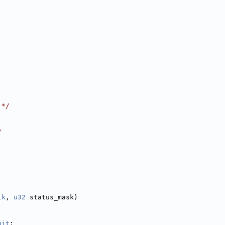
 */
/
lk
, 
u32
 status_mask)
bit
;