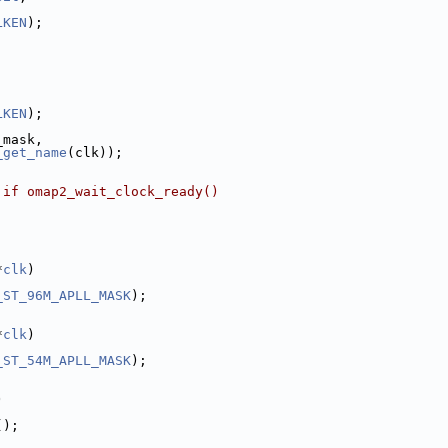
LKEN
);
LKEN
);
_mask,
_get_name
(clk));
 if omap2_wait_clock_ready()
*
clk
)
_ST_96M_APLL_MASK
);
*
clk
)
_ST_54M_APLL_MASK
);
)
();