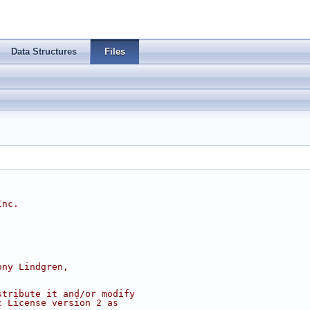
Data Structures
Files
Inc.
ony Lindgren,
stribute it and/or modify
c License version 2 as