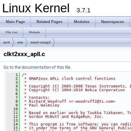
Linux Kernel
3.7.1
Main Page
Related Pages
Modules
Namespaces
File List
Globals
arch
arm
mach-omap2
clkt2xxx_apll.c
Go to the documentation of this file.
    1
/*
    2
 * OMAP2xxx APLL clock control functions
    3
 *
    4
 * Copyright (C) 2005-2008 Texas Instruments, 
    5
 * Copyright (C) 2004-2010 Nokia Corporation
    6
 *
    7
 * Contacts:
    8
 * Richard Woodruff <
r-woodruff2@ti.com
>
    9
 * Paul Walmsley
   10
 *
   11
 * Based on earlier work by Tuukka Tikkanen, T
   12
 * Gordon McNutt and RidgeRun, Inc.
   13
 *
   14
 * This program is free software; you can redi
   15
 * it under the terms of the GNU General Publi