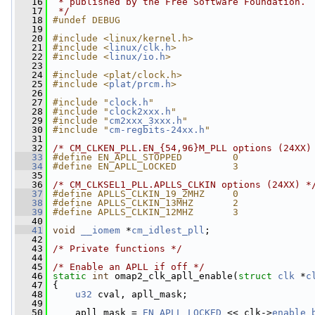
   16
 * published by the Free Software Foundation.
   17
 */
   18
#undef DEBUG
   19
   20
#include <linux/kernel.h>
   21
#include <
linux/clk.h
>
   22
#include <
linux/io.h
>
   23
   24
#include <plat/clock.h>
   25
#include <
plat/prcm.h
>
   26
   27
#include "
clock.h
"
   28
#include "
clock2xxx.h
"
   29
#include "
cm2xxx_3xxx.h
"
   30
#include "
cm-regbits-24xx.h
"
   31
   32
/* CM_CLKEN_PLL.EN_{54,96}M_PLL options (24XX)
   33
#define EN_APLL_STOPPED         0
   34
#define EN_APLL_LOCKED          3
   35
   36
/* CM_CLKSEL1_PLL.APLLS_CLKIN options (24XX) *
   37
#define APLLS_CLKIN_19_2MHZ     0
   38
#define APLLS_CLKIN_13MHZ       2
   39
#define APLLS_CLKIN_12MHZ       3
   40
   41
void
__iomem
 *
cm_idlest_pll
;
   42
   43
/* Private functions */
   44
   45
/* Enable an APLL if off */
   46
static
int
 omap2_clk_apll_enable(
struct
clk
 *
c
   47
 {
   48
u32
 cval, apll_mask;
   49
   50
     apll_mask = 
EN_APLL_LOCKED
 << clk->
enable_