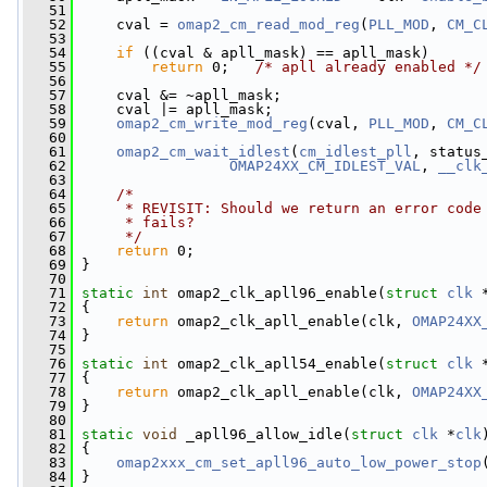
   51
   52
     cval = 
omap2_cm_read_mod_reg
(
PLL_MOD
, 
CM_C
   53
   54
if
 ((cval & apll_mask) == apll_mask)
   55
return
 0;   
/* apll already enabled */
   56
   57
     cval &= ~apll_mask;
   58
     cval |= apll_mask;
   59
omap2_cm_write_mod_reg
(cval, 
PLL_MOD
, 
CM_C
   60
   61
omap2_cm_wait_idlest
(
cm_idlest_pll
, status
   62
OMAP24XX_CM_IDLEST_VAL
, 
__clk
   63
   64
/*
   65
     * REVISIT: Should we return an error code
   66
     * fails?
   67
     */
   68
return
 0;
   69
 }
   70
   71
static
int
 omap2_clk_apll96_enable(
struct
clk
 
   72
 {
   73
return
 omap2_clk_apll_enable(clk, 
OMAP24XX
   74
 }
   75
   76
static
int
 omap2_clk_apll54_enable(
struct
clk
 
   77
 {
   78
return
 omap2_clk_apll_enable(clk, 
OMAP24XX
   79
 }
   80
   81
static
void
 _apll96_allow_idle(
struct
clk
 *
clk
   82
 {
   83
omap2xxx_cm_set_apll96_auto_low_power_stop
   84
 }