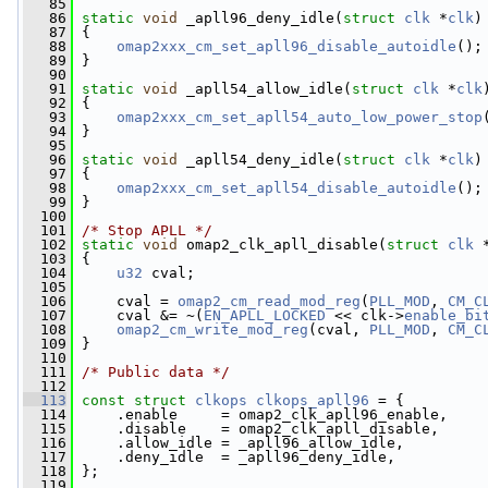
   85
   86
static
void
 _apll96_deny_idle(
struct
clk
 *
clk
)
   87
 {
   88
omap2xxx_cm_set_apll96_disable_autoidle
();
   89
 }
   90
   91
static
void
 _apll54_allow_idle(
struct
clk
 *
clk
   92
 {
   93
omap2xxx_cm_set_apll54_auto_low_power_stop
   94
 }
   95
   96
static
void
 _apll54_deny_idle(
struct
clk
 *
clk
)
   97
 {
   98
omap2xxx_cm_set_apll54_disable_autoidle
();
   99
 }
  100
  101
/* Stop APLL */
  102
static
void
 omap2_clk_apll_disable(
struct
clk
 
  103
 {
  104
u32
 cval;
  105
  106
     cval = 
omap2_cm_read_mod_reg
(
PLL_MOD
, 
CM_C
  107
     cval &= ~(
EN_APLL_LOCKED
 << clk->
enable_bi
  108
omap2_cm_write_mod_reg
(cval, 
PLL_MOD
, 
CM_C
  109
 }
  110
  111
/* Public data */
  112
  113
const
struct 
clkops
clkops_apll96
 = {
  114
     .enable     = omap2_clk_apll96_enable,
  115
     .disable    = omap2_clk_apll_disable,
  116
     .allow_idle = _apll96_allow_idle,
  117
     .deny_idle  = _apll96_deny_idle,
  118
 };
  119