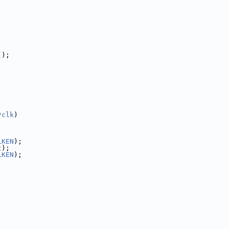
)
();
*
clk
)
LKEN
);
t
);
LKEN
);