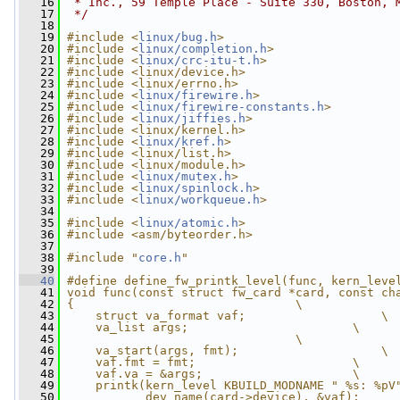
   16
 * Inc., 59 Temple Place - Suite 330, Boston, 
   17
 */
   18
   19
#include <
linux/bug.h
>
   20
#include <
linux/completion.h
>
   21
#include <
linux/crc-itu-t.h
>
   22
#include <linux/device.h>
   23
#include <linux/errno.h>
   24
#include <
linux/firewire.h
>
   25
#include <
linux/firewire-constants.h
>
   26
#include <
linux/jiffies.h
>
   27
#include <linux/kernel.h>
   28
#include <
linux/kref.h
>
   29
#include <linux/list.h>
   30
#include <linux/module.h>
   31
#include <
linux/mutex.h
>
   32
#include <
linux/spinlock.h
>
   33
#include <
linux/workqueue.h
>
   34
   35
#include <
linux/atomic.h
>
   36
#include <asm/byteorder.h>
   37
   38
#include "
core.h
"
   39
   40
#define define_fw_printk_level(func, kern_leve
   41
void func(const struct fw_card *card, const ch
   42
{                               \
   43
    struct va_format vaf;                   \
   44
    va_list args;                       \
   45
                                \
   46
    va_start(args, fmt);                    \
   47
    vaf.fmt = fmt;                      \
   48
    vaf.va = &args;                     \
   49
    printk(kern_level KBUILD_MODNAME " %s: %pV
   50
           dev_name(card->device), &vaf);     