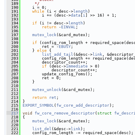
  189
     */
  190
     i = 0;
  191
while
 (i < desc->
length
)
  192
         i += (desc->
data
[
i
] >> 16) + 1;
  193
  194
if
 (i != desc->
length
)
  195
return
 -
EINVAL
;
  196
  197
mutex_lock
(&card_mutex);
  198
  199
if
 (config_rom_length + required_space(des
  200
         ret = -
EBUSY
;
  201
     } 
else
 {
  202
list_add_tail
(&desc->
link
, &descriptor
  203
         config_rom_length += required_space(de
  204
         descriptor_count++;
  205
if
 (desc->
immediate
 > 0)
  206
             descriptor_count++;
  207
         update_config_roms();
  208
         ret = 0;
  209
     }
  210
  211
mutex_unlock
(&card_mutex);
  212
  213
return
ret
;
  214
 }
  215
EXPORT_SYMBOL
(
fw_core_add_descriptor
);
  216
  217
void
fw_core_remove_descriptor
(
struct
fw_descr
  218
 {
  219
mutex_lock
(&card_mutex);
  220
  221
list_del
(&desc->
link
);
  222
     config_rom_length -= required_space(desc);