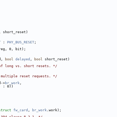
l
 short_reset)
T
 : 
PHY_BUS_RESET
;
reg, 0, bit);
d, 
bool
delayed
, 
bool
 short_reset)
of long vs. short resets. */
 multiple reset requests. */
d->
br_work
,
) : 0))
struct
fw_card
, 
br_work
.work);
1394 clause 8.2.1. */