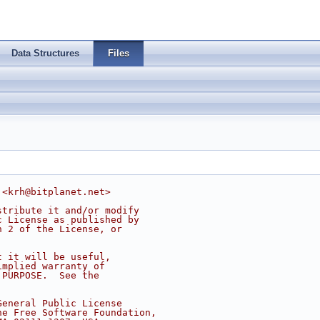
Data Structures
Files
 <
krh@bitplanet.net
>
stribute it and/or modify
c License as published by
n 2 of the License, or
t it will be useful,
implied warranty of
 PURPOSE.  See the
.
General Public License
he Free Software Foundation,