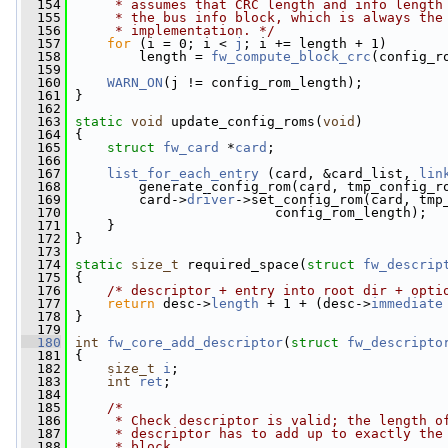
  154
     * assumes that CRC length and info length
  155
     * the bus info block, which is always the
  156
     * implementation. */
  157
for
 (i = 0; i < 
j
; i += length + 1)
  158
         length = 
fw_compute_block_crc
(config_r
  159
  160
WARN_ON
(j != config_rom_length);
  161
 }
  162
  163
static
void
 update_config_roms(
void
)
  164
 {
  165
struct 
fw_card
 *
card
;
  166
  167
list_for_each_entry
 (card, &card_list, 
lin
  168
         generate_config_rom(card, tmp_config_r
  169
         card->
driver
->set_config_rom(card, tmp
  170
                          config_rom_length);
  171
     }
  172
 }
  173
  174
static
size_t
 required_space(
struct
fw_descrip
  175
 {
  176
/* descriptor + entry into root dir + opti
  177
return
 desc->
length
 + 1 + (desc->
immediate
  178
 }
  179
  180
int
fw_core_add_descriptor
(
struct
fw_descripto
  181
 {
  182
size_t
i
;
  183
int
ret
;
  184
  185
/*
  186
     * Check descriptor is valid; the length o
  187
     * descriptor has to add up to exactly the
  188
     * block.