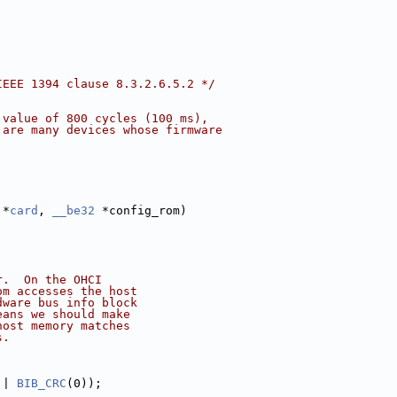
IEEE 1394 clause 8.3.2.6.5.2 */
 value of 800 cycles (100 ms),
 are many devices whose firmware
 *
card
, 
__be32
 *config_rom)
r.  On the OHCI
om accesses the host
dware bus info block
eans we should make
host memory matches
s.
 | 
BIB_CRC
(0));