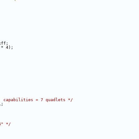
;
xff;
 * 4);
, capabilities = 7 quadlets */
1;
4" */