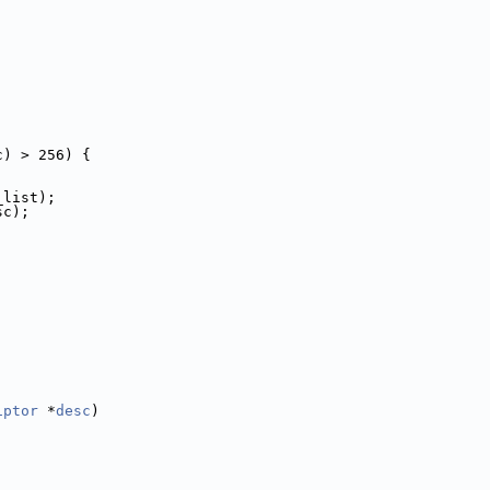
c) > 256) {
_list);
sc);
iptor
 *
desc
)