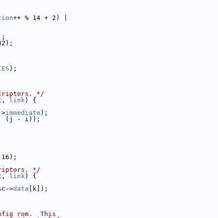
tion
++ % 14 + 2) |
);
32);
IES
);
criptors. */
t, 
link
) {
->
immediate
);
| (j - i));
 16);
riptors. */
t, 
link
) {
sc->
data
[k]);
nfig rom.  This