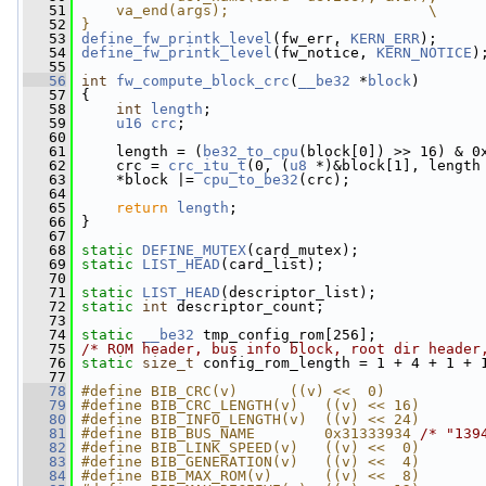
   51
    va_end(args);                       \
   52
}
   53
define_fw_printk_level
(fw_err, 
KERN_ERR
);
   54
define_fw_printk_level
(fw_notice, 
KERN_NOTICE
)
   55
   56
int
fw_compute_block_crc
(
__be32
 *
block
)
   57
 {
   58
int
length
;
   59
u16
crc
;
   60
   61
     length = (
be32_to_cpu
(block[0]) >> 16) & 0
   62
     crc = 
crc_itu_t
(0, (
u8
 *)&block[1], length
   63
     *block |= 
cpu_to_be32
(crc);
   64
   65
return
length
;
   66
 }
   67
   68
static
DEFINE_MUTEX
(card_mutex);
   69
static
LIST_HEAD
(card_list);
   70
   71
static
LIST_HEAD
(descriptor_list);
   72
static
int
 descriptor_count;
   73
   74
static
__be32
 tmp_config_rom[256];
   75
/* ROM header, bus info block, root dir header
   76
static
size_t
 config_rom_length = 1 + 4 + 1 + 
   77
   78
#define BIB_CRC(v)      ((v) <<  0)
   79
#define BIB_CRC_LENGTH(v)   ((v) << 16)
   80
#define BIB_INFO_LENGTH(v)  ((v) << 24)
   81
#define BIB_BUS_NAME        0x31333934 
/* "139
   82
#define BIB_LINK_SPEED(v)   ((v) <<  0)
   83
#define BIB_GENERATION(v)   ((v) <<  4)
   84
#define BIB_MAX_ROM(v)      ((v) <<  8)