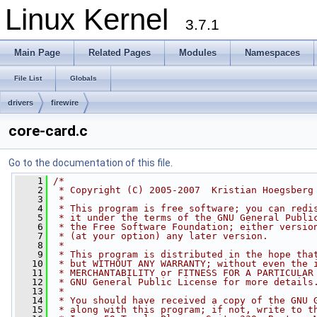
Linux Kernel
3.7.1
Main Page
Related Pages
Modules
Namespaces
File List
Globals
drivers
firewire
core-card.c
Go to the documentation of this file.
    1
/*
    2
 * Copyright (C) 2005-2007  Kristian Hoegsberg
    3
 *
    4
 * This program is free software; you can redi
    5
 * it under the terms of the GNU General Publi
    6
 * the Free Software Foundation; either versio
    7
 * (at your option) any later version.
    8
 *
    9
 * This program is distributed in the hope tha
   10
 * but WITHOUT ANY WARRANTY; without even the 
   11
 * MERCHANTABILITY or FITNESS FOR A PARTICULAR
   12
 * GNU General Public License for more details
   13
 *
   14
 * You should have received a copy of the GNU 
   15
 * along with this program; if not, write to t