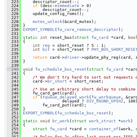
  223
     descriptor_count--;
  224
if
 (desc->
immediate
 > 0)
  225
         descriptor_count--;
  226
     update_config_roms();
  227
  228
mutex_unlock
(&card_mutex);
  229
 }
  230
EXPORT_SYMBOL
(
fw_core_remove_descriptor
);
  231
  232
static
int
 reset_bus(
struct
fw_card
 *card, 
boo
  233
 {
  234
int
reg
 = short_reset ? 5 : 1;
  235
int
bit
 = short_reset ? 
PHY_BUS_SHORT_RESE
  236
  237
return
 card->
driver
->update_phy_reg(card, 
  238
 }
  239
  240
void
fw_schedule_bus_reset
(
struct
fw_card
 *car
  241
 {
  242
/* We don't try hard to sort out requests 
  243
     card->
br_short
 = short_reset;
  244
  245
/* Use an arbitrary short delay to combine
  246
     fw_card_get(card);
  247
if
 (!
queue_delayed_work
(
fw_workqueue
, &car
  248
                 delayed ? 
DIV_ROUND_UP
(
HZ
, 100
  249
         fw_card_put(card);
  250
 }
  251
EXPORT_SYMBOL
(
fw_schedule_bus_reset
);
  252
  253
static
void
br_work
(
struct
work_struct
 *
work
)
  254
 {
  255
struct 
fw_card
 *card = 
container_of
(work, 
  256
  257
/* Delay for 2s after last reset per IEEE 