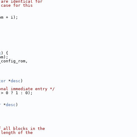
 are identical for
 case for this
om + i);
k
) {
om);
_config_rom,
tor
 *
desc
)
onal immediate entry */
 > 0 ? 1 : 0);
r
 *
desc
)
f all blocks in the
 length of the