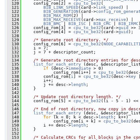
  120
     config_rom[2] = 
cpu_to_be32
(
  121
BIB_LINK_SPEED
(card->
link_speed
) |
  122
BIB_GENERATION
(card->
config_rom_genera
  123
BIB_MAX_ROM
(2) |
  124
BIB_MAX_RECEIVE
(card->
max_receive
) |
  125
BIB_BMC
 | 
BIB_ISC
 | 
BIB_CMC
 | 
BIB_IRMC
  126
     config_rom[3] = 
cpu_to_be32
(card->
guid
 >> 
  127
     config_rom[4] = 
cpu_to_be32
(card->
guid
);
  128
  129
/* Generate root directory. */
  130
     config_rom[6] = 
cpu_to_be32
(
NODE_CAPABILIT
  131
     i = 7;
  132
     j = 7 + descriptor_count;
  133
  134
/* Generate root directory entries for des
  135
list_for_each_entry
 (desc, &descriptor_lis
  136
if
 (desc->
immediate
 > 0)
  137
             config_rom[i++] = 
cpu_to_be32
(desc
  138
         config_rom[
i
] = 
cpu_to_be32
(desc->
key
 
  139
         i++;
  140
         j += desc->
length
;
  141
     }
  142
  143
/* Update root directory length. */
  144
     config_rom[5] = 
cpu_to_be32
((i - 5 - 1) <<
  145
  146
/* End of root directory, now copy in desc
  147
list_for_each_entry
 (desc, &descriptor_lis
  148
for
 (k = 0; k < desc->
length
; k++)
  149
             config_rom[i + k] = 
cpu_to_be32
(de
  150
         i += desc->
length
;
  151
     }
  152
  153
/* Calculate CRCs for all blocks in the co