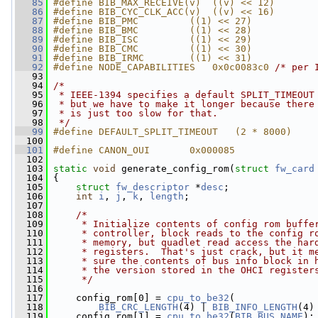
   85
#define BIB_MAX_RECEIVE(v)  ((v) << 12)
   86
#define BIB_CYC_CLK_ACC(v)  ((v) << 16)
   87
#define BIB_PMC         ((1) << 27)
   88
#define BIB_BMC         ((1) << 28)
   89
#define BIB_ISC         ((1) << 29)
   90
#define BIB_CMC         ((1) << 30)
   91
#define BIB_IRMC        ((1) << 31)
   92
#define NODE_CAPABILITIES   0x0c0083c0 
/* per 
   93
   94
/*
   95
 * IEEE-1394 specifies a default SPLIT_TIMEOUT
   96
 * but we have to make it longer because there
   97
 * is just too slow for that.
   98
 */
   99
#define DEFAULT_SPLIT_TIMEOUT   (2 * 8000)
  100
  101
#define CANON_OUI       0x000085
  102
  103
static
void
 generate_config_rom(
struct
fw_card
  104
 {
  105
struct 
fw_descriptor
 *
desc
;
  106
int
i
, 
j
, 
k
, 
length
;
  107
  108
/*
  109
     * Initialize contents of config rom buffe
  110
     * controller, block reads to the config r
  111
     * memory, but quadlet read access the har
  112
     * registers.  That's just crack, but it m
  113
     * sure the contents of bus info block in 
  114
     * the version stored in the OHCI register
  115
     */
  116
  117
     config_rom[0] = 
cpu_to_be32
(
  118
BIB_CRC_LENGTH
(4) | 
BIB_INFO_LENGTH
(4)
  119
     config_rom[1] = 
cpu_to_be32
(
BIB_BUS_NAME
);