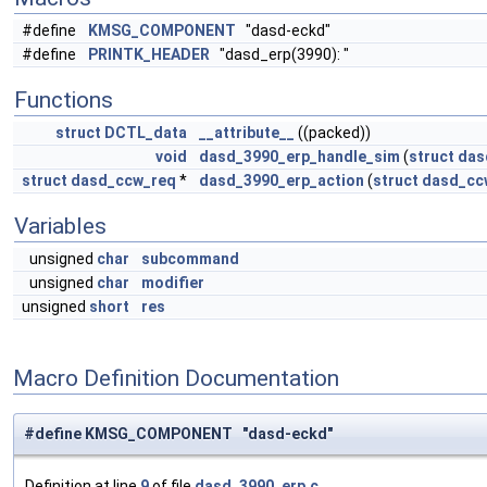
#define
KMSG_COMPONENT
"dasd-eckd"
#define
PRINTK_HEADER
"dasd_erp(3990): "
Functions
struct
DCTL_data
__attribute__
((packed))
void
dasd_3990_erp_handle_sim
(
struct
das
struct
dasd_ccw_req
*
dasd_3990_erp_action
(
struct
dasd_cc
Variables
unsigned
char
subcommand
unsigned
char
modifier
unsigned
short
res
Macro Definition Documentation
#define KMSG_COMPONENT "dasd-eckd"
Definition at line
9
of file
dasd_3990_erp.c
.