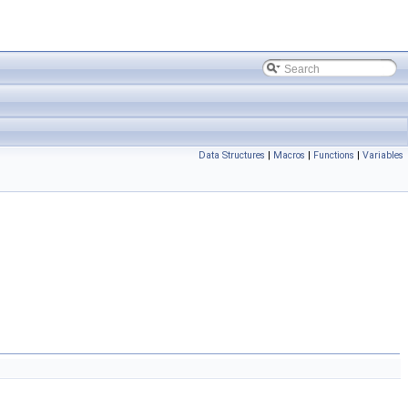
Data Structures
|
Macros
|
Functions
|
Variables