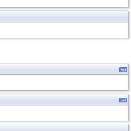
read
read