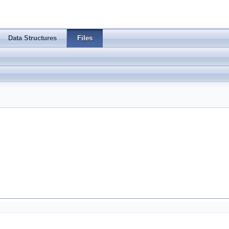
Data Structures
Files