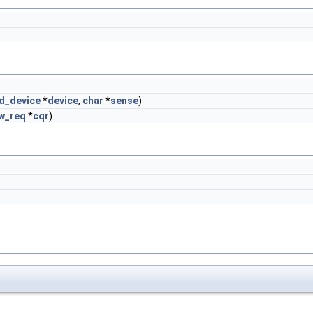
d_device
*
device
,
char
*
sense
)
w_req
*
cqr
)