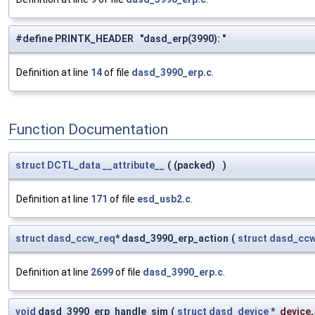
#define PRINTK_HEADER "dasd_erp(3990): "
Definition at line
14
of file
dasd_3990_erp.c
.
Function Documentation
struct
DCTL_data
__attribute__
(
(packed)
)
Definition at line
171
of file
esd_usb2.c
.
struct
dasd_ccw_req
* dasd_3990_erp_action
(
struct
dasd_ccw
Definition at line
2699
of file
dasd_3990_erp.c
.
void
dasd_3990_erp_handle_sim
(
struct
dasd_device
*
device
,