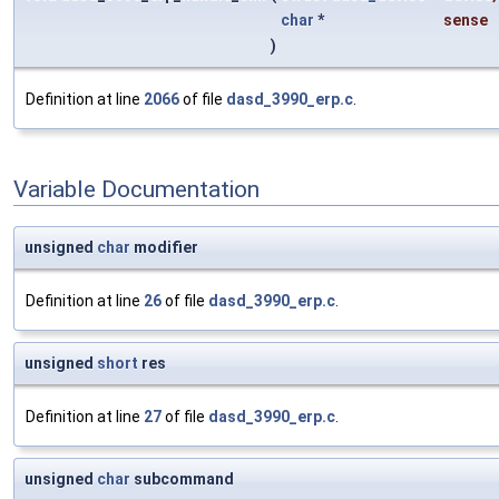
char
*
sense
)
Definition at line
2066
of file
dasd_3990_erp.c
.
Variable Documentation
unsigned
char
modifier
Definition at line
26
of file
dasd_3990_erp.c
.
unsigned
short
res
Definition at line
27
of file
dasd_3990_erp.c
.
unsigned
char
subcommand