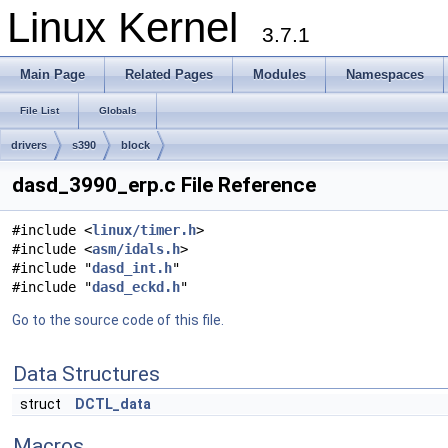
Linux Kernel
3.7.1
Main Page
Related Pages
Modules
Namespaces
File List
Globals
drivers
s390
block
dasd_3990_erp.c File Reference
#include <
linux/timer.h
>
#include <
asm/idals.h
>
#include "
dasd_int.h
"
#include "
dasd_eckd.h
"
Go to the source code of this file.
Data Structures
struct
DCTL_data
Macros