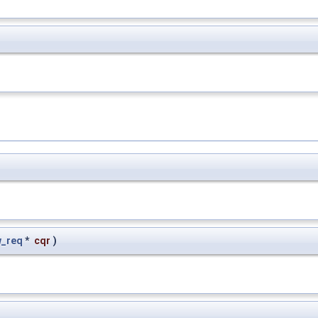
_req
*
cqr
)