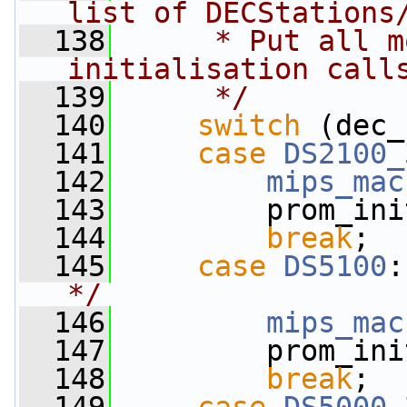
list of DECStations
  138
     * Put all m
initialisation call
  139
     */
  140
switch
 (dec_
  141
case
DS2100_
  142
mips_mac
  143
         prom_ini
  144
break
;
  145
case
DS5100
:
*/
  146
mips_mac
  147
         prom_ini
  148
break
;