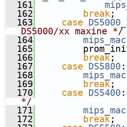
  161
mips
  162
break
;
  163
case
DS5000_
DS5000/xx maxine */
  164
mips_mac
  165
         prom_ini
  166
break
;
  167
case
DS5800
:
  168
mips_mac
  169
break
;
  170
case
DS5400
:
*/
  171
mips_mac
  172
break
;