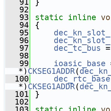
   91
 }
   92
   93
static
inline
vo
   94
 {
   95
dec_kn_slot_
   96
dec_kn_slot_
   97
dec_tc_bus
 =
   98
   99
ioasic_base
 
*)
CKSEG1ADDR
(
dec_kn
  100
dec_rtc_base
*)
CKSEG1ADDR
(
dec_kn
  101
 }
  102
  103
static
inline
vo