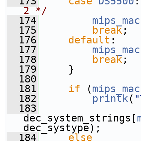
  173
case
DS5500
:
2 */
  174
mips_mac
  175
break
;
  176
default
:
  177
mips_mac
  178
break
;
  179
     }
  180
  181
if
 (
mips_mac
  182
printk
(
"
  183
dec_system_strings[
dec_systype);
  184
else