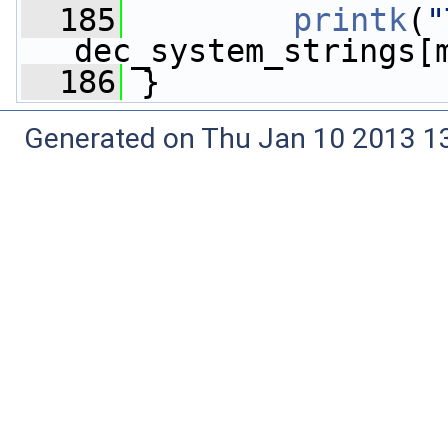
  185
printk
(
"
dec_system_strings[
  186
 }
Generated on Thu Jan 10 2013 13