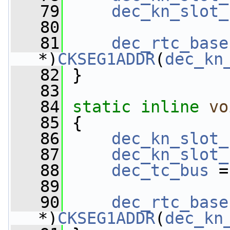
   79
dec_kn_slot_
   80
   81
dec_rtc_base
*)
CKSEG1ADDR
(
dec_kn
   82
 }
   83
   84
static
inline
vo
   85
 {
   86
dec_kn_slot_
   87
dec_kn_slot_
   88
dec_tc_bus
 =
   89
   90
dec_rtc_base
*)
CKSEG1ADDR
(
dec_kn