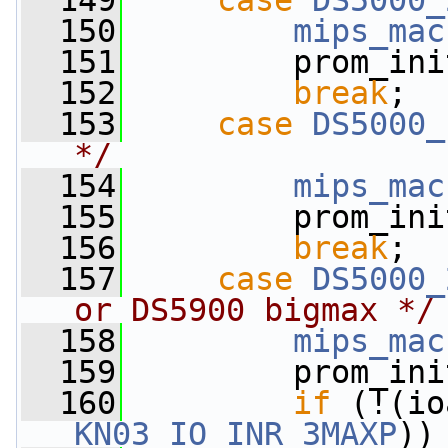
  149
case
DS5000_
  150
mips_mac
  151
         prom_ini
  152
break
;
  153
case
DS5000_
*/
  154
mips_mac
  155
         prom_ini
  156
break
;
  157
case
DS5000_
or DS5900 bigmax */
  158
mips_mac
  159
         prom_ini
  160
if
 (!(io
KN03_IO_INR_3MAXP
))