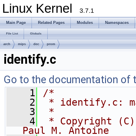
Linux Kernel
3.7.1
Main Page
Related Pages
Modules
Namespaces
File List
Globals
arch
mips
dec
prom
identify.c
Go to the documentation of th
    1
/*
    2
 * identify.c: m
    3
 *
    4
 * Copyright (C)
Paul M. Antoine