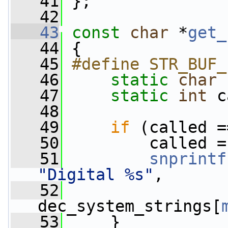
   41
 };
   42
   43
const
char
 *
get_
   44
 {
   45
#define STR_BUF_
   46
static
char
   47
static
int
 c
   48
   49
if
 (called =
   50
         called =
   51
snprintf
"Digital %s"
,
   52
dec_system_strings[
   53
     }