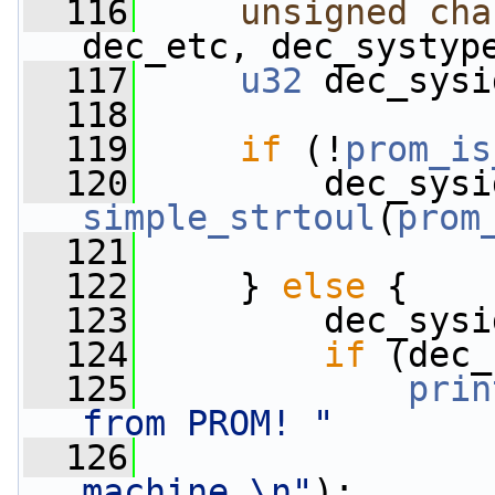
  116
unsigned
cha
dec_etc, dec_systyp
  117
u32
 dec_sysi
  118
  119
if
 (!
prom_is
  120
simple_strtoul
(
prom
  121
                 
  122
     } 
else
 {
  123
         dec_sysi
  124
if
 (dec_
  125
prin
from PROM! "
  126
machine.\n"
);