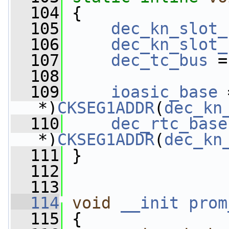
  104
 {
  105
dec_kn_slot_
  106
dec_kn_slot_
  107
dec_tc_bus
 =
  108
  109
ioasic_base
 
*)
CKSEG1ADDR
(
dec_kn
  110
dec_rtc_base
*)
CKSEG1ADDR
(
dec_kn
  111
 }
  112
  113
  114
void
__init
prom
  115
 {