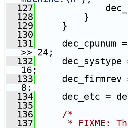
  127
             dec_
  128
         }
  129
     }
  130
  131
     dec_cpunum =
>> 24;
  132
     dec_systype 
16;
  133
     dec_firmrev 
8;
  134
     dec_etc = de
  135
  136
/*
  137
     * FIXME: Th