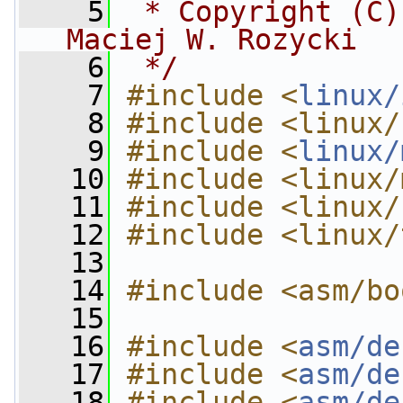
    5
 * Copyright (C)
Maciej W. Rozycki
    6
 */
    7
#include <
linux/
    8
#include <linux/
    9
#include <
linux/
   10
#include <linux/
   11
#include <linux/
   12
#include <linux/
   13
   14
#include <asm/bo
   15
   16
#include <
asm/de
   17
#include <
asm/de
   18
#include <
asm/de