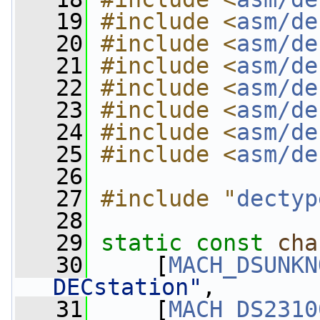
   19
#include <
asm/de
   20
#include <
asm/de
   21
#include <
asm/de
   22
#include <
asm/de
   23
#include <
asm/de
   24
#include <
asm/de
   25
#include <
asm/de
   26
   27
#include "
dectyp
   28
   29
static
const
cha
   30
     [
MACH_DSUNKN
DECstation"
,
   31
     [
MACH_DS2310