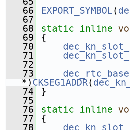
   65
   66
EXPORT_SYMBOL
(
de
   67
   68
static
inline
vo
   69
 {
   70
dec_kn_slot_
   71
dec_kn_slot_
   72
   73
dec_rtc_base
*)
CKSEG1ADDR
(
dec_kn
   74
 }
   75
   76
static
inline
vo
   77
 {
   78
dec_kn_slot_