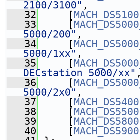
2100/3100"
,
   32
     [
MACH_DS5100
   33
     [
MACH_DS5000
5000/200"
,
   34
     [
MACH_DS5000
5000/1xx"
,
   35
     [
MACH_DS5000
DECstation 5000/xx"
   36
     [
MACH_DS5000
5000/2x0"
,
   37
     [
MACH_DS5400
   38
     [
MACH_DS5500
   39
     [
MACH_DS5800
   40
     [
MACH_DS5900