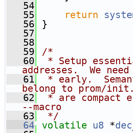
   54
   55
return
syste
   56
 }
   57
   58
   59
/*
   60
 * Setup essenti
addresses.  We need
   61
 * early.  Seman
belong to prom/init
   62
 * are compact e
--macro
   63
 */
   64
volatile
u8
 *
dec