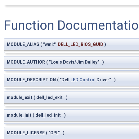
Function Documentati
MODULE_ALIAS
(
"wmi:"
DELL_LED_BIOS_GUID
)
MODULE_AUTHOR
(
"Louis Davis/Jim Dailey"
)
MODULE_DESCRIPTION
(
"Dell
LED
Control
Driver"
)
module_exit
(
dell_led_exit
)
module_init
(
dell_led_init
)
MODULE_LICENSE
(
"GPL"
)