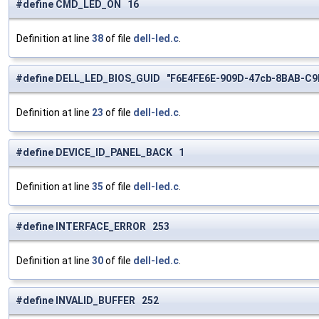
#define CMD_LED_ON 16
Definition at line
38
of file
dell-led.c
.
#define DELL_LED_BIOS_GUID "F6E4FE6E-909D-47cb-8BAB-C9
Definition at line
23
of file
dell-led.c
.
#define DEVICE_ID_PANEL_BACK 1
Definition at line
35
of file
dell-led.c
.
#define INTERFACE_ERROR 253
Definition at line
30
of file
dell-led.c
.
#define INVALID_BUFFER 252