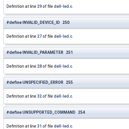
Definition at line
29
of file
dell-led.c
.
#define INVALID_DEVICE_ID 250
Definition at line
27
of file
dell-led.c
.
#define INVALID_PARAMETER 251
Definition at line
28
of file
dell-led.c
.
#define UNSPECIFIED_ERROR 255
Definition at line
32
of file
dell-led.c
.
#define UNSUPPORTED_COMMAND 254
Definition at line
31
of file
dell-led.c
.