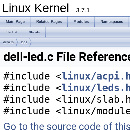
Linux Kernel
3.7.1
Main Page
Related Pages
Modules
Namespaces
File List
Globals
drivers
leds
dell-led.c File Referenc
#include <
linux/acpi.
#include <
linux/leds.
#include <linux/slab.
#include <linux/modul
Go to the source code of this 