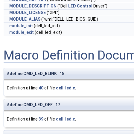
MODULE_DESCRIPTION
("Dell
LED
Control
Driver")
MODULE_LICENSE
("GPL")
MODULE_ALIAS
("wmi:"DELL_LED_BIOS_GUID)
module_init
(dell_led_init)
module_exit
(dell_led_exit)
Macro Definition Docu
#define CMD_LED_BLINK 18
Definition at line
40
of file
dell-led.c
.
#define CMD_LED_OFF 17
Definition at line
39
of file
dell-led.c
.