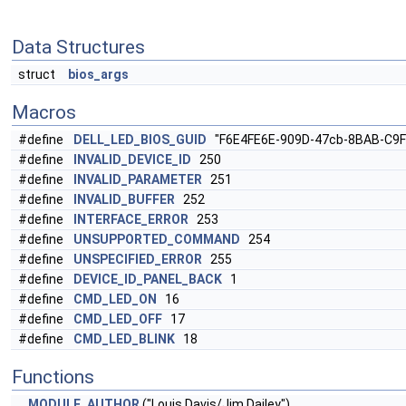
Data Structures
struct
bios_args
Macros
#define
DELL_LED_BIOS_GUID
"F6E4FE6E-909D-47cb-8BAB-C9F
#define
INVALID_DEVICE_ID
250
#define
INVALID_PARAMETER
251
#define
INVALID_BUFFER
252
#define
INTERFACE_ERROR
253
#define
UNSUPPORTED_COMMAND
254
#define
UNSPECIFIED_ERROR
255
#define
DEVICE_ID_PANEL_BACK
1
#define
CMD_LED_ON
16
#define
CMD_LED_OFF
17
#define
CMD_LED_BLINK
18
Functions
MODULE_AUTHOR
("Louis Davis/Jim Dailey")