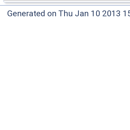
Generated on Thu Jan 10 2013 15