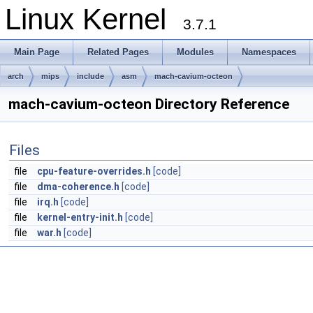
Linux Kernel
3.7.1
Main Page
Related Pages
Modules
Namespaces
arch
mips
include
asm
mach-cavium-octeon
mach-cavium-octeon Directory Reference
Files
file
cpu-feature-overrides.h
[code]
file
dma-coherence.h
[code]
file
irq.h
[code]
file
kernel-entry-init.h
[code]
file
war.h
[code]