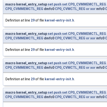
macro kernel_entry_setup
set
push
set
CP0_CVMMEMCTL_REG
CP0_CVMMEMCTL_REG
dmfc0
CP0_CVMCTL_REG
or
xor
mfc0
Definition at line
29
of file
kernel-entry-init.h
.
macro kernel_entry_setup
set
push
set
CP0_CVMMEMCTL_REG
CP0_CVMMEMCTL_REG
dmfc0
CP0_CVMCTL_REG
or
xor
mfc0
Definition at line
29
of file
kernel-entry-init.h
.
macro kernel_entry_setup
set
push
set
CP0_CVMMEMCTL_REG
CP0_CVMMEMCTL_REG
dmfc0
CP0_CVMCTL_REG
or
xor
mfc0
Definition at line
29
of file
kernel-entry-init.h
.
macro kernel_entry_setup
set
push
set
CP0_CVMMEMCTL_REG
CP0_CVMMEMCTL_REG
dmfc0
CP0_CVMCTL_REG
or
xor
mfc0