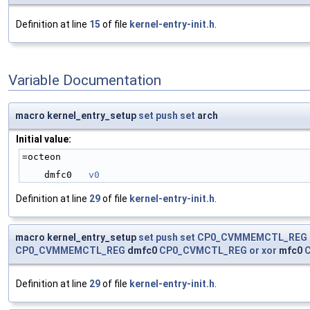
Definition at line
15
of file
kernel-entry-init.h
.
Variable Documentation
macro kernel_entry_setup
set
push
set
arch
Initial value:
=octeon
    dmfc0   
v0
Definition at line
29
of file
kernel-entry-init.h
.
macro kernel_entry_setup
set
push
set
CP0_CVMMEMCTL_REG
CP0_CVMMEMCTL_REG
dmfc0
CP0_CVMCTL_REG
or
xor
mfc0
Definition at line
29
of file
kernel-entry-init.h
.