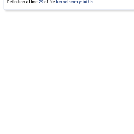
Definition at line
29
of file
kernel-entry-init.h
.