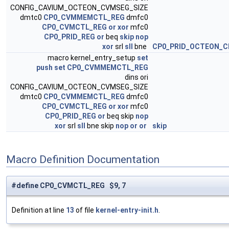
CONFIG_CAVIUM_OCTEON_CVMSEG_SIZE
dmtc0
CP0_CVMMEMCTL_REG
dmfc0
CP0_CVMCTL_REG
or
xor
mfc0
CP0_PRID_REG
or
beq
skip
nop
xor
srl
sll
bne
CP0_PRID_OCTEON_C
macro kernel_entry_setup
set
push
set
CP0_CVMMEMCTL_REG
dins ori
CONFIG_CAVIUM_OCTEON_CVMSEG_SIZE
dmtc0
CP0_CVMMEMCTL_REG
dmfc0
CP0_CVMCTL_REG
or
xor
mfc0
CP0_PRID_REG
or
beq skip
nop
xor
srl
sll
bne skip
nop
or
or
skip
Macro Definition Documentation
#define CP0_CVMCTL_REG $9, 7
Definition at line
13
of file
kernel-entry-init.h
.