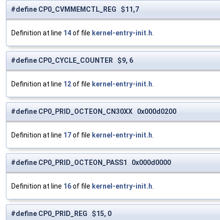
#define CP0_CVMMEMCTL_REG $11,7
Definition at line
14
of file
kernel-entry-init.h
.
#define CP0_CYCLE_COUNTER $9, 6
Definition at line
12
of file
kernel-entry-init.h
.
#define CP0_PRID_OCTEON_CN30XX 0x000d0200
Definition at line
17
of file
kernel-entry-init.h
.
#define CP0_PRID_OCTEON_PASS1 0x000d0000
Definition at line
16
of file
kernel-entry-init.h
.
#define CP0_PRID_REG $15, 0