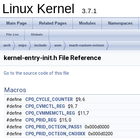
Linux Kernel
3.7.1
Main Page
Related Pages
Modules
Namespaces
File List
Globals
arch
mips
include
asm
mach-cavium-octeon
kernel-entry-init.h File Reference
Go to the source code of this file.
Macros
#define
CP0_CYCLE_COUNTER
$9, 6
#define
CP0_CVMCTL_REG
$9, 7
#define
CP0_CVMMEMCTL_REG
$11,7
#define
CP0_PRID_REG
$15, 0
#define
CP0_PRID_OCTEON_PASS1
0x000d0000
#define
CP0_PRID_OCTEON_CN30XX
0x000d0200