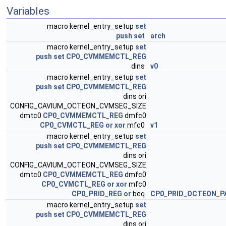
Variables
macro kernel_entry_setup
set
push
set
arch
macro kernel_entry_setup
set
push
set
CP0_CVMMEMCTL_REG
dins
v0
macro kernel_entry_setup
set
push
set
CP0_CVMMEMCTL_REG
dins ori
CONFIG_CAVIUM_OCTEON_CVMSEG_SIZE
dmtc0
CP0_CVMMEMCTL_REG
dmfc0
CP0_CVMCTL_REG
or
xor
mfc0
v1
macro kernel_entry_setup
set
push
set
CP0_CVMMEMCTL_REG
dins ori
CONFIG_CAVIUM_OCTEON_CVMSEG_SIZE
dmtc0
CP0_CVMMEMCTL_REG
dmfc0
CP0_CVMCTL_REG
or
xor
mfc0
CP0_PRID_REG
or
beq
CP0_PRID_OCTEON_P
macro kernel_entry_setup
set
push
set
CP0_CVMMEMCTL_REG
dins ori