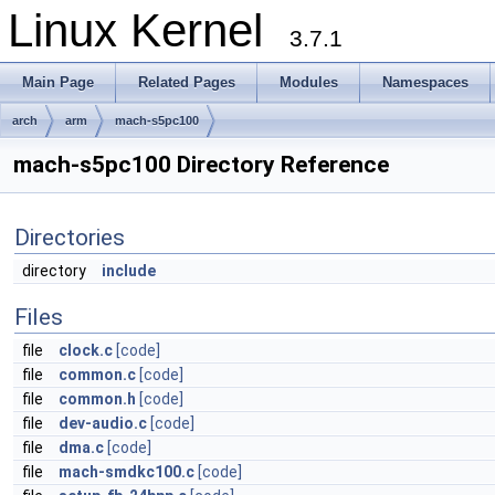
Linux Kernel
3.7.1
Main Page
Related Pages
Modules
Namespaces
arch
arm
mach-s5pc100
mach-s5pc100 Directory Reference
Directories
directory
include
Files
file
clock.c
[code]
file
common.c
[code]
file
common.h
[code]
file
dev-audio.c
[code]
file
dma.c
[code]
file
mach-smdkc100.c
[code]