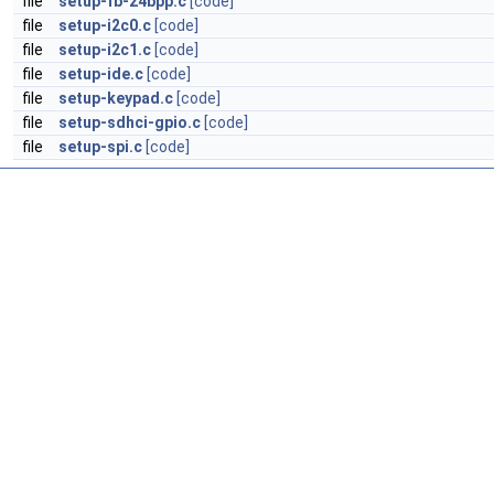
file
setup-fb-24bpp.c
[code]
file
setup-i2c0.c
[code]
file
setup-i2c1.c
[code]
file
setup-ide.c
[code]
file
setup-keypad.c
[code]
file
setup-sdhci-gpio.c
[code]
file
setup-spi.c
[code]