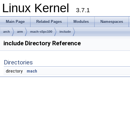
Linux Kernel
3.7.1
Main Page
Related Pages
Modules
Namespaces
arch
arm
mach-s5pc100
include
include Directory Reference
Directories
directory
mach