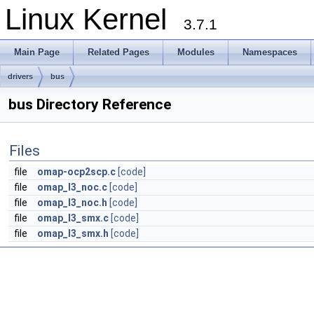
Linux Kernel
3.7.1
Main Page
Related Pages
Modules
Namespaces
drivers
bus
bus Directory Reference
Files
file
omap-ocp2scp.c
[code]
file
omap_l3_noc.c
[code]
file
omap_l3_noc.h
[code]
file
omap_l3_smx.c
[code]
file
omap_l3_smx.h
[code]