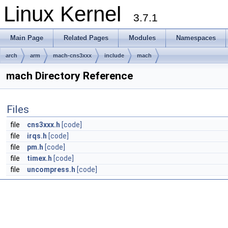
Linux Kernel
3.7.1
Main Page
Related Pages
Modules
Namespaces
arch
arm
mach-cns3xxx
include
mach
mach Directory Reference
Files
file
cns3xxx.h
[code]
file
irqs.h
[code]
file
pm.h
[code]
file
timex.h
[code]
file
uncompress.h
[code]