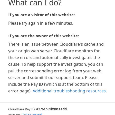
What can I do?
If you are a visitor of this website:
Please try again in a few minutes.
If you are the owner of this website:
There is an issue between Cloudflare's cache and
your origin web server. Cloudflare monitors for
these errors and automatically investigates the
cause. To help support the investigation, you can
pull the corresponding error log from your web
server and submit it our support team. Please
include the Ray ID (which is at the bottom of this
error page).
Additional troubleshooting resources
.
Cloudflare Ray ID:
a2761b59b90caedd
Your IP:
Click to reveal