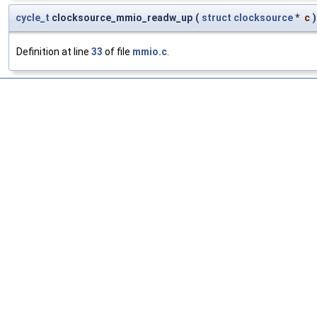
cycle_t
clocksource_mmio_readw_up
(
struct
clocksource
*
c
)
Definition at line
33
of file
mmio.c
.