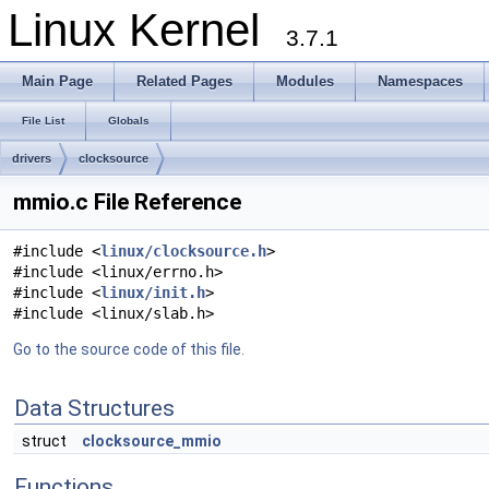
Linux Kernel
3.7.1
Main Page
Related Pages
Modules
Namespaces
File List
Globals
drivers
clocksource
mmio.c File Reference
#include <
linux/clocksource.h
>
#include <linux/errno.h>
#include <
linux/init.h
>
#include <linux/slab.h>
Go to the source code of this file.
Data Structures
struct
clocksource_mmio
Functions