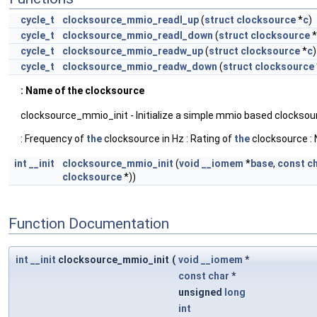
cycle_t
clocksource_mmio_readl_up
(
struct
clocksource
*
c
)
cycle_t
clocksource_mmio_readl_down
(
struct
clocksource
*
cycle_t
clocksource_mmio_readw_up
(
struct
clocksource
*
c
)
cycle_t
clocksource_mmio_readw_down
(
struct
clocksource
: Name of the clocksource
clocksource_mmio_init - Initialize a simple mmio based clocksour
: Frequency of
the
clocksource in Hz : Rating of
the
clocksource : 
int
__init
clocksource_mmio_init
(
void
__iomem
*
base
,
const
c
clocksource
*))
Function Documentation
int
__init
clocksource_mmio_init
(
void
__iomem
*
const
char
*
unsigned
long
int