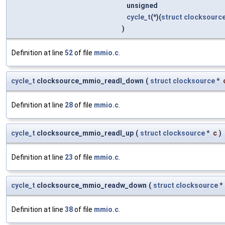
unsigned
cycle_t
(*)(
struct
clocksourc
)
Definition at line
52
of file
mmio.c
.
cycle_t
clocksource_mmio_readl_down
(
struct
clocksource
*
Definition at line
28
of file
mmio.c
.
cycle_t
clocksource_mmio_readl_up
(
struct
clocksource
*
c
)
Definition at line
23
of file
mmio.c
.
cycle_t
clocksource_mmio_readw_down
(
struct
clocksource
*
Definition at line
38
of file
mmio.c
.