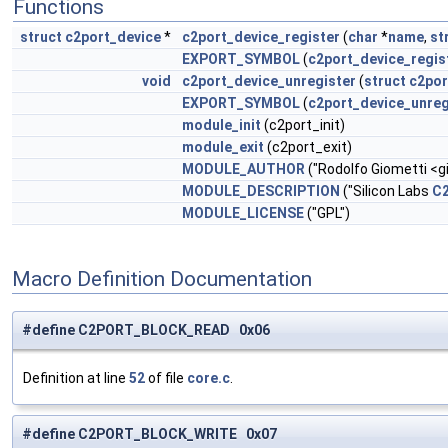
Functions
struct
c2port_device
*
c2port_device_register
(
char
*
name
,
st
EXPORT_SYMBOL
(
c2port_device_regis
void
c2port_device_unregister
(
struct
c2por
EXPORT_SYMBOL
(
c2port_device_unreg
module_init
(c2port_init)
module_exit
(c2port_exit)
MODULE_AUTHOR
("Rodolfo Giometti <
g
MODULE_DESCRIPTION
("Silicon Labs
C
MODULE_LICENSE
("GPL")
Macro Definition Documentation
#define C2PORT_BLOCK_READ 0x06
Definition at line
52
of file
core.c
.
#define C2PORT_BLOCK_WRITE 0x07