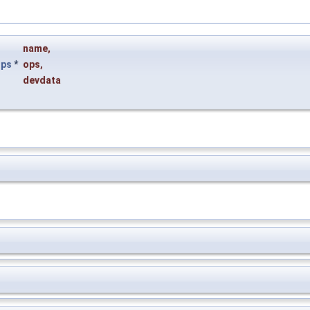
name
,
ops
*
ops
,
devdata