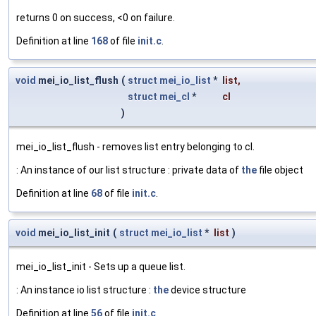
returns 0 on success, <0 on failure.
Definition at line
168
of file
init.c
.
void
mei_io_list_flush
(
struct
mei_io_list
*
list
,
struct
mei_cl
*
cl
)
mei_io_list_flush - removes list entry belonging to cl.
: An instance of our list structure : private data of
the
file object
Definition at line
68
of file
init.c
.
void
mei_io_list_init
(
struct
mei_io_list
*
list
)
mei_io_list_init - Sets up a queue list.
: An instance io list structure :
the
device structure
Definition at line
56
of file
init.c
.