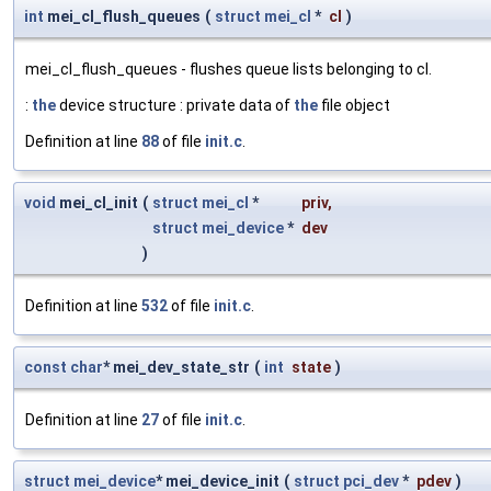
int
mei_cl_flush_queues
(
struct
mei_cl
*
cl
)
mei_cl_flush_queues - flushes queue lists belonging to cl.
:
the
device structure : private data of
the
file object
Definition at line
88
of file
init.c
.
void
mei_cl_init
(
struct
mei_cl
*
priv
,
struct
mei_device
*
dev
)
Definition at line
532
of file
init.c
.
const
char
* mei_dev_state_str
(
int
state
)
Definition at line
27
of file
init.c
.
struct
mei_device
* mei_device_init
(
struct
pci_dev
*
pdev
)