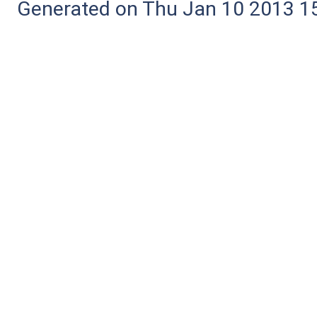
Generated on Thu Jan 10 2013 15