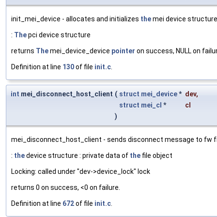
init_mei_device - allocates and initializes
the
mei device structur
:
The
pci device structure
returns
The
mei_device_device
pointer
on success, NULL on failur
Definition at line
130
of file
init.c
.
int
mei_disconnect_host_client
(
struct
mei_device
*
dev
,
struct
mei_cl
*
cl
)
mei_disconnect_host_client - sends disconnect message to fw fr
:
the
device structure : private data of
the
file object
Locking: called under "dev->device_lock" lock
returns 0 on success, <0 on failure.
Definition at line
672
of file
init.c
.