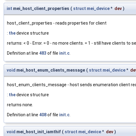
int
mei_host_client_properties
(
struct
mei_device
*
dev
)
host_client_properties - reads properties for client
:
the
device structure
returns: < 0 - Error. = 0 - no more clients. = 1 - still have clients to
Definition at line
483
of file
init.c
.
void
mei_host_enum_clients_message
(
struct
mei_device
*
de
host_enum_clients_message - host sends enumeration client r
:
the
device structure
returns none.
Definition at line
408
of file
init.c
.
void
mei_host_init_iamthif
(
struct
mei_device
*
dev
)