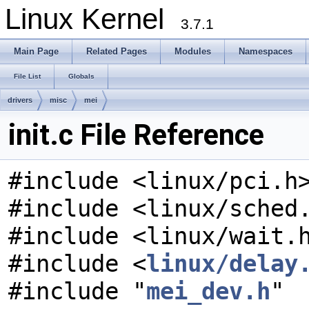
Linux Kernel
3.7.1
Main Page
Related Pages
Modules
Namespaces
File List
Globals
drivers
misc
mei
init.c File Reference
#include <linux/pci.h
#include <linux/sched
#include <linux/wait.
#include <
linux/delay
#include "
mei_dev.h
"