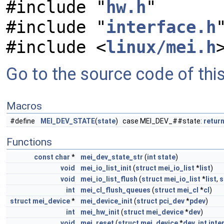
#include "
hw.h
"
#include "
interface.h
#include <
linux/mei.h
Go to the source code of this 
Macros
#define
MEI_DEV_STATE
(
state
) case MEI_DEV_##state:
retur
Functions
const
char
*
mei_dev_state_str
(
int
state
)
void
mei_io_list_init
(
struct
mei_io_list
*
list
)
void
mei_io_list_flush
(
struct
mei_io_list
*
list
,
s
int
mei_cl_flush_queues
(
struct
mei_cl
*
cl
)
struct
mei_device
*
mei_device_init
(
struct
pci_dev
*
pdev
)
int
mei_hw_init
(
struct
mei_device
*
dev
)
void
mei_reset
(
struct
mei_device
*
dev
,
int
inte