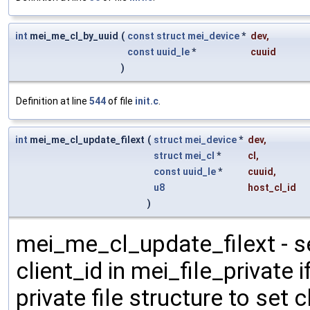
int
mei_me_cl_by_uuid
(
const
struct
mei_device
*
dev
,
const
uuid_le
*
cuuid
)
Definition at line
544
of file
init.c
.
int
mei_me_cl_update_filext
(
struct
mei_device
*
dev
,
struct
mei_cl
*
cl
,
const
uuid_le
*
cuuid
,
u8
host_cl_id
)
mei_me_cl_update_filext - se
client_id in mei_file_private i
private file structure to set 