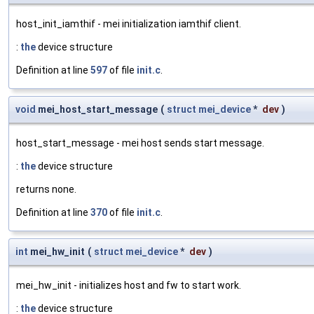
host_init_iamthif - mei initialization iamthif client.
:
the
device structure
Definition at line
597
of file
init.c
.
void
mei_host_start_message
(
struct
mei_device
*
dev
)
host_start_message - mei host sends start message.
:
the
device structure
returns none.
Definition at line
370
of file
init.c
.
int
mei_hw_init
(
struct
mei_device
*
dev
)
mei_hw_init - initializes host and fw to start work.
:
the
device structure