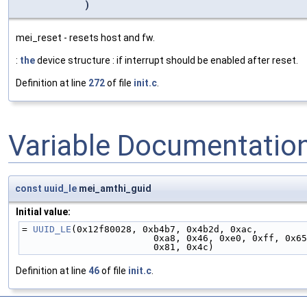
)
mei_reset - resets host and fw.
:
the
device structure : if interrupt should be enabled after reset.
Definition at line
272
of file
init.c
.
Variable Documentatio
const
uuid_le
mei_amthi_guid
Initial value:
= 
UUID_LE
(0x12f80028, 0xb4b7, 0x4b2d, 0xac,
                        0xa8, 0x46, 0xe0, 0xff, 0x6
                        0x81, 0x4c)
Definition at line
46
of file
init.c
.