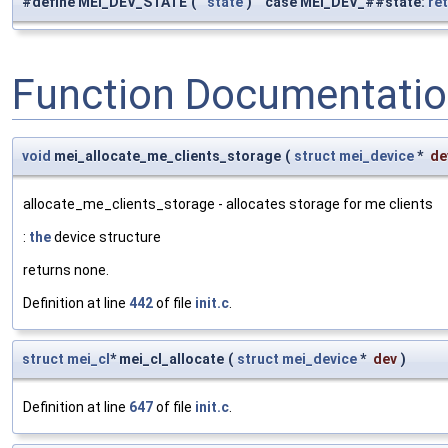
#define MEI_DEV_STATE
(
state
)
case MEI_DEV_##state:
re
Function Documentati
void
mei_allocate_me_clients_storage
(
struct
mei_device
*
de
allocate_me_clients_storage - allocates storage for me clients
:
the
device structure
returns none.
Definition at line
442
of file
init.c
.
struct
mei_cl
* mei_cl_allocate
(
struct
mei_device
*
dev
)
Definition at line
647
of file
init.c
.