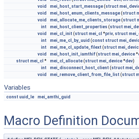
void
mei_host_start_message
(
struct
mei_devi
void
mei_host_enum_clients_message
(
struct
m
void
mei_allocate_me_clients_storage
(
struct
int
mei_host_client_properties
(
struct
mei_de
void
mei_cl_init
(
struct
mei_cl
*
priv
,
struct
mei_
int
mei_me_cl_by_uuid
(
const
struct
mei_devi
int
mei_me_cl_update_filext
(
struct
mei_devic
void
mei_host_init_iamthif
(
struct
mei_device
*
struct
mei_cl
*
mei_cl_allocate
(
struct
mei_device
*
dev
)
int
mei_disconnect_host_client
(
struct
mei_d
void
mei_remove_client_from_file_list
(
struct
m
Variables
const
uuid_le
mei_amthi_guid
Macro Definition Docu