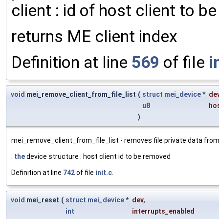
client : id of host client to be
returns ME client index
Definition at line
569
of file
i
void
mei_remove_client_from_file_list
(
struct
mei_device
*
de
u8
hos
)
mei_remove_client_from_file_list - removes file private data from d
:
the
device structure : host client id to be removed
Definition at line
742
of file
init.c
.
void
mei_reset
(
struct
mei_device
*
dev
,
int
interrupts_enabled