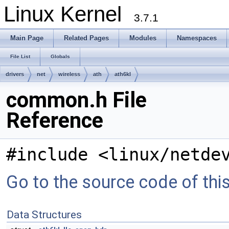
Linux Kernel
3.7.1
Main Page
Related Pages
Modules
Namespaces
File List
Globals
drivers
net
wireless
ath
ath6kl
common.h File
Reference
#include <linux/netde
Go to the source code of this 
Data Structures