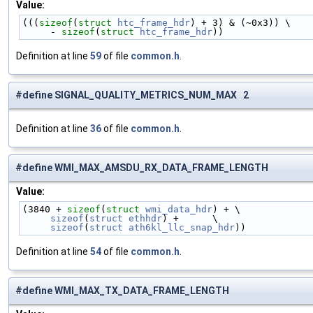
Value:
(((
sizeof
(
struct 
htc_frame_hdr
) + 3) & (~0x3)) \
     - 
sizeof
(
struct 
htc_frame_hdr
))
Definition at line
59
of file
common.h
.
#define SIGNAL_QUALITY_METRICS_NUM_MAX 2
Definition at line
36
of file
common.h
.
#define WMI_MAX_AMSDU_RX_DATA_FRAME_LENGTH
Value:
(3840 + 
sizeof
(
struct 
wmi_data_hdr
) + \
sizeof
(
struct
ethhdr
) +      \
sizeof
(
struct
ath6kl_llc_snap_hdr
))
Definition at line
54
of file
common.h
.
#define WMI_MAX_TX_DATA_FRAME_LENGTH