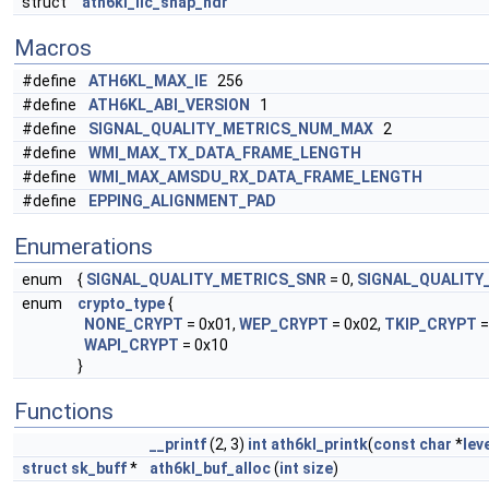
struct
ath6kl_llc_snap_hdr
Macros
#define
ATH6KL_MAX_IE
256
#define
ATH6KL_ABI_VERSION
1
#define
SIGNAL_QUALITY_METRICS_NUM_MAX
2
#define
WMI_MAX_TX_DATA_FRAME_LENGTH
#define
WMI_MAX_AMSDU_RX_DATA_FRAME_LENGTH
#define
EPPING_ALIGNMENT_PAD
Enumerations
enum
{
SIGNAL_QUALITY_METRICS_SNR
= 0,
SIGNAL_QUALITY
enum
crypto_type
{
NONE_CRYPT
= 0x01,
WEP_CRYPT
= 0x02,
TKIP_CRYPT
=
WAPI_CRYPT
= 0x10
}
Functions
__printf
(2, 3)
int
ath6kl_printk
(
const
char
*
lev
struct
sk_buff
*
ath6kl_buf_alloc
(
int
size
)