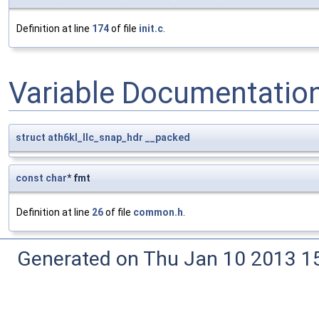
Definition at line
174
of file
init.c
.
Variable Documentatio
struct
ath6kl_llc_snap_hdr
__packed
const
char
* fmt
Definition at line
26
of file
common.h
.
Generated on Thu Jan 10 2013 15