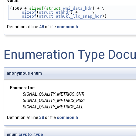
Value:
(1500 + 
sizeof
(
struct 
wmi_data_hdr
) + \
sizeof
(
struct
ethhdr
) +      \
sizeof
(
struct
ath6kl_llc_snap_hdr
))
Definition at line
48
of file
common.h
.
Enumeration Type Doc
anonymous enum
Enumerator:
SIGNAL_QUALITY_METRICS_SNR
SIGNAL_QUALITY_METRICS_RSSI
SIGNAL_QUALITY_METRICS_ALL
Definition at line
38
of file
common.h
.
enum
crypto_type