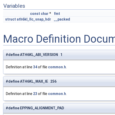
Variables
const
char
*
fmt
struct
ath6kl_llc_snap_hdr
__packed
Macro Definition Docu
#define ATH6KL_ABI_VERSION 1
Definition at line
34
of file
common.h
.
#define ATH6KL_MAX_IE 256
Definition at line
23
of file
common.h
.
#define EPPING_ALIGNMENT_PAD