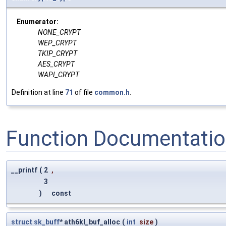
Enumerator:
NONE_CRYPT
WEP_CRYPT
TKIP_CRYPT
AES_CRYPT
WAPI_CRYPT
Definition at line
71
of file
common.h
.
Function Documentati
__printf
(
2
,
3
)
const
struct
sk_buff
* ath6kl_buf_alloc
(
int
size
)