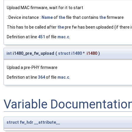
Upload MAC firmware, wait for it to start
: Device instance :
Name
of
the
file that contains
the
firmware
This has to be called after
the
pre fw has been uploaded (if there i
Definition at line
451
of file
mac.c
.
int
i1480_pre_fw_upload
(
struct
i1480
*
i1480
)
Upload a pre-PHY firmware
Definition at line
364
of file
mac.c
.
Variable Documentatio
struct
fw_hdr
__attribute__