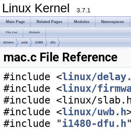
Linux Kernel
3.7.1
Main Page
Related Pages
Modules
Namespaces
File List
Globals
drivers
uwb
i1480
dfu
mac.c File Reference
#include <
linux/delay
#include <
linux/firmw
#include <linux/slab.
#include <
linux/uwb.h
#include "
i1480-dfu.h