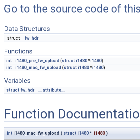
Go to the source code of this 
Data Structures
struct
fw_hdr
Functions
int
i1480_pre_fw_upload
(
struct
i1480
*
i1480
)
int
i1480_mac_fw_upload
(
struct
i1480
*
i1480
)
Variables
struct
fw_hdr
__attribute__
Function Documentati
int
i1480_mac_fw_upload
(
struct
i1480
*
i1480
)