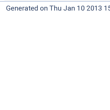
Generated on Thu Jan 10 2013 15