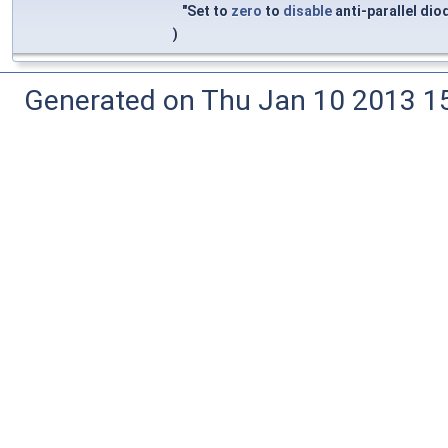
"Set to
zero
to
disable
anti-parallel di
)
Generated on Thu Jan 10 2013 15