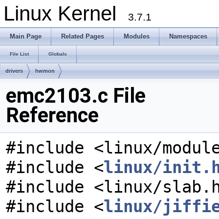
Linux Kernel
3.7.1
Main Page
Related Pages
Modules
Namespaces
File List
Globals
drivers
hwmon
emc2103.c File
Reference
#include <linux/modul
#include <
linux/init.
#include <linux/slab.
#include <
linux/jiffi