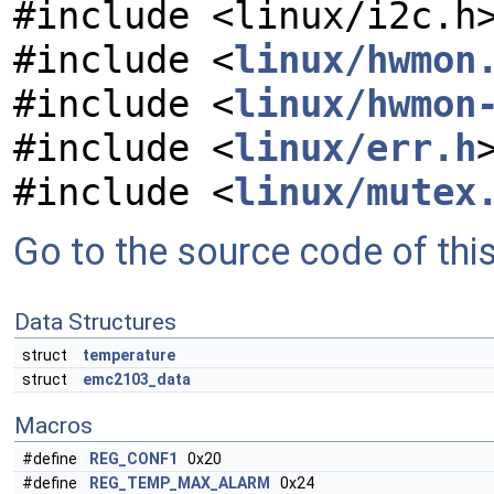
#include <linux/i2c.h
#include <
linux/hwmon
#include <
linux/hwmon
#include <
linux/err.h
#include <
linux/mutex
Go to the source code of this 
Data Structures
struct
temperature
struct
emc2103_data
Macros
#define
REG_CONF1
0x20
#define
REG_TEMP_MAX_ALARM
0x24