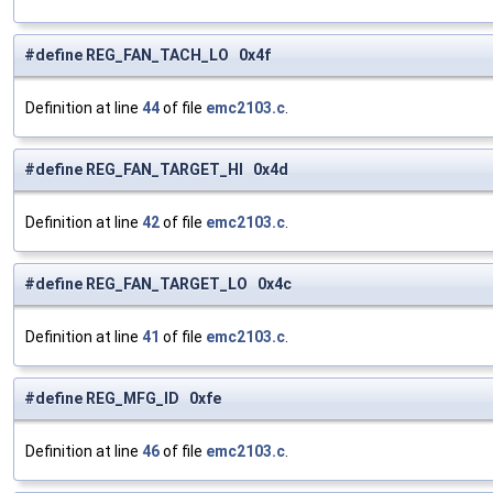
#define REG_FAN_TACH_LO 0x4f
Definition at line
44
of file
emc2103.c
.
#define REG_FAN_TARGET_HI 0x4d
Definition at line
42
of file
emc2103.c
.
#define REG_FAN_TARGET_LO 0x4c
Definition at line
41
of file
emc2103.c
.
#define REG_MFG_ID 0xfe
Definition at line
46
of file
emc2103.c
.