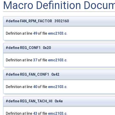
Macro Definition Docu
#define FAN_RPM_FACTOR 3932160
Definition at line
49
of file
emc2103.c
.
#define REG_CONF1 0x20
Definition at line
37
of file
emc2103.c
.
#define REG_FAN_CONF1 0x42
Definition at line
40
of file
emc2103.c
.
#define REG_FAN_TACH_HI 0x4e
Definition at line
43
of file
emc2103.c
.