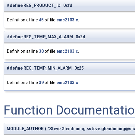
#define REG_PRODUCT_ID 0xfd
Definition at line
45
of file
emc2103.c
.
#define REG_TEMP_MAX_ALARM 0x24
Definition at line
38
of file
emc2103.c
.
#define REG_TEMP_MIN_ALARM 0x25
Definition at line
39
of file
emc2103.c
.
Function Documentati
MODULE_AUTHOR
(
"Steve Glendinning <
steve.glendinning@sha