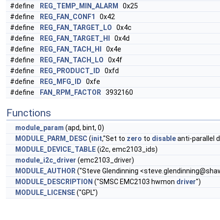
#define
REG_TEMP_MIN_ALARM
0x25
#define
REG_FAN_CONF1
0x42
#define
REG_FAN_TARGET_LO
0x4c
#define
REG_FAN_TARGET_HI
0x4d
#define
REG_FAN_TACH_HI
0x4e
#define
REG_FAN_TACH_LO
0x4f
#define
REG_PRODUCT_ID
0xfd
#define
REG_MFG_ID
0xfe
#define
FAN_RPM_FACTOR
3932160
Functions
module_param
(apd, bint, 0)
MODULE_PARM_DESC
(
init
,"Set to
zero
to
disable
anti-parallel 
MODULE_DEVICE_TABLE
(i2c, emc2103_ids)
module_i2c_driver
(emc2103_driver)
MODULE_AUTHOR
("Steve Glendinning <
steve.glendinning@shaw
MODULE_DESCRIPTION
("SMSC EMC2103 hwmon
driver
")
MODULE_LICENSE
("GPL")