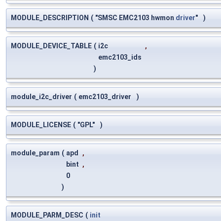
MODULE_DESCRIPTION
(
"SMSC EMC2103 hwmon
driver
"
)
MODULE_DEVICE_TABLE
(
i2c
,
emc2103_ids
)
module_i2c_driver
(
emc2103_driver
)
MODULE_LICENSE
(
"GPL"
)
module_param
(
apd
,
bint
,
0
)
MODULE_PARM_DESC
(
init