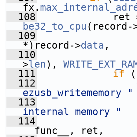
fx.
max_internal_adr
  108
             ret 
be32_to_cpu
(record-
  109
                 
*)record->
data
,
  110
>
len
), 
WRITE_EXT_RA
  111
if
 (
  112
ezusb_writememory "
  113
internal memory "
  114
__func__, ret,