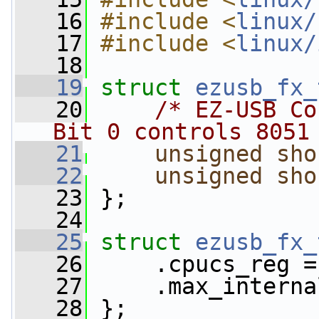
   16
#include <
linux/
   17
#include <
linux/
   18
   19
struct 
ezusb_fx_
   20
/* EZ-USB Co
Bit 0 controls 8051
   21
unsigned
sho
   22
unsigned
sho
   23
 };
   24
   25
struct 
ezusb_fx_
   26
     .cpucs_reg =
   27
     .max_interna
   28
 };