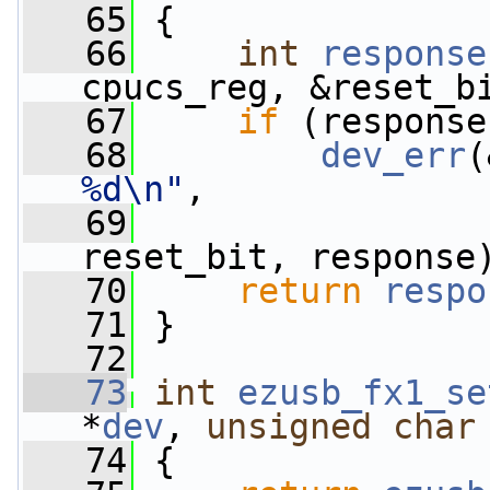
   65
 {
   66
int
response
cpucs_reg, &reset_b
   67
if
 (response
   68
dev_err
(
%d\n"
,
   69
                 
reset_bit, response
   70
return
respo
   71
 }
   72
   73
int
ezusb_fx1_se
*
dev
, 
unsigned
char
   74
 {