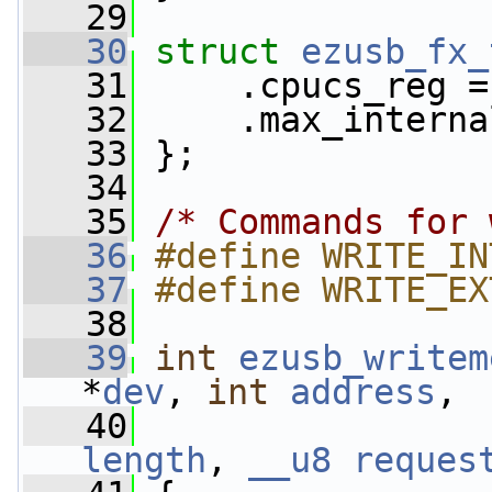
   29
   30
struct 
ezusb_fx_
   31
     .cpucs_reg =
   32
     .max_interna
   33
 };
   34
   35
/* Commands for 
   36
#define WRITE_IN
   37
#define WRITE_EX
   38
   39
int
ezusb_writem
*
dev
, 
int
address
,
   40
length
, 
__u8
reques