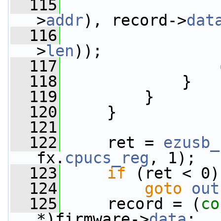
  115
>
addr
), record->
dat
  116
>
len
));
  117
  118
             }
  119
         }
  120
     }
  121
  122
     ret = 
ezusb_
fx.
cpucs_reg
, 1);
  123
if
 (ret < 0)
  124
goto
out
  125
     record = (
co
*)firmware->
data
;