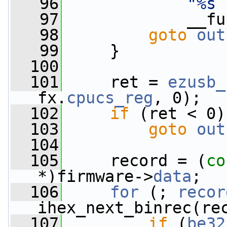
   96
"%s 
   97
             __fu
   98
goto
out
   99
     }
  100
  101
     ret = 
ezusb_
fx.
cpucs_reg
, 0);
  102
if
 (ret < 0)
  103
goto
out
  104
  105
     record = (
co
*)firmware->
data
;
  106
for
 (; 
recor
ihex_next_binrec(re
  107
if
 (
be32