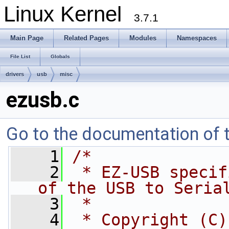
Linux Kernel
3.7.1
Main Page
Related Pages
Modules
Namespaces
File List
Globals
drivers
usb
misc
ezusb.c
Go to the documentation of th
    1
/*
    2
 * EZ-USB specif
of the USB to Seria
    3
 *
    4
 * Copyright (C)