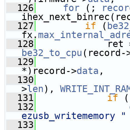
  126
for
 (; 
recor
ihex_next_binrec(re
  127
if
 (
be32
fx.
max_internal_adr
  128
             ret 
be32_to_cpu
(record-
  129
                 
*)record->
data
,
  130
>
len
), 
WRITE_INT_RA
  131
if
 (
  132
ezusb_writememory "
  133