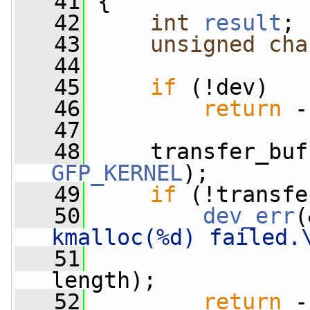
   41
 {
   42
int
result
;
   43
unsigned
cha
   44
   45
if
 (!dev)
   46
return
 -
   47
   48
     transfer_buf
GFP_KERNEL
);
   49
if
 (!transfe
   50
dev_err
(
kmalloc(%d) failed.
   51
                 
length);
   52
return
 -