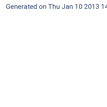
Generated on Thu Jan 10 2013 14