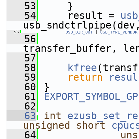
   53
     }
   54
     result = 
usb
usb_sndctrlpipe(dev
   55
USB_DIR_OUT
 | 
USB_TYPE_VENDOR
   56
                 
transfer_buffer, le
   57
   58
kfree
(transf
   59
return
resul
   60
 }
   61
EXPORT_SYMBOL_GP
   62
   63
int
ezusb_set_re
unsigned
short
cpuc
   64
uns