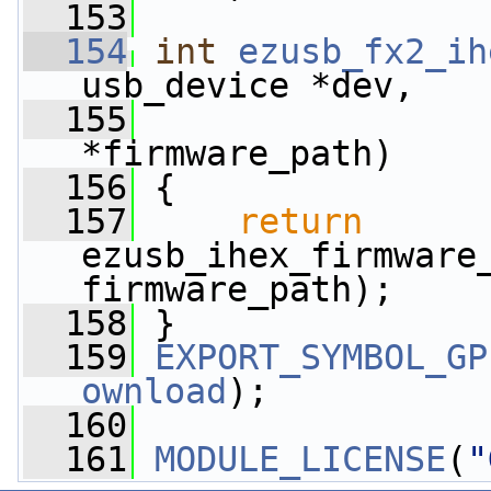
  153
  154
int
ezusb_fx2_ih
usb_device *dev,
  155
*firmware_path)
  156
 {
  157
return
ezusb_ihex_firmware_
firmware_path);
  158
 }
  159
EXPORT_SYMBOL_GP
ownload
);
  160
  161
MODULE_LICENSE
(
"