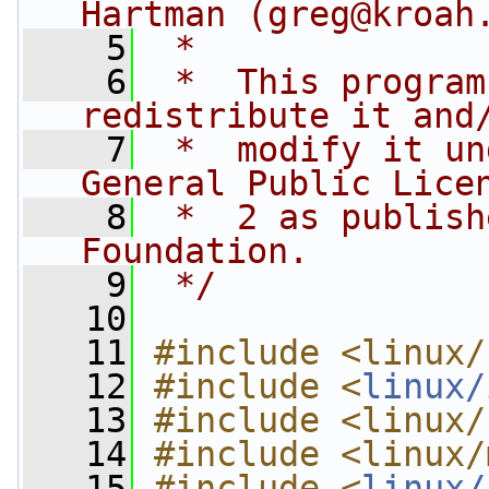
Hartman (
greg@kroah
    5
 *
    6
 *  This program
redistribute it and
    7
 *  modify it un
General Public Lice
    8
 *  2 as publish
Foundation.
    9
 */
   10
   11
#include <linux/
   12
#include <
linux/
   13
#include <linux/
   14
#include <linux/
   15
#include <
linux/