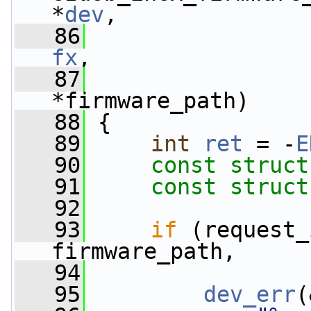
*
dev
,
   86
fx
,
   87
*firmware_path)
   88
 {
   89
int
ret
 = -
E
   90
const
struct
   91
const
struct
   92
   93
if
 (request_
firmware_path,
   94
                 
   95
dev_err
(