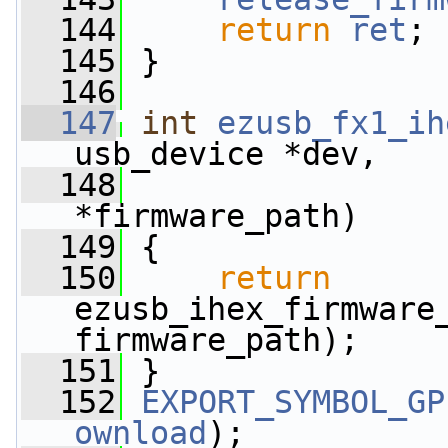
  144
return
ret
;
  145
 }
  146
  147
int
ezusb_fx1_ih
usb_device *dev,
  148
*firmware_path)
  149
 {
  150
return
ezusb_ihex_firmware_
firmware_path);
  151
 }
  152
EXPORT_SYMBOL_GP
ownload
);