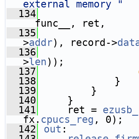
external memory "
  134
__func__, ret,
  135
>
addr
), record->
dat
  136
>
len
));
  137
  138
             }
  139
         }
  140
     }
  141
     ret = 
ezusb_
fx.
cpucs_reg
, 0);
  142
out
:
  143
release_firm