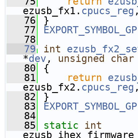
   75
return
ezusb
ezusb_fx1.
cpucs_reg
   76
 }
   77
EXPORT_SYMBOL_GP
   78
   79
int
ezusb_fx2_se
*
dev
, 
unsigned
char
   80
 {
   81
return
ezusb
ezusb_fx2.
cpucs_reg
   82
 }
   83
EXPORT_SYMBOL_GP
   84
   85
static
int
ezusb_ihex_firmware