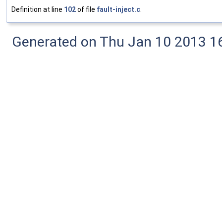
Definition at line
102
of file
fault-inject.c
.
Generated on Thu Jan 10 2013 16