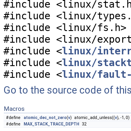
#include <linux/stat.
#include <linux/types
#include <linux/fs.h>
#include <linux/expor
#include <
linux/inter
#include <
linux/stack
#include <
linux/fault
Go to the source code of this 
Macros
#define
atomic_dec_not_zero
(
v
) atomic_add_unless((
v
), -1, 0)
#define
MAX_STACK_TRACE_DEPTH
32