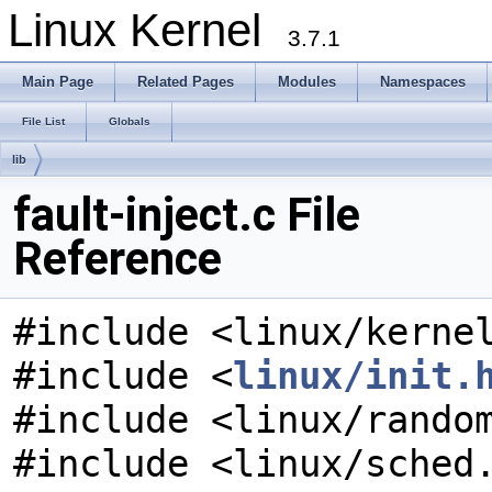
Linux Kernel
3.7.1
Main Page
Related Pages
Modules
Namespaces
File List
Globals
lib
fault-inject.c File
Reference
#include <linux/kerne
#include <
linux/init.
#include <linux/rando
#include <linux/sched