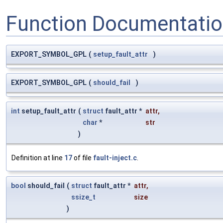
Function Documentati
EXPORT_SYMBOL_GPL
(
setup_fault_attr
)
EXPORT_SYMBOL_GPL
(
should_fail
)
int
setup_fault_attr
(
struct
fault_attr *
attr
,
char
*
str
)
Definition at line
17
of file
fault-inject.c
.
bool
should_fail
(
struct
fault_attr *
attr
,
ssize_t
size
)