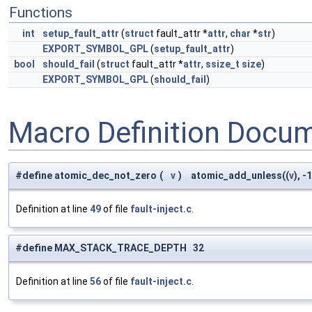
Functions
int
setup_fault_attr
(
struct
fault_attr *
attr
,
char
*
str
)
EXPORT_SYMBOL_GPL
(
setup_fault_attr
)
bool
should_fail
(
struct
fault_attr *
attr
,
ssize_t
size
)
EXPORT_SYMBOL_GPL
(
should_fail
)
Macro Definition Docu
#define atomic_dec_not_zero
(
v
)
atomic_add_unless((
v
), -1
Definition at line
49
of file
fault-inject.c
.
#define MAX_STACK_TRACE_DEPTH 32
Definition at line
56
of file
fault-inject.c
.