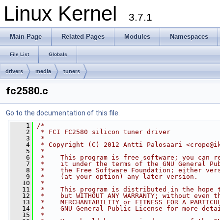
Linux Kernel
3.7.1
Main Page
Related Pages
Modules
Namespaces
File List
Globals
drivers
media
tuners
fc2580.c
Go to the documentation of this file.
    1
/*
    2
 * FCI FC2580 silicon tuner driver
    3
 *
    4
 * Copyright (C) 2012 Antti Palosaari <
crope@i
    5
 *
    6
 *    This program is free software; you can r
    7
 *    it under the terms of the GNU General Pu
    8
 *    the Free Software Foundation; either ver
    9
 *    (at your option) any later version.
   10
 *
   11
 *    This program is distributed in the hope 
   12
 *    but WITHOUT ANY WARRANTY; without even t
   13
 *    MERCHANTABILITY or FITNESS FOR A PARTICU
   14
 *    GNU General Public License for more deta
   15
 *