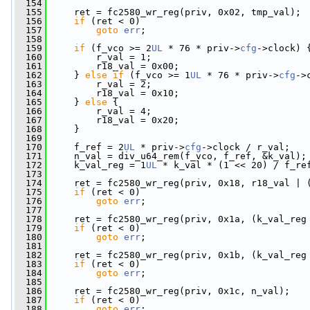
  154
  155
     ret = fc2580_wr_reg(priv, 0x02, tmp_val);
  156
if
 (ret < 0)
  157
goto
err
;
  158
  159
if
 (f_vco >= 2
UL
 * 76 * priv->
cfg
->clock) 
  160
         r_val = 1;
  161
         r18_val = 0x00;
  162
     } 
else
if
 (f_vco >= 1
UL
 * 76 * priv->
cfg
->
  163
         r_val = 2;
  164
         r18_val = 0x10;
  165
     } 
else
 {
  166
         r_val = 4;
  167
         r18_val = 0x20;
  168
     }
  169
  170
     f_ref = 2
UL
 * priv->
cfg
->clock / r_val;
  171
     n_val = div_u64_rem(f_vco, f_ref, &k_val);
  172
     k_val_reg = 1
UL
 * k_val * (1 << 20) / f_re
  173
  174
     ret = fc2580_wr_reg(priv, 0x18, r18_val | 
  175
if
 (ret < 0)
  176
goto
err
;
  177
  178
     ret = fc2580_wr_reg(priv, 0x1a, (k_val_reg
  179
if
 (ret < 0)
  180
goto
err
;
  181
  182
     ret = fc2580_wr_reg(priv, 0x1b, (k_val_reg
  183
if
 (ret < 0)
  184
goto
err
;
  185
  186
     ret = fc2580_wr_reg(priv, 0x1c, n_val);
  187
if
 (ret < 0)
  188
goto
err
;