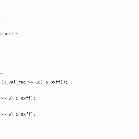
{
clock) {
f;
((k_val_reg >> 16) & 0xff));
 >> 8) & 0xff);
 >> 0) & 0xff);