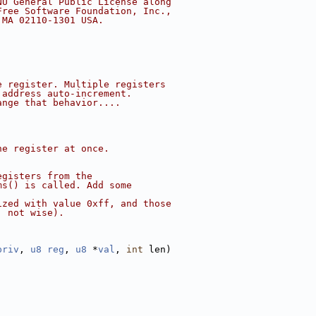
NU General Public License along
Free Software Foundation, Inc.,
 MA 02110-1301 USA.
e register. Multiple registers
 address auto-increment.
ange that behavior....
ne register at once.
egisters from the
ms() is called. Add some
ized with value 0xff, and those
, not wise).
priv
, 
u8
reg
, 
u8
 *
val
, 
int
 len)