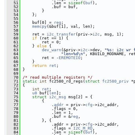
   51
             .len = 
sizeof
(
buf
),
   52
             .buf = buf,
   53
         }
   54
     };
   55
   56
     buf[0] = 
reg
;
   57
memcpy
(&buf[1], val, len);
   58
   59
     ret = 
i2c_transfer
(priv->
i2c
, msg, 1);
   60
if
 (ret == 1) {
   61
         ret = 0;
   62
     } 
else
 {
   63
dev_warn
(&priv->
i2c
->dev, 
"%s: i2c wr 
   64
"len=%d\n"
, KBUILD_MODNAME, re
   65
         ret = -
EREMOTEIO
;
   66
     }
   67
return
ret
;
   68
 }
   69
   70
/* read multiple registers */
   71
static
int
 fc2580_rd_regs(
struct
fc2580_priv
 *
   72
 {
   73
int
ret
;
   74
u8
 buf[
len
];
   75
struct 
i2c_msg
 msg[2] = {
   76
         {
   77
             .
addr
 = priv->
cfg
->i2c_addr,
   78
             .flags = 0,
   79
             .len = 1,
   80
             .buf = &
reg
,
   81
         }, {
   82
             .addr = priv->
cfg
->i2c_addr,
   83
             .flags = 
I2C_M_RD
,
   84
             .len = 
sizeof
(
buf
),