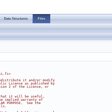
Data Structures
Files
ki.fi
>
edistribute it and/or modify
blic License as published by
sion 2 of the License, or
that it will be useful,
he implied warranty of
LAR PURPOSE.  See the
ils.