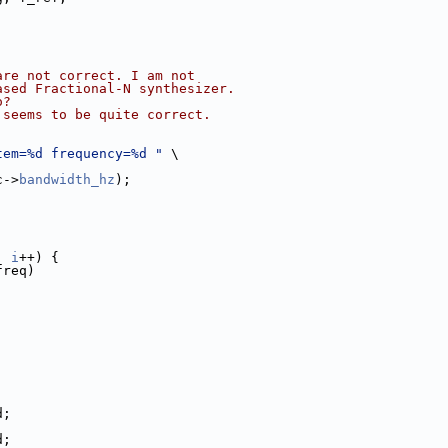
are not correct. I am not
ased Fractional-N synthesizer.
o?
 seems to be quite correct.
tem=%d frequency=%d "
 \
c->
bandwidth_hz
);
; 
i
++) {
freq)
d;
d;