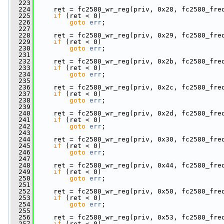
  223
  224
     ret = fc2580_wr_reg(priv, 0x28, fc2580_fre
  225
if
 (ret < 0)
  226
goto
err
;
  227
  228
     ret = fc2580_wr_reg(priv, 0x29, fc2580_fre
  229
if
 (ret < 0)
  230
goto
err
;
  231
  232
     ret = fc2580_wr_reg(priv, 0x2b, fc2580_fre
  233
if
 (ret < 0)
  234
goto
err
;
  235
  236
     ret = fc2580_wr_reg(priv, 0x2c, fc2580_fre
  237
if
 (ret < 0)
  238
goto
err
;
  239
  240
     ret = fc2580_wr_reg(priv, 0x2d, fc2580_fre
  241
if
 (ret < 0)
  242
goto
err
;
  243
  244
     ret = fc2580_wr_reg(priv, 0x30, fc2580_fre
  245
if
 (ret < 0)
  246
goto
err
;
  247
  248
     ret = fc2580_wr_reg(priv, 0x44, fc2580_fre
  249
if
 (ret < 0)
  250
goto
err
;
  251
  252
     ret = fc2580_wr_reg(priv, 0x50, fc2580_fre
  253
if
 (ret < 0)
  254
goto
err
;
  255
  256
     ret = fc2580_wr_reg(priv, 0x53, fc2580_fre
  257
if
 (ret < 0)