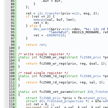
   85
             .buf = buf,
   86
         }
   87
     };
   88
   89
     ret = 
i2c_transfer
(priv->
i2c
, msg, 2);
   90
if
 (ret == 2) {
   91
memcpy
(val, buf, len);
   92
         ret = 0;
   93
     } 
else
 {
   94
dev_warn
(&priv->
i2c
->dev, 
"%s: i2c rd 
   95
"len=%d\n"
, KBUILD_MODNAME, re
   96
         ret = -
EREMOTEIO
;
   97
     }
   98
   99
return
ret
;
  100
 }
  101
  102
/* write single register */
  103
static
int
 fc2580_wr_reg(
struct
fc2580_priv
 *p
  104
 {
  105
return
 fc2580_wr_regs(priv, reg, &val, 1);
  106
 }
  107
  108
/* read single register */
  109
static
int
 fc2580_rd_reg(
struct
fc2580_priv
 *p
  110
 {
  111
return
 fc2580_rd_regs(priv, reg, val, 1);
  112
 }
  113
  114
static
int
 fc2580_set_params(
struct
dvb_fronte
  115
 {
  116
struct 
fc2580_priv
 *priv = fe->
tuner_priv
;
  117
struct 
dtv_frontend_properties
 *
c
 = &fe->
d
  118
int
 ret = 0, 
i
;
  119
unsigned
int
 r_val, n_val, k_val, k_val_re