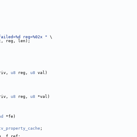
failed=%d reg=%02x "
 \
t, reg, len);
riv, 
u8
 reg, 
u8
 val)
riv, 
u8
 reg, 
u8
 *val)
nd
 *fe)
tv_property_cache
;
g, f_ref;