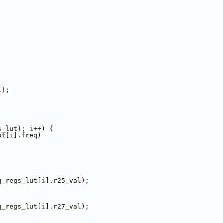
l);
s_lut); 
i
++) {
ut[
i
].freq)
q_regs_lut[
i
].r25_val);
q_regs_lut[
i
].r27_val);