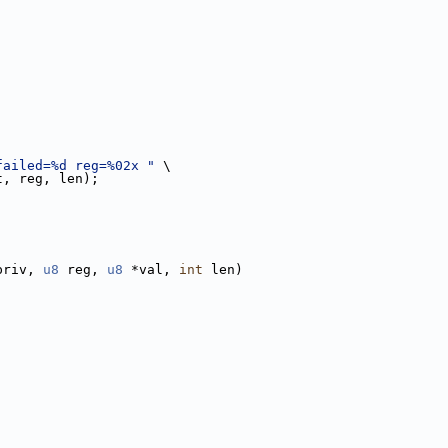
failed=%d reg=%02x "
 \
t, reg, len);
priv, 
u8
 reg, 
u8
 *val, 
int
 len)