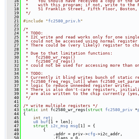
   16
 *    You should have received a copy of the G
   17
 *    with this program; if not, write to the 
   18
 *    51 Franklin Street, Fifth Floor, Boston,
   19
 */
   20
   21
#include "
fc2580_priv.h
"
   22
   23
/*
   24
 * TODO:
   25
 * I2C write and read works only for one singl
   26
 * could not be accessed using normal register
   27
 * There could be (very likely) register to ch
   28
 *
   29
 * Due to that limitation functions:
   30
 *   fc2580_wr_regs()
   31
 *   fc2580_rd_regs()
   32
 * could not be used for accessing more than o
   33
 *
   34
 * TODO:
   35
 * Currently it blind writes bunch of static r
   36
 * fc2580_freq_regs_lut[] when fc2580_set_para
   37
 * logic to reduce unneeded register writes.
   38
 * There is also don't-care registers, initial
   39
 * are also written to the chip currently (yes
   40
 */
   41
   42
/* write multiple registers */
   43
static
int
 fc2580_wr_regs(
struct
fc2580_priv
 *
   44
 {
   45
int
ret
;
   46
u8
buf
[1 + len];
   47
struct 
i2c_msg
msg
[1] = {
   48
         {
   49
             .addr = priv->
cfg
->i2c_addr,
   50
             .flags = 0,