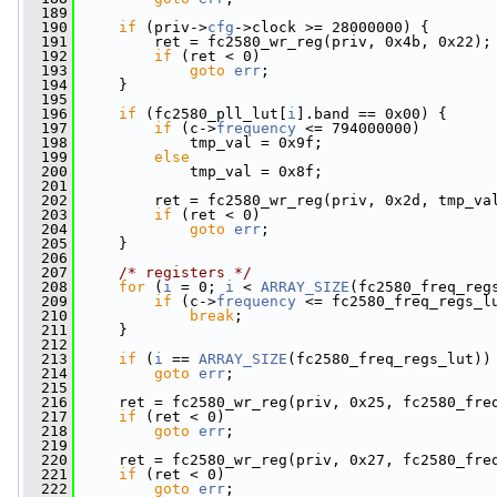
  189
  190
if
 (priv->
cfg
->clock >= 28000000) {
  191
         ret = fc2580_wr_reg(priv, 0x4b, 0x22);
  192
if
 (ret < 0)
  193
goto
err
;
  194
     }
  195
  196
if
 (fc2580_pll_lut[
i
].band == 0x00) {
  197
if
 (c->
frequency
 <= 794000000)
  198
             tmp_val = 0x9f;
  199
else
  200
             tmp_val = 0x8f;
  201
  202
         ret = fc2580_wr_reg(priv, 0x2d, tmp_va
  203
if
 (ret < 0)
  204
goto
err
;
  205
     }
  206
  207
/* registers */
  208
for
 (
i
 = 0; 
i
 < 
ARRAY_SIZE
(fc2580_freq_reg
  209
if
 (c->
frequency
 <= fc2580_freq_regs_l
  210
break
;
  211
     }
  212
  213
if
 (
i
 == 
ARRAY_SIZE
(fc2580_freq_regs_lut))
  214
goto
err
;
  215
  216
     ret = fc2580_wr_reg(priv, 0x25, fc2580_fre
  217
if
 (ret < 0)
  218
goto
err
;
  219
  220
     ret = fc2580_wr_reg(priv, 0x27, fc2580_fre
  221
if
 (ret < 0)
  222
goto
err
;