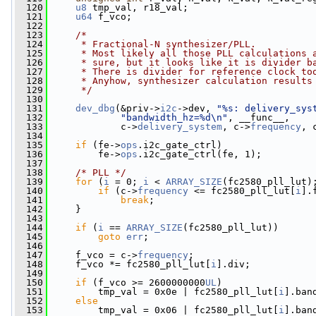
  120
u8
 tmp_val, r18_val;
  121
u64
 f_vco;
  122
  123
/*
  124
     * Fractional-N synthesizer/PLL.
  125
     * Most likely all those PLL calculations 
  126
     * sure, but it looks like it is divider b
  127
     * There is divider for reference clock to
  128
     * Anyhow, synthesizer calculation results
  129
     */
  130
  131
dev_dbg
(&priv->
i2c
->dev, 
"%s: delivery_sys
  132
"bandwidth_hz=%d\n"
, __func__,
  133
             c->
delivery_system
, c->
frequency
, 
  134
  135
if
 (fe->
ops
.i2c_gate_ctrl)
  136
         fe->
ops
.i2c_gate_ctrl(fe, 1);
  137
  138
/* PLL */
  139
for
 (
i
 = 0; 
i
 < 
ARRAY_SIZE
(fc2580_pll_lut)
  140
if
 (c->
frequency
 <= fc2580_pll_lut[
i
].
  141
break
;
  142
     }
  143
  144
if
 (
i
 == 
ARRAY_SIZE
(fc2580_pll_lut))
  145
goto
err
;
  146
  147
     f_vco = c->
frequency
;
  148
     f_vco *= fc2580_pll_lut[
i
].div;
  149
  150
if
 (f_vco >= 2600000000
UL
)
  151
         tmp_val = 0x0e | fc2580_pll_lut[
i
].ban
  152
else
  153
         tmp_val = 0x06 | fc2580_pll_lut[
i
].ban