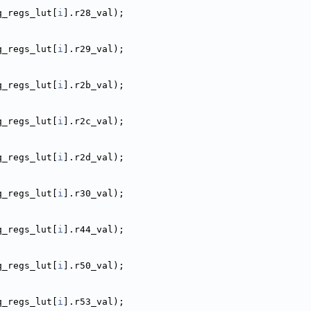
q_regs_lut[
i
].r28_val);
q_regs_lut[
i
].r29_val);
q_regs_lut[
i
].r2b_val);
q_regs_lut[
i
].r2c_val);
q_regs_lut[
i
].r2d_val);
q_regs_lut[
i
].r30_val);
q_regs_lut[
i
].r44_val);
q_regs_lut[
i
].r50_val);
q_regs_lut[
i
].r53_val);