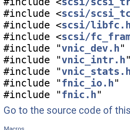
#include <
scsi/scsi_t
#include <
scsi/scsi_t
#include <
scsi/libfc.
#include <
scsi/fc_fra
#include "
vnic_dev.h
"
#include "
vnic_intr.h
#include "
vnic_stats.
#include "
fnic_io.h
"
#include "
fnic.h
"
Go to the source code of this 
Macros