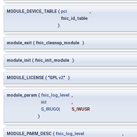
MODULE_DEVICE_TABLE
(
pci
,
fnic_id_table
)
module_exit
(
fnic_cleanup_module
)
module_init
(
fnic_init_module
)
MODULE_LICENSE
(
"GPL
v2
"
)
module_param
(
fnic_log_level
,
int
,
S_IRUGO
|
S_IWUSR
)
MODULE_PARM_DESC
(
fnic_log_level
,