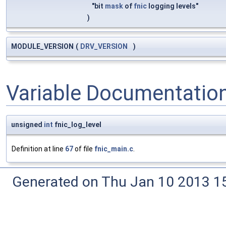
"bit
mask
of
fnic
logging levels"
)
MODULE_VERSION
(
DRV_VERSION
)
Variable Documentatio
unsigned
int
fnic_log_level
Definition at line
67
of file
fnic_main.c
.
Generated on Thu Jan 10 2013 15