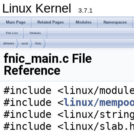
Linux Kernel
3.7.1
Main Page
Related Pages
Modules
Namespaces
File List
Globals
drivers
scsi
fnic
fnic_main.c File
Reference
#include <linux/modul
#include <
linux/mempo
#include <linux/strin
#include <linux/slab.