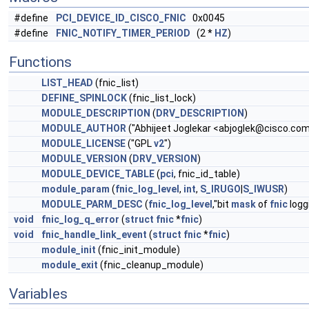
#define
PCI_DEVICE_ID_CISCO_FNIC
0x0045
#define
FNIC_NOTIFY_TIMER_PERIOD
(2 *
HZ
)
Functions
LIST_HEAD
(fnic_list)
DEFINE_SPINLOCK
(fnic_list_lock)
MODULE_DESCRIPTION
(
DRV_DESCRIPTION
)
MODULE_AUTHOR
("Abhijeet Joglekar <
abjoglek@cisco.co
MODULE_LICENSE
("GPL
v2
")
MODULE_VERSION
(
DRV_VERSION
)
MODULE_DEVICE_TABLE
(
pci
, fnic_id_table)
module_param
(
fnic_log_level
,
int
,
S_IRUGO
|
S_IWUSR
)
MODULE_PARM_DESC
(
fnic_log_level
,"bit
mask
of
fnic
loggi
void
fnic_log_q_error
(
struct
fnic
*
fnic
)
void
fnic_handle_link_event
(
struct
fnic
*
fnic
)
module_init
(fnic_init_module)
module_exit
(fnic_cleanup_module)
Variables