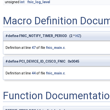
unsigned
int
fnic_log_level
Macro Definition Docu
#define FNIC_NOTIFY_TIMER_PERIOD (2 *
HZ
)
Definition at line
47
of file
fnic_main.c
.
#define PCI_DEVICE_ID_CISCO_FNIC 0x0045
Definition at line
44
of file
fnic_main.c
.
Function Documentati