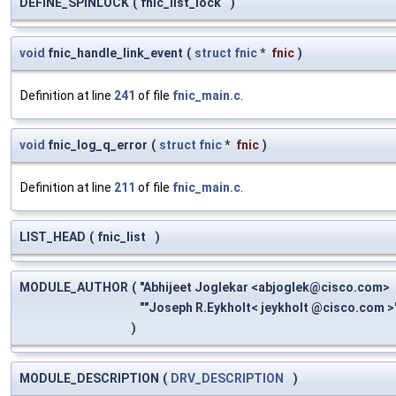
DEFINE_SPINLOCK
(
fnic_list_lock
)
void
fnic_handle_link_event
(
struct
fnic
*
fnic
)
Definition at line
241
of file
fnic_main.c
.
void
fnic_log_q_error
(
struct
fnic
*
fnic
)
Definition at line
211
of file
fnic_main.c
.
LIST_HEAD
(
fnic_list
)
MODULE_AUTHOR
(
"Abhijeet Joglekar <
abjoglek@cisco.com
>
""Joseph R.Eykholt< jeykholt @cisco.com >
)
MODULE_DESCRIPTION
(
DRV_DESCRIPTION
)