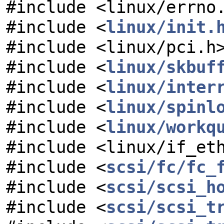
#include <linux/errno
#include <
linux/init.
#include <linux/pci.h
#include <
linux/skbuf
#include <
linux/inter
#include <
linux/spinl
#include <
linux/workq
#include <linux/if_et
#include <
scsi/fc/fc_
#include <
scsi/scsi_h
#include <
scsi/scsi_t