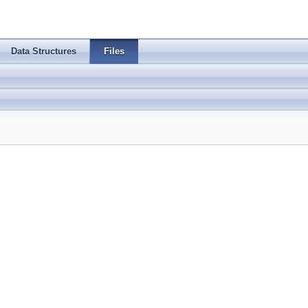
Data Structures
Files