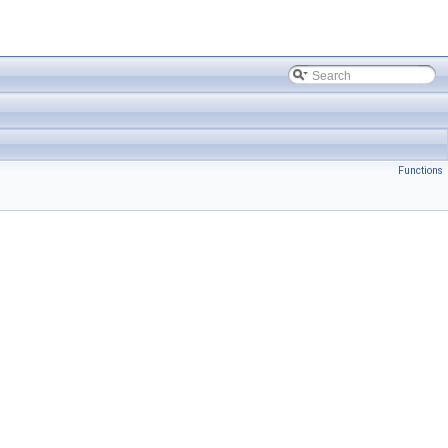
Functions