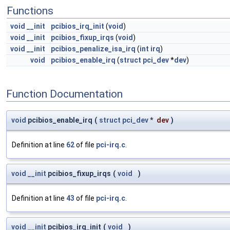
Functions
void
__init
pcibios_irq_init
(
void
)
void
__init
pcibios_fixup_irqs
(
void
)
void
__init
pcibios_penalize_isa_irq
(
int
irq
)
void
pcibios_enable_irq
(
struct
pci_dev
*
dev
)
Function Documentation
void
pcibios_enable_irq
(
struct
pci_dev
*
dev
)
Definition at line
62
of file
pci-irq.c
.
void
__init
pcibios_fixup_irqs
(
void
)
Definition at line
43
of file
pci-irq.c
.
void
__init
pcibios_irq_init
(
void
)