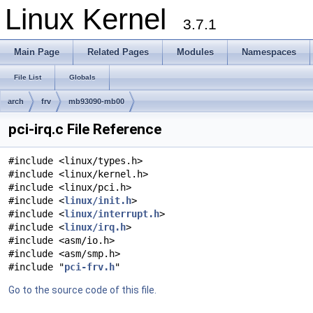
Linux Kernel
3.7.1
Main Page
Related Pages
Modules
Namespaces
File List
Globals
arch
frv
mb93090-mb00
pci-irq.c File Reference
#include <linux/types.h>
#include <linux/kernel.h>
#include <linux/pci.h>
#include <
linux/init.h
>
#include <
linux/interrupt.h
>
#include <
linux/irq.h
>
#include <asm/io.h>
#include <asm/smp.h>
#include "
pci-frv.h
"
Go to the source code of this file.