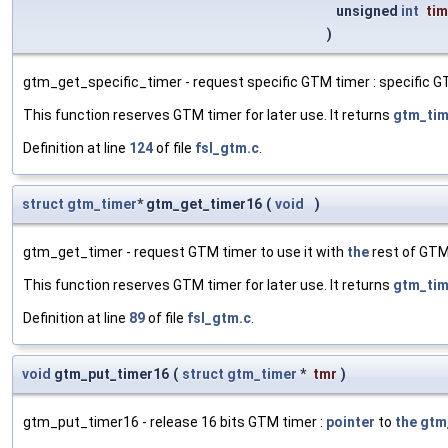
unsigned
int
tim
)
gtm_get_specific_timer - request specific GTM timer : specific G
This function reserves GTM timer for later use. It returns
gtm_tim
Definition at line
124
of file
fsl_gtm.c
.
struct
gtm_timer
* gtm_get_timer16
(
void
)
gtm_get_timer - request GTM timer to use it with
the
rest of GTM
This function reserves GTM timer for later use. It returns
gtm_tim
Definition at line
89
of file
fsl_gtm.c
.
void
gtm_put_timer16
(
struct
gtm_timer
*
tmr
)
gtm_put_timer16 - release 16 bits GTM timer :
pointer
to
the
gtm