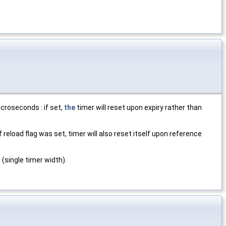
croseconds : if set,
the
timer will reset upon expiry rather than
f reload flag was set, timer will also reset itself upon reference
 (single timer width).