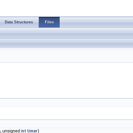
Data Structures
Files
m
, unsigned
int
timer
)