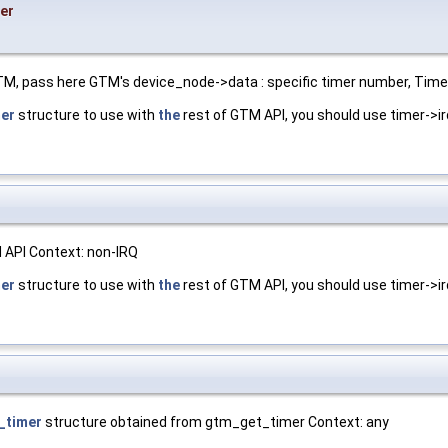
er
TM, pass here GTM's device_node->data : specific timer number, Timer
er
structure to use with
the
rest of GTM API, you should use timer->ir
 API Context: non-IRQ
er
structure to use with
the
rest of GTM API, you should use timer->ir
_timer
structure obtained from gtm_get_timer Context: any