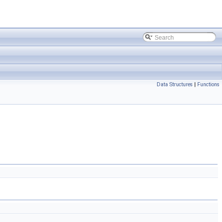
Data Structures
|
Functions