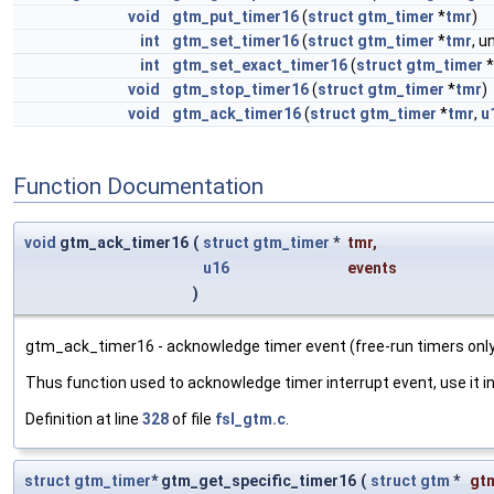
void
gtm_put_timer16
(
struct
gtm_timer
*
tmr
)
int
gtm_set_timer16
(
struct
gtm_timer
*
tmr
, 
int
gtm_set_exact_timer16
(
struct
gtm_timer
*
void
gtm_stop_timer16
(
struct
gtm_timer
*
tmr
)
void
gtm_ack_timer16
(
struct
gtm_timer
*
tmr
,
u
Function Documentation
void
gtm_ack_timer16
(
struct
gtm_timer
*
tmr
,
u16
events
)
gtm_ack_timer16 - acknowledge timer event (free-run timers only
Thus function used to acknowledge timer interrupt event, use it i
Definition at line
328
of file
fsl_gtm.c
.
struct
gtm_timer
* gtm_get_specific_timer16
(
struct
gtm
*
gt