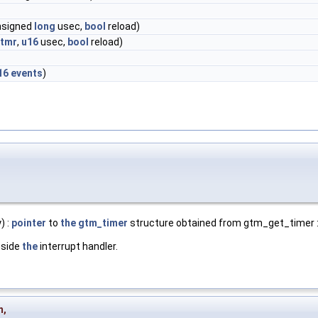
unsigned
long
usec,
bool
reload)
tmr
,
u16
usec,
bool
reload)
16
events
)
) :
pointer
to
the
gtm_timer
structure obtained from gtm_get_timer :
nside
the
interrupt handler.
m
,