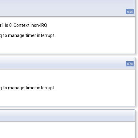
read
1 is 0. Context: non-IRQ
q to manage timer interrupt.
read
q to manage timer interrupt.