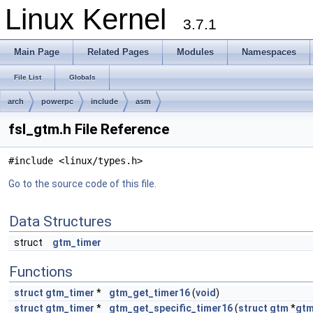
Linux Kernel
3.7.1
Main Page
Related Pages
Modules
Namespaces
File List
Globals
arch
powerpc
include
asm
fsl_gtm.h File Reference
#include <linux/types.h>
Go to the source code of this file.
Data Structures
struct
gtm_timer
Functions
struct
gtm_timer
*
gtm_get_timer16
(
void
)
struct
gtm_timer
*
gtm_get_specific_timer16
(
struct
gtm
*
gt