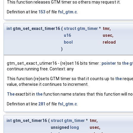
This function releases GTM timer so others may request it.
Definition at line
153
of file
fsl_gtm.c
.
int
gtm_set_exact_timer16
(
struct
gtm_timer
*
tmr
,
u16
usec
,
bool
reload
)
gtm_set_exact_utimer16 - (re)set 16 bits timer :
pointer
to
the
g
continue running free. Context: any
This function (re)sets GTM timer so that it counts up to
the
reque
value, otherwise it continues to increment.
The
exact
bit in
the
function name states that this function will no
Definition at line
281
of file
fsl_gtm.c
.
int
gtm_set_timer16
(
struct
gtm_timer
*
tmr
,
unsigned
long
usec
,