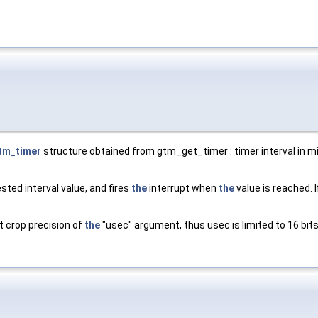
tm_timer
structure obtained from gtm_get_timer : timer interval in mi
sted interval value, and fires
the
interrupt when
the
value is reached. I
t crop precision of
the
"usec" argument, thus usec is limited to 16 bits