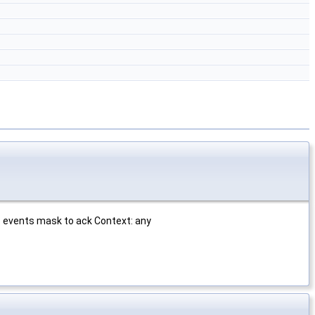
 events mask to ack Context: any