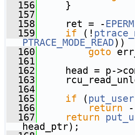
  156
     }
  157
  158
     ret = -
EPERM
  159
if
 (!
ptrace_
PTRACE_MODE_READ
))
  160
goto
 err
  161
  162
     head = p->co
  163
     rcu_read_unl
  164
  165
if
 (
put_user
  166
return
 -
  167
return
put_u
head_ptr);