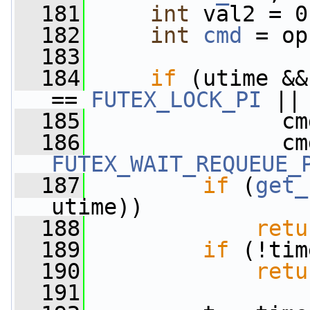
  181
int
 val2 = 0
  182
int
cmd
 = op
  183
  184
if
 (utime &&
== 
FUTEX_LOCK_PI
 ||
  185
               cm
  186
FUTEX_WAIT_REQUEUE_
  187
if
 (
get_
utime))
  188
retu
  189
if
 (!tim
  190
retu
  191