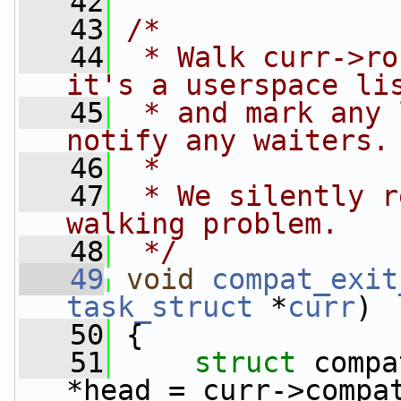
   42
   43
/*
   44
 * Walk curr->ro
it's a userspace li
   45
 * and mark any 
notify any waiters.
   46
 *
   47
 * We silently r
walking problem.
   48
 */
   49
void
compat_exit
task_struct
 *
curr
)
   50
 {
   51
struct 
compa
*head = curr->compa