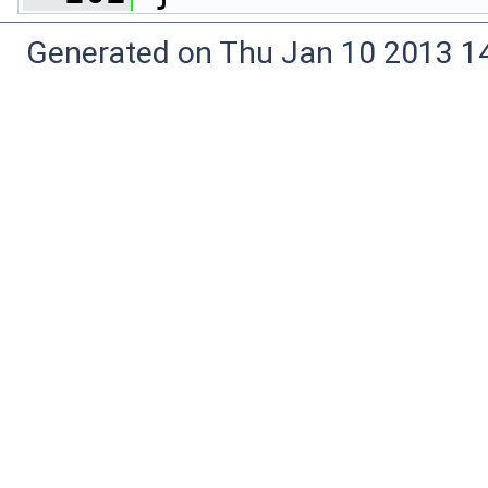
Generated on Thu Jan 10 2013 14