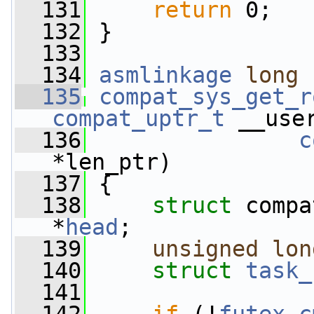
  131
return
 0;
  132
 }
  133
  134
asmlinkage
long
  135
compat_sys_get_r
compat_uptr_t
 __use
  136
c
*len_ptr)
  137
 {
  138
struct 
compa
*
head
;
  139
unsigned
lon
  140
struct 
task_
  141