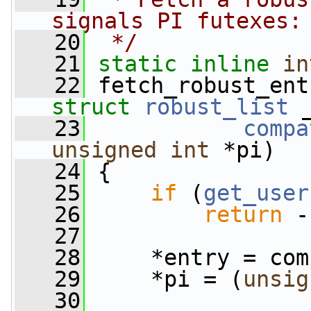
signals PI futexes:
   20
 */
   21
static
inline
in
   22
 fetch_robust_ent
struct
robust_list
 
   23
compa
unsigned
int
 *pi)
   24
 {
   25
if
 (
get_user
   26
return
 -
   27
   28
     *entry = com
   29
     *pi = (
unsig
   30