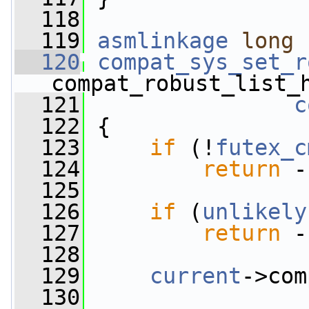
  118
  119
asmlinkage
long
  120
compat_sys_set_r
compat_robust_list_
  121
c
  122
 {
  123
if
 (!
futex_c
  124
return
 -
  125
  126
if
 (
unlikely
  127
return
 -
  128
  129
current
->com
  130