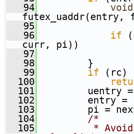
   94
void
futex_uaddr(entry, 
   95
   96
if
 (
curr, pi))
   97
   98
         }
   99
if
 (rc)
  100
retu
  101
         uentry =
  102
         entry = 
  103
         pi = nex
  104
/*
  105
         * Avoid