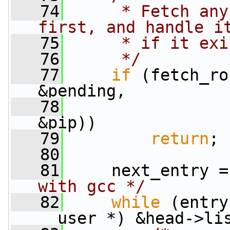
   74
     * Fetch any
first, and handle i
   75
     * if it exi
   76
     */
   77
if
 (fetch_ro
&pending,
   78
                 
&pip))
   79
return
;
   80
   81
     next_entry =
with gcc */
   82
while
 (entry
__user *) &head->li