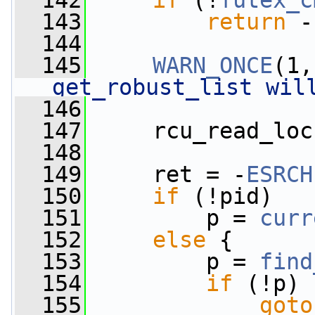
  142
if
 (!
futex_c
  143
return
 -
  144
  145
WARN_ONCE
(1,
get_robust_list wil
  146
  147
     rcu_read_loc
  148
  149
     ret = -
ESRCH
  150
if
 (!pid)
  151
         p = 
curr
  152
else
 {
  153
         p = 
find
  154
if
 (!p)
  155
goto