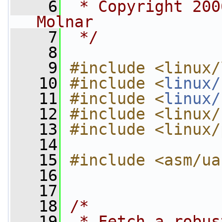
    6
 * Copyright 200
Molnar
    7
 */
    8
    9
#include <linux/
   10
#include <
linux/
   11
#include <
linux/
   12
#include <linux/
   13
#include <linux/
   14
   15
#include <asm/ua
   16
   17
   18
/*
   19
 * Fetch a robus