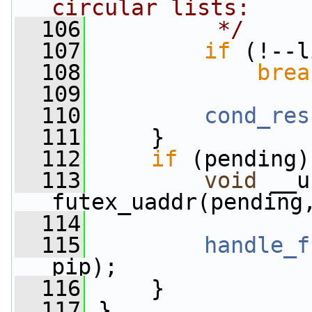
circular lists:
  106
         */
  107
if
 (!--l
  108
brea
  109
  110
cond_res
  111
     }
  112
if
 (pending)
  113
void
 __u
futex_uaddr(pending
  114
  115
handle_f
pip);
  116
     }
  117
 }