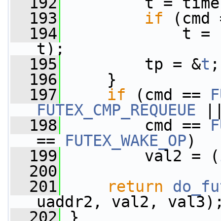
  192
         t = time
  193
if
 (cmd 
  194
             t = 
t);
  195
         tp = &
t
;
  196
     }
  197
if
 (cmd == 
F
FUTEX_CMP_REQUEUE
 |
  198
         cmd == 
F
== 
FUTEX_WAKE_OP
)
  199
         val2 = (
  200
  201
return
do_fu
uaddr2, val2, val3)
  202
 }