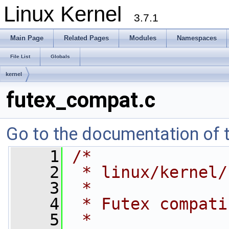
Linux Kernel
3.7.1
Main Page
Related Pages
Modules
Namespaces
File List
Globals
kernel
futex_compat.c
Go to the documentation of th
    1
/*
    2
 * linux/kernel/
    3
 *
    4
 * Futex compati
    5
 *