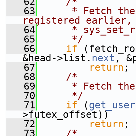
   62
/*
   63
     * Fetch the
registered earlier,
   64
     * sys_set_r
   65
     */
   66
if
 (fetch_ro
&head->list.
next
, &
   67
return
;
   68
/*
   69
     * Fetch the
   70
     */
   71
if
 (
get_user
>futex_offset))
   72
return
;
   73
/*