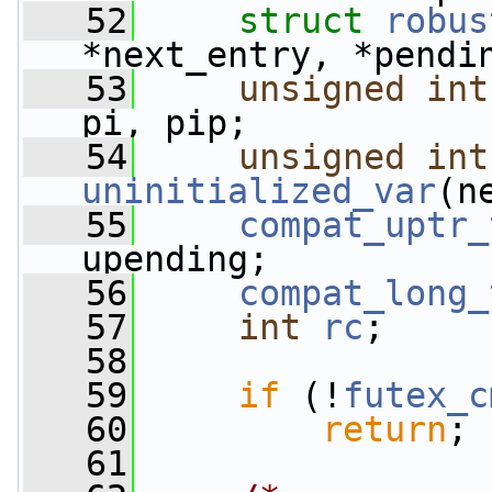
   52
struct 
robus
*next_entry, *pendi
   53
unsigned
int
pi, pip;
   54
unsigned
int
uninitialized_var
(n
   55
compat_uptr_
upending;
   56
compat_long_
   57
int
rc
;
   58
   59
if
 (!
futex_c
   60
return
;
   61