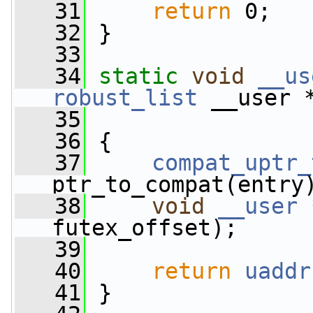
   31
return
 0;
   32
 }
   33
   34
static
void
__us
robust_list
 __user 
   35
   36
 {
   37
compat_uptr_
ptr_to_compat(entry
   38
void
__user
 
futex_offset);
   39
   40
return
uaddr
   41
 }