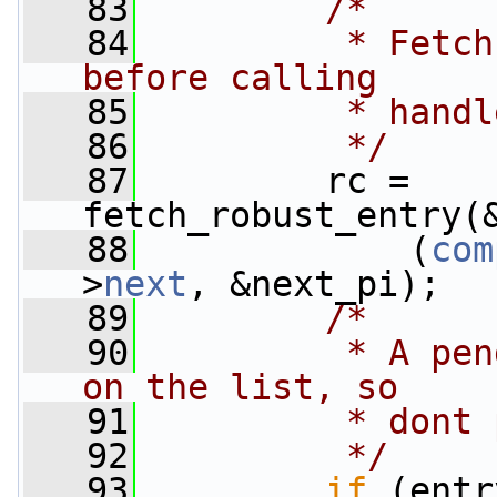
   83
/*
   84
         * Fetch
before calling
   85
         * handl
   86
         */
   87
         rc = 
fetch_robust_entry(
   88
             (
com
>
next
, &next_pi);
   89
/*
   90
         * A pen
on the list, so
   91
         * dont 
   92
         */
   93
if
 (entr