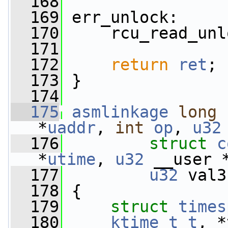
  168
  169
 err_unlock:
  170
     rcu_read_unl
  171
  172
return
ret
;
  173
 }
  174
  175
asmlinkage
long
*
uaddr
, 
int
op
, 
u32
  176
struct
c
*
utime
, 
u32
 __user 
  177
u32
 val3
  178
 {
  179
struct 
times
  180
ktime_t
t
, *