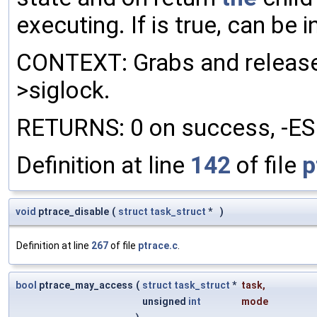
executing. If is true, can be i
CONTEXT: Grabs and releases
>siglock.
RETURNS: 0 on success, -ESRC
Definition at line
142
of file
p
void
ptrace_disable
(
struct
task_struct
*
)
Definition at line
267
of file
ptrace.c
.
bool
ptrace_may_access
(
struct
task_struct
*
task
,
unsigned
int
mode