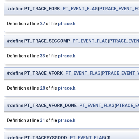
#define PT_TRACE_FORK
PT_EVENT_FLAG
(
PTRACE_EVENT_F
Definition at line
27
of file
ptrace.h
.
#define PT_TRACE_SECCOMP
PT_EVENT_FLAG
(
PTRACE_EVE
Definition at line
33
of file
ptrace.h
.
#define PT_TRACE_VFORK
PT_EVENT_FLAG
(
PTRACE_EVENT_
Definition at line
28
of file
ptrace.h
.
#define PT_TRACE_VFORK_DONE
PT_EVENT_FLAG
(
PTRACE_E
Definition at line
31
of file
ptrace.h
.
#define PT_TRACESYSGOOD
PT_EVENT_FLAG
(0)