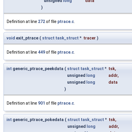
unsigned
long
data
)
Definition at line
272
of file
ptrace.c
.
void
exit_ptrace
(
struct
task_struct
*
tracer
)
Definition at line
449
of file
ptrace.c
.
int
generic_ptrace_peekdata
(
struct
task_struct
*
tsk
,
unsigned
long
addr
,
unsigned
long
data
)
Definition at line
901
of file
ptrace.c
.
int
generic_ptrace_pokedata
(
struct
task_struct
*
tsk
,
unsigned
long
addr
,