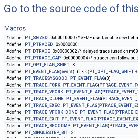
Go to the source code of this 
Macros
#define
PT_SEIZED
0x00010000 /* SEIZE used, enable new behav
#define
PT_PTRACED
0x00000001
#define
PT_DTRACE
0x00000002 /* delayed trace (used on m68k,
#define
PT_PTRACE_CAP
0x00000004 /* ptracer can follow sui
#define
PT_OPT_FLAG_SHIFT
3
#define
PT_EVENT_FLAG
(
event
) (1 << (
PT_OPT_FLAG_SHIFT
+
#define
PT_TRACESYSGOOD
PT_EVENT_FLAG
(0)
#define
PT_TRACE_FORK
PT_EVENT_FLAG
(
PTRACE_EVENT_F
#define
PT_TRACE_VFORK
PT_EVENT_FLAG
(
PTRACE_EVENT_
#define
PT_TRACE_CLONE
PT_EVENT_FLAG
(
PTRACE_EVENT
#define
PT_TRACE_EXEC
PT_EVENT_FLAG
(
PTRACE_EVENT_E
#define
PT_TRACE_VFORK_DONE
PT_EVENT_FLAG
(
PTRACE_E
#define
PT_TRACE_EXIT
PT_EVENT_FLAG
(
PTRACE_EVENT_EX
#define
PT_TRACE_SECCOMP
PT_EVENT_FLAG
(
PTRACE_EVE
#define
PT_SINGLESTEP_BIT
31