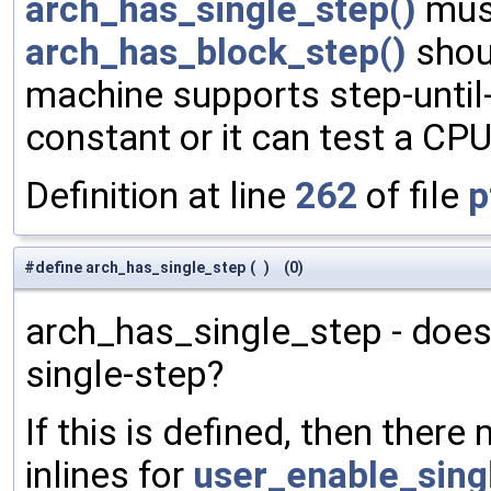
arch_has_single_step()
must
arch_has_block_step()
shoul
machine supports step-until-
constant or it can test a CPU
Definition at line
262
of file
p
#define arch_has_single_step
(
)
(0)
arch_has_single_step - doe
single-step?
If this is defined, then there
inlines for
user_enable_sing