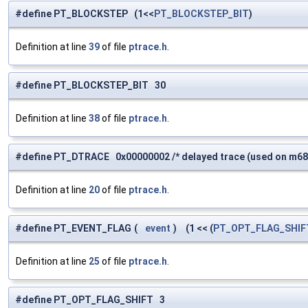
#define PT_BLOCKSTEP (1<<
PT_BLOCKSTEP_BIT
)
Definition at line
39
of file
ptrace.h
.
#define PT_BLOCKSTEP_BIT 30
Definition at line
38
of file
ptrace.h
.
#define PT_DTRACE 0x00000002 /* delayed trace (used on m68k,
Definition at line
20
of file
ptrace.h
.
#define PT_EVENT_FLAG
(
event
)
(1 << (
PT_OPT_FLAG_SHIF
Definition at line
25
of file
ptrace.h
.
#define PT_OPT_FLAG_SHIFT 3