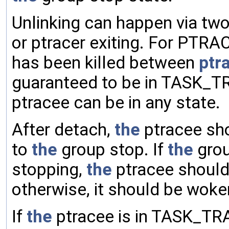
Unlinking can happen via t
or ptracer exiting. For PT
has been killed between
ptr
guaranteed to be in TASK_T
ptracee can be in any state.
After detach,
the
ptracee sho
to
the
group stop. If
the
grou
stopping,
the
ptracee should
otherwise, it should be wo
If
the
ptracee is in TASK_TR