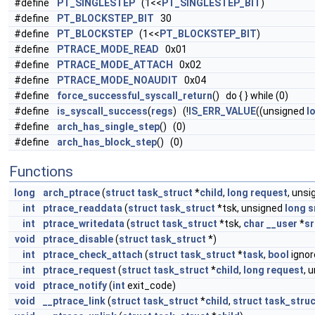
#define
PT_SINGLESTEP
(1<<
PT_SINGLESTEP_BIT
)
#define
PT_BLOCKSTEP_BIT
30
#define
PT_BLOCKSTEP
(1<<
PT_BLOCKSTEP_BIT
)
#define
PTRACE_MODE_READ
0x01
#define
PTRACE_MODE_ATTACH
0x02
#define
PTRACE_MODE_NOAUDIT
0x04
#define
force_successful_syscall_return
() do { } while (0)
#define
is_syscall_success
(
regs
) (!
IS_ERR_VALUE
((unsigned
l
#define
arch_has_single_step
() (0)
#define
arch_has_block_step
() (0)
Functions
long
arch_ptrace
(
struct
task_struct
*
child
,
long
request
, uns
int
ptrace_readdata
(
struct
task_struct
*tsk, unsigned
long
s
int
ptrace_writedata
(
struct
task_struct
*tsk,
char
__user
*
sr
void
ptrace_disable
(
struct
task_struct
*)
int
ptrace_check_attach
(
struct
task_struct
*
task
,
bool
ignor
int
ptrace_request
(
struct
task_struct
*
child
,
long
request
, 
void
ptrace_notify
(
int
exit_code)
void
__ptrace_link
(
struct
task_struct
*
child
,
struct
task_struc