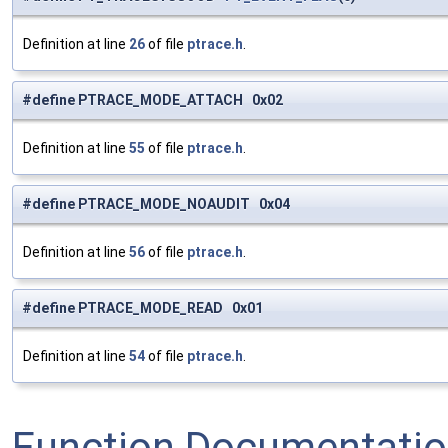
Definition at line
26
of file
ptrace.h
.
#define PTRACE_MODE_ATTACH 0x02
Definition at line
55
of file
ptrace.h
.
#define PTRACE_MODE_NOAUDIT 0x04
Definition at line
56
of file
ptrace.h
.
#define PTRACE_MODE_READ 0x01
Definition at line
54
of file
ptrace.h
.
Function Documentati