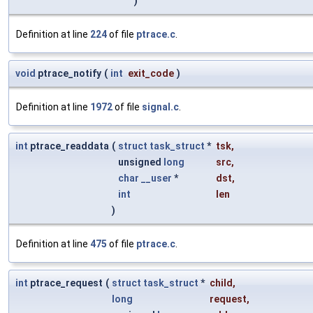
)
Definition at line
224
of file
ptrace.c
.
void
ptrace_notify
(
int
exit_code
)
Definition at line
1972
of file
signal.c
.
int
ptrace_readdata
(
struct
task_struct
*
tsk
,
unsigned
long
src
,
char
__user
*
dst
,
int
len
)
Definition at line
475
of file
ptrace.c
.
int
ptrace_request
(
struct
task_struct
*
child
,
long
request
,