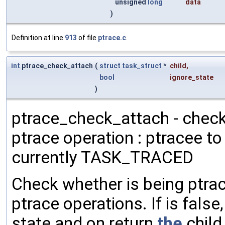
unsigned
long
data
)
Definition at line
913
of file
ptrace.c
.
int
ptrace_check_attach
(
struct
task_struct
*
child
,
bool
ignore_state
)
ptrace_check_attach - check
ptrace operation : ptracee to
currently TASK_TRACED
Check whether is being ptrac
ptrace operations. If is fal
state and on return
the
child