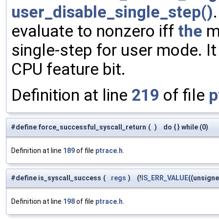
user_disable_single_step()
evaluate to nonzero iff
the
ma
single-step for user mode. It
CPU feature bit.
Definition at line
219
of file
p
#define force_successful_syscall_return
(
)
do { } while (0)
Definition at line
189
of file
ptrace.h
.
#define is_syscall_success
(
regs
)
(!
IS_ERR_VALUE
((unsign
Definition at line
198
of file
ptrace.h
.