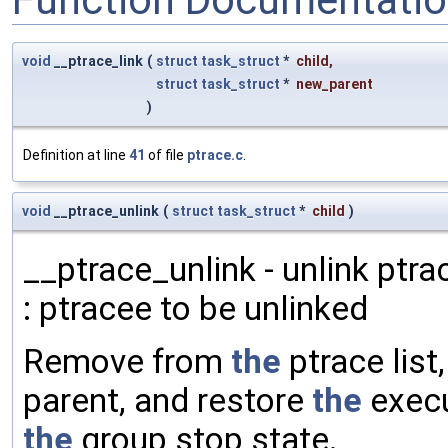
void
__ptrace_link
(
struct
task_struct
*
child
,
struct
task_struct
*
new_parent
)
Definition at line
41
of file
ptrace.c
.
void
__ptrace_unlink
(
struct
task_struct
*
child
)
__ptrace_unlink - unlink ptra
: ptracee to be unlinked
Remove from
the
ptrace list
parent, and restore
the
execu
the
group stop state.