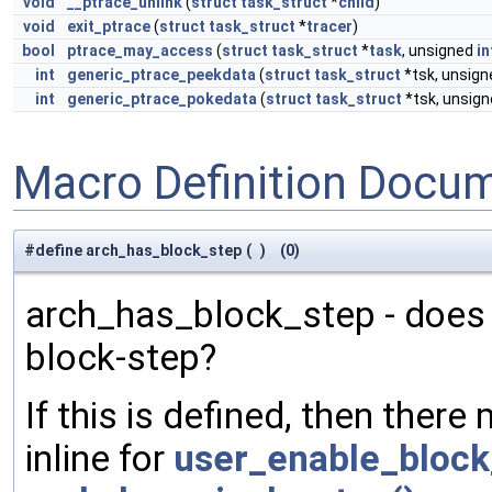
void
__ptrace_unlink
(
struct
task_struct
*
child
)
void
exit_ptrace
(
struct
task_struct
*
tracer
)
bool
ptrace_may_access
(
struct
task_struct
*
task
, unsigned
in
int
generic_ptrace_peekdata
(
struct
task_struct
*tsk, unsig
int
generic_ptrace_pokedata
(
struct
task_struct
*tsk, unsig
Macro Definition Docu
#define arch_has_block_step
(
)
(0)
arch_has_block_step - does
block-step?
If this is defined, then there
inline for
user_enable_block