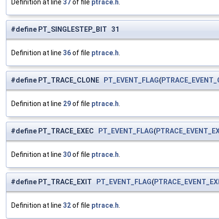
Definition at line
37
of file
ptrace.h
.
#define PT_SINGLESTEP_BIT 31
Definition at line
36
of file
ptrace.h
.
#define PT_TRACE_CLONE
PT_EVENT_FLAG
(
PTRACE_EVENT_
Definition at line
29
of file
ptrace.h
.
#define PT_TRACE_EXEC
PT_EVENT_FLAG
(
PTRACE_EVENT_E
Definition at line
30
of file
ptrace.h
.
#define PT_TRACE_EXIT
PT_EVENT_FLAG
(
PTRACE_EVENT_EX
Definition at line
32
of file
ptrace.h
.