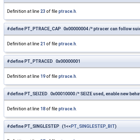
Definition at line
23
of file
ptrace.h
.
#define PT_PTRACE_CAP 0x00000004 /* ptracer can follow suid
Definition at line
21
of file
ptrace.h
.
#define PT_PTRACED 0x00000001
Definition at line
19
of file
ptrace.h
.
#define PT_SEIZED 0x00010000 /* SEIZE used, enable new behav
Definition at line
18
of file
ptrace.h
.
#define PT_SINGLESTEP (1<<
PT_SINGLESTEP_BIT
)