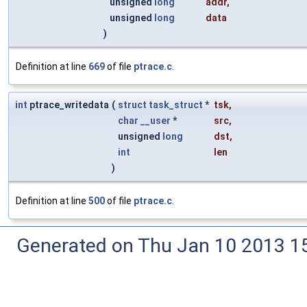
unsigned
long
addr
,
unsigned
long
data
)
Definition at line
669
of file
ptrace.c
.
int
ptrace_writedata
(
struct
task_struct
*
tsk
,
char
__user
*
src
,
unsigned
long
dst
,
int
len
)
Definition at line
500
of file
ptrace.c
.
Generated on Thu Jan 10 2013 15