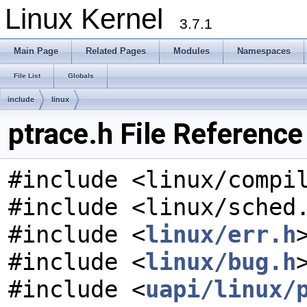
Linux Kernel
3.7.1
Main Page
Related Pages
Modules
Namespaces
File List
Globals
include
linux
ptrace.h File Reference
#include <linux/compi
#include <linux/sched
#include <
linux/err.h
#include <
linux/bug.h
#include <
uapi/linux/