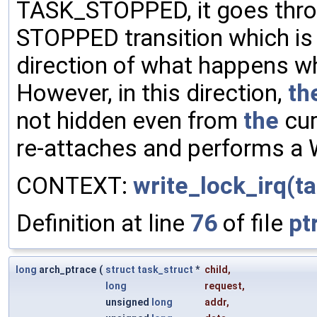
TASK_STOPPED, it goes thr
STOPPED transition which is 
direction of what happens wh
However, in this direction,
th
not hidden even from
the
cur
re-attaches and performs a 
CONTEXT:
write_lock_irq(ta
Definition at line
76
of file
pt
long
arch_ptrace
(
struct
task_struct
*
child
,
long
request
,
unsigned
long
addr
,