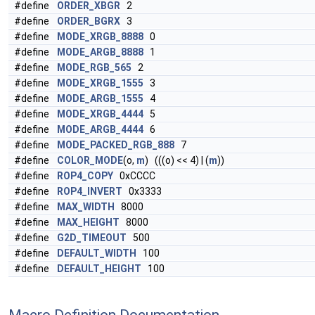
#define
ORDER_XBGR
2
#define
ORDER_BGRX
3
#define
MODE_XRGB_8888
0
#define
MODE_ARGB_8888
1
#define
MODE_RGB_565
2
#define
MODE_XRGB_1555
3
#define
MODE_ARGB_1555
4
#define
MODE_XRGB_4444
5
#define
MODE_ARGB_4444
6
#define
MODE_PACKED_RGB_888
7
#define
COLOR_MODE
(o,
m
) (((o) << 4) | (
m
))
#define
ROP4_COPY
0xCCCC
#define
ROP4_INVERT
0x3333
#define
MAX_WIDTH
8000
#define
MAX_HEIGHT
8000
#define
G2D_TIMEOUT
500
#define
DEFAULT_WIDTH
100
#define
DEFAULT_HEIGHT
100
Macro Definition Documentation