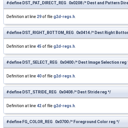
#define DST_PAT_DIRECT_REG 0x0208 /* Dest and Pattern Direc
Definition at line
29
of file
g2d-regs.h
.
#define DST_RIGHT_BOTTOM_REG 0x0414 /* Dest Right Bottom
Definition at line
45
of file
g2d-regs.h
.
#define DST_SELECT_REG 0x0400 /* Dest Image Selection reg 
Definition at line
40
of file
g2d-regs.h
.
#define DST_STRIDE_REG 0x0408 /* Dest Stride reg */
Definition at line
42
of file
g2d-regs.h
.
#define FG_COLOR_REG 0x0700 /* Foreground Color reg */