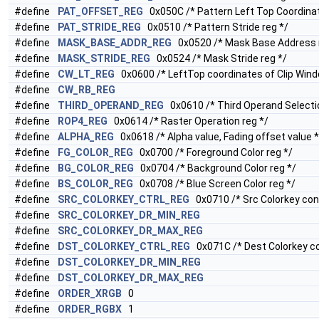
#define
PAT_OFFSET_REG
0x050C /* Pattern Left Top Coordinat
#define
PAT_STRIDE_REG
0x0510 /* Pattern Stride reg */
#define
MASK_BASE_ADDR_REG
0x0520 /* Mask Base Address 
#define
MASK_STRIDE_REG
0x0524 /* Mask Stride reg */
#define
CW_LT_REG
0x0600 /* LeftTop coordinates of Clip Wind
#define
CW_RB_REG
#define
THIRD_OPERAND_REG
0x0610 /* Third Operand Selectio
#define
ROP4_REG
0x0614 /* Raster Operation reg */
#define
ALPHA_REG
0x0618 /* Alpha value, Fading offset value *
#define
FG_COLOR_REG
0x0700 /* Foreground Color reg */
#define
BG_COLOR_REG
0x0704 /* Background Color reg */
#define
BS_COLOR_REG
0x0708 /* Blue Screen Color reg */
#define
SRC_COLORKEY_CTRL_REG
0x0710 /* Src Colorkey cont
#define
SRC_COLORKEY_DR_MIN_REG
#define
SRC_COLORKEY_DR_MAX_REG
#define
DST_COLORKEY_CTRL_REG
0x071C /* Dest Colorkey con
#define
DST_COLORKEY_DR_MIN_REG
#define
DST_COLORKEY_DR_MAX_REG
#define
ORDER_XRGB
0
#define
ORDER_RGBX
1