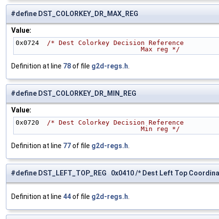
#define DST_COLORKEY_DR_MAX_REG
Value:
0x0724  
/* Dest Colorkey Decision Reference
                                Max reg */
Definition at line
78
of file
g2d-regs.h
.
#define DST_COLORKEY_DR_MIN_REG
Value:
0x0720  
/* Dest Colorkey Decision Reference
                                Min reg */
Definition at line
77
of file
g2d-regs.h
.
#define DST_LEFT_TOP_REG 0x0410 /* Dest Left Top Coordinat
Definition at line
44
of file
g2d-regs.h
.