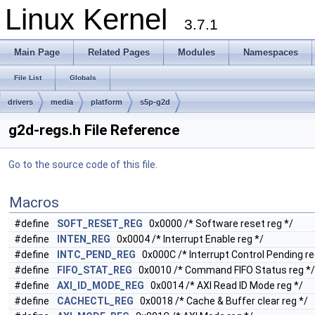
Linux Kernel
3.7.1
Main Page
Related Pages
Modules
Namespaces
File List
Globals
drivers
media
platform
s5p-g2d
g2d-regs.h File Reference
Go to the source code of this file.
Macros
#define
SOFT_RESET_REG
0x0000 /* Software reset reg */
#define
INTEN_REG
0x0004 /* Interrupt Enable reg */
#define
INTC_PEND_REG
0x000C /* Interrupt Control Pending re
#define
FIFO_STAT_REG
0x0010 /* Command FIFO Status reg */
#define
AXI_ID_MODE_REG
0x0014 /* AXI Read ID Mode reg */
#define
CACHECTL_REG
0x0018 /* Cache & Buffer clear reg */