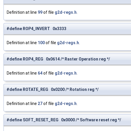
Definition at line
99
of file
g2d-regs.h
.
#define ROP4_INVERT 0x3333
Definition at line
100
of file
g2d-regs.h
.
#define ROP4_REG 0x0614 /* Raster Operation reg */
Definition at line
64
of file
g2d-regs.h
.
#define ROTATE_REG 0x0200 /* Rotation reg */
Definition at line
27
of file
g2d-regs.h
.
#define SOFT_RESET_REG 0x0000 /* Software reset reg */