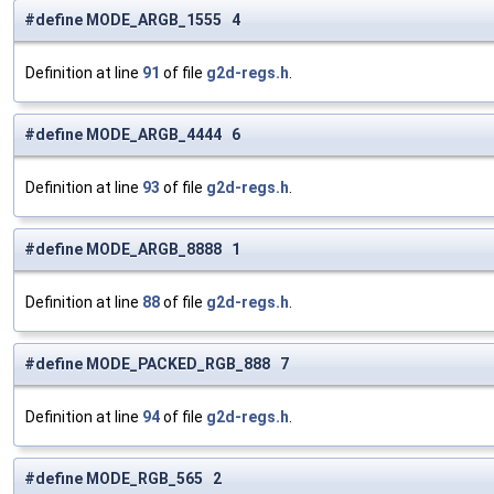
#define MODE_ARGB_1555 4
Definition at line
91
of file
g2d-regs.h
.
#define MODE_ARGB_4444 6
Definition at line
93
of file
g2d-regs.h
.
#define MODE_ARGB_8888 1
Definition at line
88
of file
g2d-regs.h
.
#define MODE_PACKED_RGB_888 7
Definition at line
94
of file
g2d-regs.h
.
#define MODE_RGB_565 2