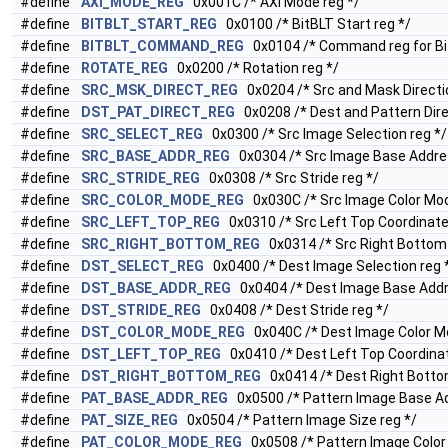
#define
AXI_MODE_REG
0x001C /* AXI Mode reg */
#define
BITBLT_START_REG
0x0100 /* BitBLT Start reg */
#define
BITBLT_COMMAND_REG
0x0104 /* Command reg for Bi
#define
ROTATE_REG
0x0200 /* Rotation reg */
#define
SRC_MSK_DIRECT_REG
0x0204 /* Src and Mask Directio
#define
DST_PAT_DIRECT_REG
0x0208 /* Dest and Pattern Dire
#define
SRC_SELECT_REG
0x0300 /* Src Image Selection reg */
#define
SRC_BASE_ADDR_REG
0x0304 /* Src Image Base Addres
#define
SRC_STRIDE_REG
0x0308 /* Src Stride reg */
#define
SRC_COLOR_MODE_REG
0x030C /* Src Image Color Mod
#define
SRC_LEFT_TOP_REG
0x0310 /* Src Left Top Coordinate
#define
SRC_RIGHT_BOTTOM_REG
0x0314 /* Src Right Bottom 
#define
DST_SELECT_REG
0x0400 /* Dest Image Selection reg 
#define
DST_BASE_ADDR_REG
0x0404 /* Dest Image Base Addr
#define
DST_STRIDE_REG
0x0408 /* Dest Stride reg */
#define
DST_COLOR_MODE_REG
0x040C /* Dest Image Color Mo
#define
DST_LEFT_TOP_REG
0x0410 /* Dest Left Top Coordinat
#define
DST_RIGHT_BOTTOM_REG
0x0414 /* Dest Right Bottom
#define
PAT_BASE_ADDR_REG
0x0500 /* Pattern Image Base Ad
#define
PAT_SIZE_REG
0x0504 /* Pattern Image Size reg */
#define
PAT_COLOR_MODE_REG
0x0508 /* Pattern Image Color