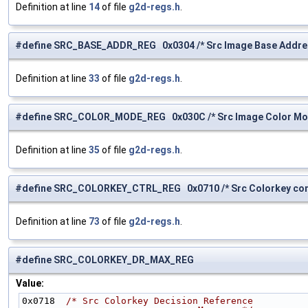
Definition at line
14
of file
g2d-regs.h
.
#define SRC_BASE_ADDR_REG 0x0304 /* Src Image Base Addres
Definition at line
33
of file
g2d-regs.h
.
#define SRC_COLOR_MODE_REG 0x030C /* Src Image Color Mod
Definition at line
35
of file
g2d-regs.h
.
#define SRC_COLORKEY_CTRL_REG 0x0710 /* Src Colorkey cont
Definition at line
73
of file
g2d-regs.h
.
#define SRC_COLORKEY_DR_MAX_REG
Value:
0x0718  
/* Src Colorkey Decision Reference