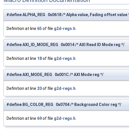
#define ALPHA_REG 0x0618 /* Alpha value, Fading offset value 
Definition at line
65
of file
g2d-regs.h
.
#define AXI_ID_MODE_REG 0x0014 /* AXI Read ID Mode reg */
Definition at line
18
of file
g2d-regs.h
.
#define AXI_MODE_REG 0x001C /* AXI Mode reg */
Definition at line
20
of file
g2d-regs.h
.
#define BG_COLOR_REG 0x0704 /* Background Color reg */
Definition at line
69
of file
g2d-regs.h
.