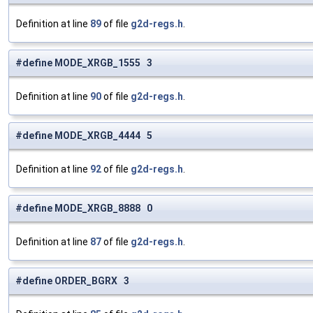
Definition at line
89
of file
g2d-regs.h
.
#define MODE_XRGB_1555 3
Definition at line
90
of file
g2d-regs.h
.
#define MODE_XRGB_4444 5
Definition at line
92
of file
g2d-regs.h
.
#define MODE_XRGB_8888 0
Definition at line
87
of file
g2d-regs.h
.
#define ORDER_BGRX 3