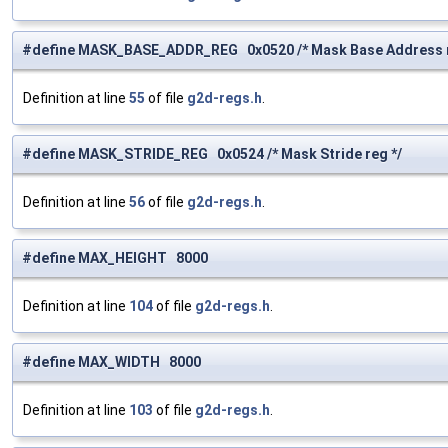
#define MASK_BASE_ADDR_REG 0x0520 /* Mask Base Address r
Definition at line
55
of file
g2d-regs.h
.
#define MASK_STRIDE_REG 0x0524 /* Mask Stride reg */
Definition at line
56
of file
g2d-regs.h
.
#define MAX_HEIGHT 8000
Definition at line
104
of file
g2d-regs.h
.
#define MAX_WIDTH 8000
Definition at line
103
of file
g2d-regs.h
.