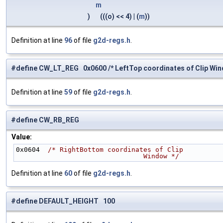
m
)
(((o) << 4) | (
m
))
Definition at line
96
of file
g2d-regs.h
.
#define CW_LT_REG 0x0600 /* LeftTop coordinates of Clip Win
Definition at line
59
of file
g2d-regs.h
.
#define CW_RB_REG
Value:
0x0604  
/* RightBottom coordinates of Clip
                                Window */
Definition at line
60
of file
g2d-regs.h
.
#define DEFAULT_HEIGHT 100