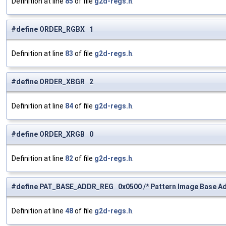
Definition at line
85
of file
g2d-regs.h
.
#define ORDER_RGBX 1
Definition at line
83
of file
g2d-regs.h
.
#define ORDER_XBGR 2
Definition at line
84
of file
g2d-regs.h
.
#define ORDER_XRGB 0
Definition at line
82
of file
g2d-regs.h
.
#define PAT_BASE_ADDR_REG 0x0500 /* Pattern Image Base Ad
Definition at line
48
of file
g2d-regs.h
.