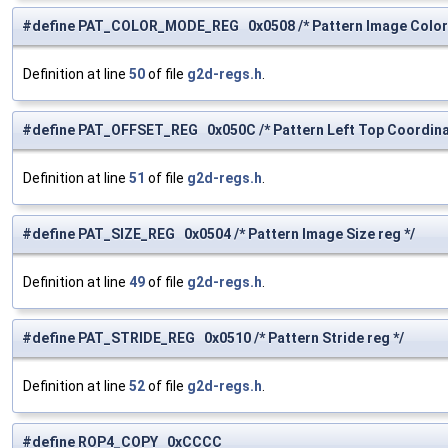
#define PAT_COLOR_MODE_REG 0x0508 /* Pattern Image Color 
Definition at line
50
of file
g2d-regs.h
.
#define PAT_OFFSET_REG 0x050C /* Pattern Left Top Coordinat
Definition at line
51
of file
g2d-regs.h
.
#define PAT_SIZE_REG 0x0504 /* Pattern Image Size reg */
Definition at line
49
of file
g2d-regs.h
.
#define PAT_STRIDE_REG 0x0510 /* Pattern Stride reg */
Definition at line
52
of file
g2d-regs.h
.
#define ROP4_COPY 0xCCCC