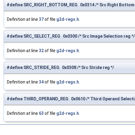
#define SRC_RIGHT_BOTTOM_REG 0x0314 /* Src Right Bottom C
Definition at line
37
of file
g2d-regs.h
.
#define SRC_SELECT_REG 0x0300 /* Src Image Selection reg */
Definition at line
32
of file
g2d-regs.h
.
#define SRC_STRIDE_REG 0x0308 /* Src Stride reg */
Definition at line
34
of file
g2d-regs.h
.
#define THIRD_OPERAND_REG 0x0610 /* Third Operand Selectio
Definition at line
63
of file
g2d-regs.h
.