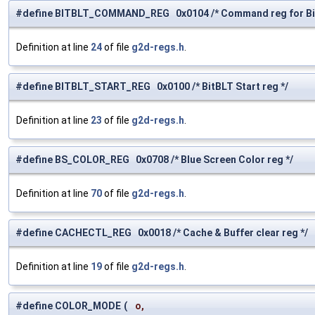
#define BITBLT_COMMAND_REG 0x0104 /* Command reg for Bi
Definition at line
24
of file
g2d-regs.h
.
#define BITBLT_START_REG 0x0100 /* BitBLT Start reg */
Definition at line
23
of file
g2d-regs.h
.
#define BS_COLOR_REG 0x0708 /* Blue Screen Color reg */
Definition at line
70
of file
g2d-regs.h
.
#define CACHECTL_REG 0x0018 /* Cache & Buffer clear reg */
Definition at line
19
of file
g2d-regs.h
.
#define COLOR_MODE
(
o,