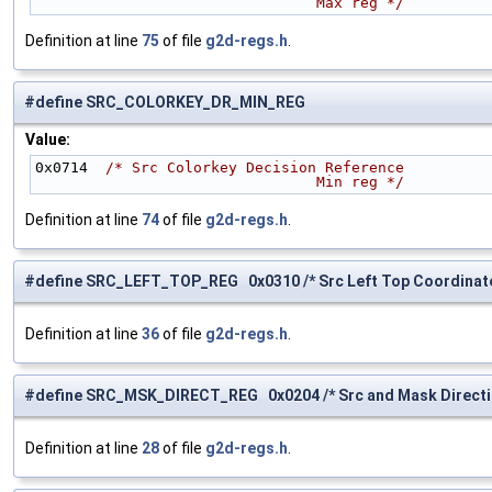
                                Max reg */
Definition at line
75
of file
g2d-regs.h
.
#define SRC_COLORKEY_DR_MIN_REG
Value:
0x0714  
/* Src Colorkey Decision Reference
                                Min reg */
Definition at line
74
of file
g2d-regs.h
.
#define SRC_LEFT_TOP_REG 0x0310 /* Src Left Top Coordinate
Definition at line
36
of file
g2d-regs.h
.
#define SRC_MSK_DIRECT_REG 0x0204 /* Src and Mask Directio
Definition at line
28
of file
g2d-regs.h
.