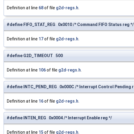
Definition at line
68
of file
g2d-regs.h
.
#define FIFO_STAT_REG 0x0010 /* Command FIFO Status reg */
Definition at line
17
of file
g2d-regs.h
.
#define G2D_TIMEOUT 500
Definition at line
106
of file
g2d-regs.h
.
#define INTC_PEND_REG 0x000C /* Interrupt Control Pending r
Definition at line
16
of file
g2d-regs.h
.
#define INTEN_REG 0x0004 /* Interrupt Enable reg */
Definition at line
15
of file
g2d-regs.h
.