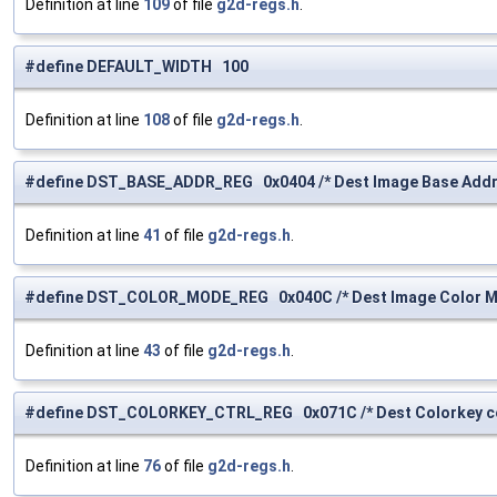
Definition at line
109
of file
g2d-regs.h
.
#define DEFAULT_WIDTH 100
Definition at line
108
of file
g2d-regs.h
.
#define DST_BASE_ADDR_REG 0x0404 /* Dest Image Base Addre
Definition at line
41
of file
g2d-regs.h
.
#define DST_COLOR_MODE_REG 0x040C /* Dest Image Color Mo
Definition at line
43
of file
g2d-regs.h
.
#define DST_COLORKEY_CTRL_REG 0x071C /* Dest Colorkey con
Definition at line
76
of file
g2d-regs.h
.