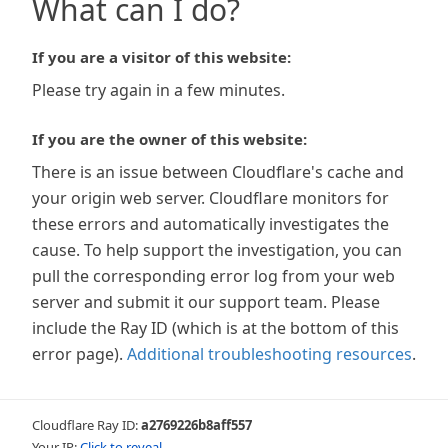
What can I do?
If you are a visitor of this website:
Please try again in a few minutes.
If you are the owner of this website:
There is an issue between Cloudflare's cache and
your origin web server. Cloudflare monitors for
these errors and automatically investigates the
cause. To help support the investigation, you can
pull the corresponding error log from your web
server and submit it our support team. Please
include the Ray ID (which is at the bottom of this
error page).
Additional troubleshooting resources
.
Cloudflare Ray ID:
a2769226b8aff557
Your IP:
Click to reveal