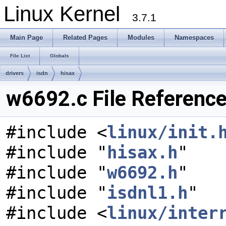
Linux Kernel
3.7.1
Main Page
Related Pages
Modules
Namespaces
File List
Globals
drivers
isdn
hisax
w6692.c File Referenc
#include <
linux/init.
#include "
hisax.h
"
#include "
w6692.h
"
#include "
isdnl1.h
"
#include <
linux/inter