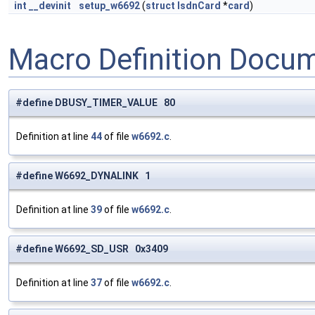
int
__devinit
setup_w6692
(
struct
IsdnCard
*
card
)
Macro Definition Docu
#define DBUSY_TIMER_VALUE 80
Definition at line
44
of file
w6692.c
.
#define W6692_DYNALINK 1
Definition at line
39
of file
w6692.c
.
#define W6692_SD_USR 0x3409
Definition at line
37
of file
w6692.c
.