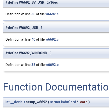
#define W6692_SV_USR 0x16ec
Definition at line
36
of file
w6692.c
.
#define W6692_USR 2
Definition at line
40
of file
w6692.c
.
#define W6692_WINBOND 0
Definition at line
38
of file
w6692.c
.
Function Documentati
int
__devinit
setup_w6692
(
struct
IsdnCard
*
card
)