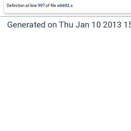
Definition at line
997
of file
w6692.c
.
Generated on Thu Jan 10 2013 15