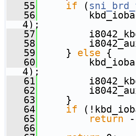
   55
if
 (
sni_brd_
   56
         kbd_ioba
4);
   57
         i8042_kb
   58
         i8042_au
   59
     } 
else
 {
   60
         kbd_ioba
4);
   61
         i8042_kb
   62
         i8042_au
   63
     }
   64
if
 (!kbd_iob
   65
return
 -
   66