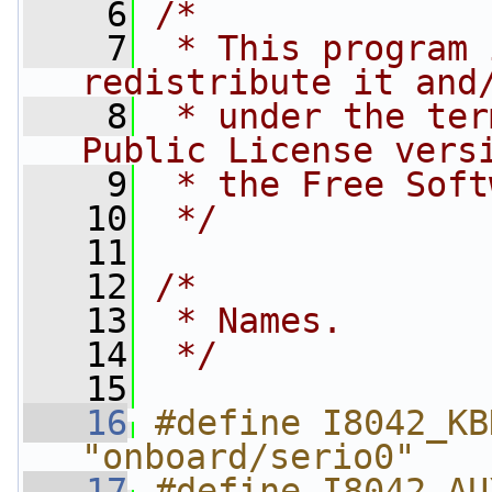
    6
/*
    7
 * This program 
redistribute it and
    8
 * under the ter
Public License vers
    9
 * the Free Soft
   10
 */
   11
   12
/*
   13
 * Names.
   14
 */
   15
   16
#define I8042_KB
"onboard/serio0"
   17
#define I8042_AU