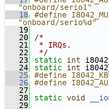
"onboard/serio1"
   18
#define I8042_MU
"onboard/serio%d"
   19
   20
/*
   21
 * IRQs.
   22
 */
   23
static
int
 i8042
   24
static
int
 i8042
   25
#define I8042_KB
   26
#define I8042_AU
   27
   28
static
void
__io
   29