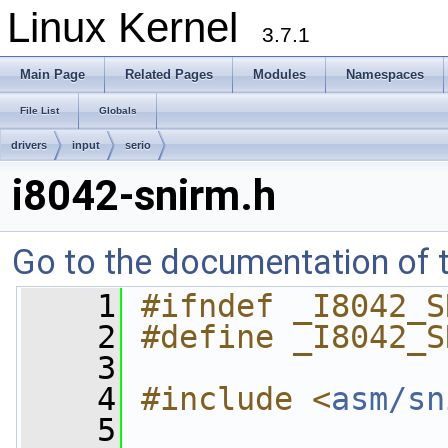
Linux Kernel
3.7.1
Main Page
Related Pages
Modules
Namespaces
File List
Globals
drivers
input
serio
i8042-snirm.h
Go to the documentation of th
    1
#ifndef _I8042_S
    2
#define _I8042_S
    3
    4
#include <
asm/sn
    5