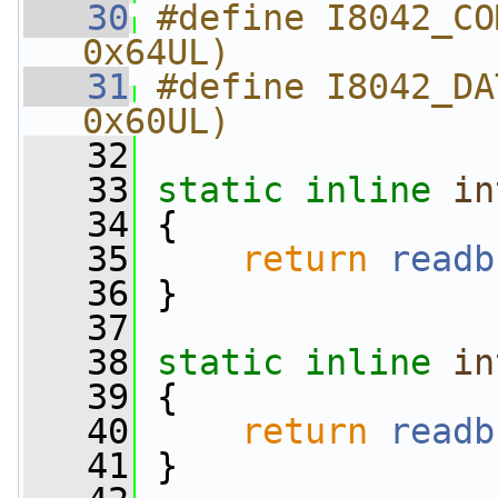
   30
#define I8042_CO
0x64UL)
   31
#define I8042_DA
0x60UL)
   32
   33
static
inline
in
   34
 {
   35
return
readb
   36
 }
   37
   38
static
inline
in
   39
 {
   40
return
readb
   41
 }