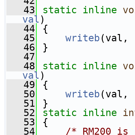
   42
   43
static
inline
vo
val
)
   44
 {
   45
writeb
(val, 
   46
 }
   47
   48
static
inline
vo
val
)
   49
 {
   50
writeb
(val, 
   51
 }
   52
static
inline
in
   53
 {
   54
/* RM200 is 