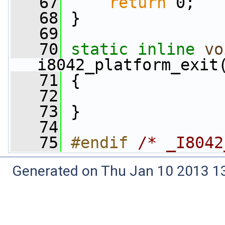
   67
return
 0;
   68
 }
   69
   70
static
inline
vo
i8042_platform_exit
   71
 {
   72
   73
 }
   74
   75
#endif 
/* _I8042
Generated on Thu Jan 10 2013 13