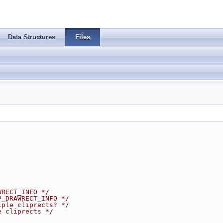
Data Structures
Files
WRECT_INFO */
P_DRAWRECT_INFO */
iple cliprects? */
e cliprects */