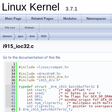
Linux Kernel
3.7.1
Main Page
Related Pages
Modules
Namespaces
File List
Globals
drivers
gpu
drm
i915
i915_ioc32.c
Go to the documentation of this file.
    1
   32
#include <
linux/compat.h
>
   33
   34
#include <
drm/drmP.h
>
   35
#include <drm/i915_drm.h>
   36
#include "
i915_drv.h
"
   37
   38
typedef
struct 
_drm_i915_batchbuffer32
 {
   39
int
start
;      
/* agp offset */
   40
int
used
;       
/* nr bytes in use */
   41
int
DR1
;        
/* hw flags for GFX_OP_DRA
   42
int
DR4
;        
/* window origin for GFX_O
   43
int
num_cliprects
;  
/* mulitpass with mult
   44
u32
cliprects
;      
/* pointer to userspac
   45
 } 
drm_i915_batchbuffer32_t
;