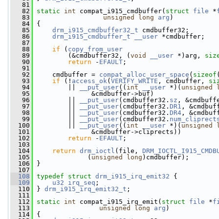
   81
   82
static
int
 compat_i915_cmdbuffer(
struct
file
 *
   83
unsigned
long
arg
)
   84
 {
   85
drm_i915_cmdbuffer32_t
 cmdbuffer32;
   86
drm_i915_cmdbuffer_t
__user
 *cmdbuffer;
   87
   88
if
 (
copy_from_user
   89
         (&cmdbuffer32, (
void
__user
 *)arg, 
siz
   90
return
 -
EFAULT
;
   91
   92
     cmdbuffer = 
compat_alloc_user_space
(
sizeof
   93
if
 (!
access_ok
(
VERIFY_WRITE
, cmdbuffer, 
si
   94
         || 
__put_user
((
int
__user
 *)(
unsigned
   95
               &cmdbuffer->buf)
   96
         || 
__put_user
(cmdbuffer32.
sz
, &cmdbuff
   97
         || 
__put_user
(cmdbuffer32.
DR1
, &cmdbuf
   98
         || 
__put_user
(cmdbuffer32.
DR4
, &cmdbuf
   99
         || 
__put_user
(cmdbuffer32.
num_cliprect
  100
         || 
__put_user
((
int
__user
 *)(
unsigned
  101
               &cmdbuffer->cliprects))
  102
return
 -
EFAULT
;
  103
  104
return
drm_ioctl
(file, 
DRM_IOCTL_I915_CMDB
  105
              (
unsigned
long
)cmdbuffer);
  106
 }
  107
  108
typedef
struct 
drm_i915_irq_emit32
 {
  109
u32
irq_seq
;
  110
 } 
drm_i915_irq_emit32_t
;
  111
  112
static
int
 compat_i915_irq_emit(
struct
file
 *
f
  113
unsigned
long
arg
)
  114
 {