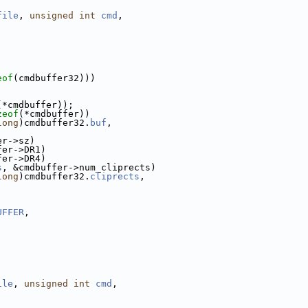
file
, 
unsigned
int
cmd
,
eof
(cmdbuffer32)))
(*cmdbuffer));
zeof
(*cmdbuffer))
long
)cmdbuffer32.
buf
,
er->sz)
fer->DR1)
fer->DR4)
s
, &cmdbuffer->num_cliprects)
long
)cmdbuffer32.
cliprects
,
UFFER
,
ile
, 
unsigned
int
cmd
,