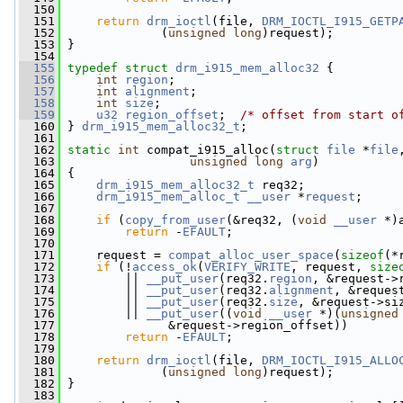
  150
  151
return
drm_ioctl
(file, 
DRM_IOCTL_I915_GETP
  152
              (
unsigned
long
)request);
  153
 }
  154
  155
typedef
struct 
drm_i915_mem_alloc32
 {
  156
int
region
;
  157
int
alignment
;
  158
int
size
;
  159
u32
region_offset
;  
/* offset from start o
  160
 } 
drm_i915_mem_alloc32_t
;
  161
  162
static
int
 compat_i915_alloc(
struct
file
 *
file
  163
unsigned
long
arg
)
  164
 {
  165
drm_i915_mem_alloc32_t
 req32;
  166
drm_i915_mem_alloc_t
__user
 *
request
;
  167
  168
if
 (
copy_from_user
(&req32, (
void
__user
 *)
  169
return
 -
EFAULT
;
  170
  171
     request = 
compat_alloc_user_space
(
sizeof
(*
  172
if
 (!
access_ok
(
VERIFY_WRITE
, request, 
size
  173
         || 
__put_user
(req32.
region
, &request->
  174
         || 
__put_user
(req32.
alignment
, &reques
  175
         || 
__put_user
(req32.
size
, &request->si
  176
         || 
__put_user
((
void
__user
 *)(
unsigned
  177
               &request->region_offset))
  178
return
 -
EFAULT
;
  179
  180
return
drm_ioctl
(file, 
DRM_IOCTL_I915_ALLO
  181
              (
unsigned
long
)request);
  182
 }
  183