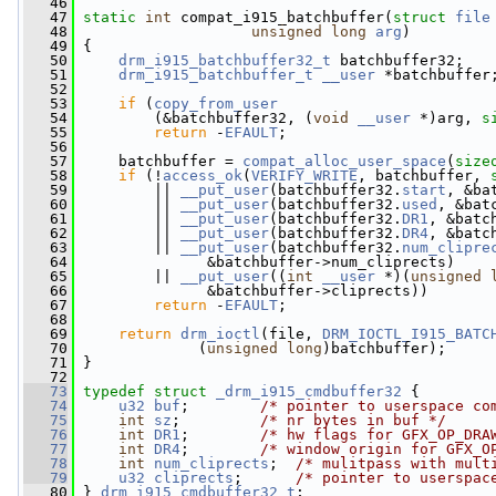
   46
   47
static
int
 compat_i915_batchbuffer(
struct
file
   48
unsigned
long
arg
)
   49
 {
   50
drm_i915_batchbuffer32_t
 batchbuffer32;
   51
drm_i915_batchbuffer_t
__user
 *batchbuffer
   52
   53
if
 (
copy_from_user
   54
         (&batchbuffer32, (
void
__user
 *)arg, 
s
   55
return
 -
EFAULT
;
   56
   57
     batchbuffer = 
compat_alloc_user_space
(
size
   58
if
 (!
access_ok
(
VERIFY_WRITE
, batchbuffer, 
   59
         || 
__put_user
(batchbuffer32.
start
, &ba
   60
         || 
__put_user
(batchbuffer32.
used
, &bat
   61
         || 
__put_user
(batchbuffer32.
DR1
, &batc
   62
         || 
__put_user
(batchbuffer32.
DR4
, &batc
   63
         || 
__put_user
(batchbuffer32.
num_clipre
   64
               &batchbuffer->num_cliprects)
   65
         || 
__put_user
((
int
__user
 *)(
unsigned
   66
               &batchbuffer->cliprects))
   67
return
 -
EFAULT
;
   68
   69
return
drm_ioctl
(file, 
DRM_IOCTL_I915_BATC
   70
              (
unsigned
long
)batchbuffer);
   71
 }
   72
   73
typedef
struct 
_drm_i915_cmdbuffer32
 {
   74
u32
buf
;        
/* pointer to userspace co
   75
int
sz
;         
/* nr bytes in buf */
   76
int
DR1
;        
/* hw flags for GFX_OP_DRA
   77
int
DR4
;        
/* window origin for GFX_O
   78
int
num_cliprects
;  
/* mulitpass with mult
   79
u32
cliprects
;      
/* pointer to userspac
   80
 } 
drm_i915_cmdbuffer32_t
;