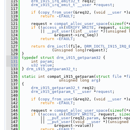
  115
drm_i915_irq_emit32_t
 req32;
  116
drm_i915_irq_emit_t
__user
 *
request
;
  117
  118
if
 (
copy_from_user
(&req32, (
void
__user
 *)
  119
return
 -
EFAULT
;
  120
  121
     request = 
compat_alloc_user_space
(
sizeof
(*
  122
if
 (!
access_ok
(
VERIFY_WRITE
, request, 
size
  123
         || 
__put_user
((
int
__user
 *)(
unsigned
  124
               &request->irq_seq))
  125
return
 -
EFAULT
;
  126
  127
return
drm_ioctl
(file, 
DRM_IOCTL_I915_IRQ_
  128
              (
unsigned
long
)request);
  129
 }
  130
typedef
struct 
drm_i915_getparam32
 {
  131
int
param
;
  132
u32
value
;
  133
 } 
drm_i915_getparam32_t
;
  134
  135
static
int
 compat_i915_getparam(
struct
file
 *
f
  136
unsigned
long
arg
)
  137
 {
  138
drm_i915_getparam32_t
 req32;
  139
drm_i915_getparam_t
__user
 *
request
;
  140
  141
if
 (
copy_from_user
(&req32, (
void
__user
 *)
  142
return
 -
EFAULT
;
  143
  144
     request = 
compat_alloc_user_space
(
sizeof
(*
  145
if
 (!
access_ok
(
VERIFY_WRITE
, request, 
size
  146
         || 
__put_user
(req32.
param
, &request->p
  147
         || 
__put_user
((
void
__user
 *)(
unsigned
  148
               &request->value))
  149
return
 -
EFAULT
;