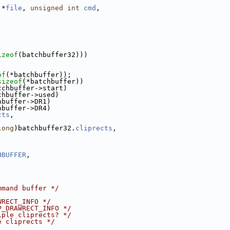
 *
file
, 
unsigned
int
cmd
,
;
izeof
(batchbuffer32)))
of
(*batchbuffer));
sizeof
(*batchbuffer))
tchbuffer->start)
chbuffer->used)
hbuffer->DR1)
hbuffer->DR4)
cts
,
long
)batchbuffer32.
cliprects
,
HBUFFER
,
mmand buffer */
WRECT_INFO */
P_DRAWRECT_INFO */
iple cliprects? */
e cliprects */