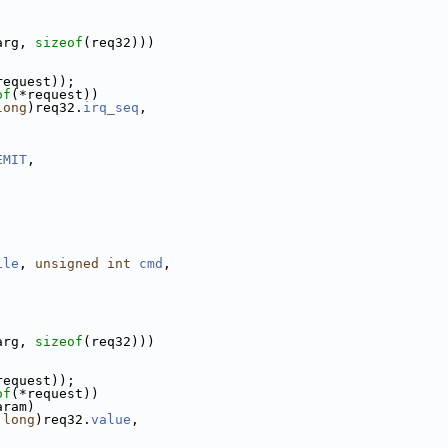
arg, 
sizeof
(req32)))
request));
of
(*request))
long
)req32.
irq_seq
,
EMIT
,
ile
, 
unsigned
int
cmd
,
arg, 
sizeof
(req32)))
request));
of
(*request))
aram)
long
)req32.
value
,