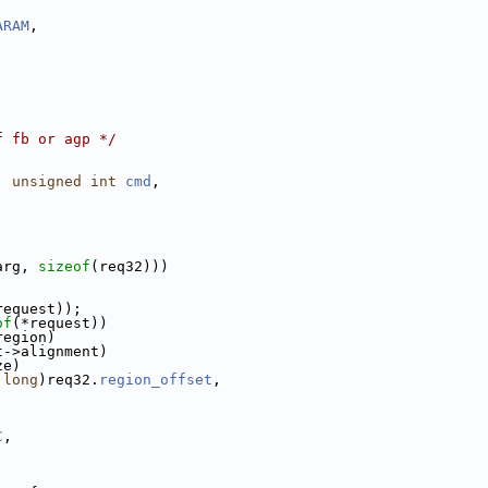
ARAM
,
f fb or agp */
, 
unsigned
int
cmd
,
arg, 
sizeof
(req32)))
request));
of
(*request))
region)
t->alignment)
ze)
long
)req32.
region_offset
,
C
,