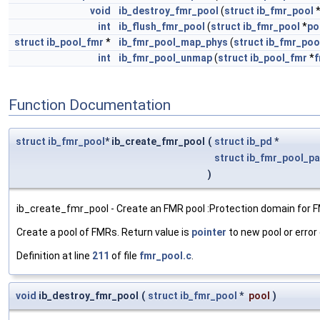
void
ib_destroy_fmr_pool
(
struct
ib_fmr_pool
int
ib_flush_fmr_pool
(
struct
ib_fmr_pool
*
po
struct
ib_pool_fmr
*
ib_fmr_pool_map_phys
(
struct
ib_fmr_poo
int
ib_fmr_pool_unmap
(
struct
ib_pool_fmr
*
f
Function Documentation
struct
ib_fmr_pool
* ib_create_fmr_pool
(
struct
ib_pd
*
struct
ib_fmr_pool_p
)
ib_create_fmr_pool - Create an FMR pool :Protection domain for
Create a pool of FMRs. Return value is
pointer
to new pool or error 
Definition at line
211
of file
fmr_pool.c
.
void
ib_destroy_fmr_pool
(
struct
ib_fmr_pool
*
pool
)