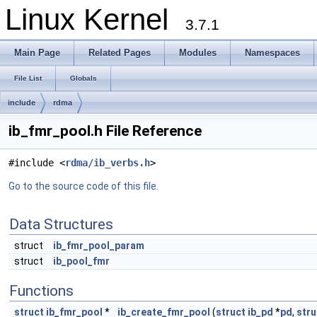
Linux Kernel
3.7.1
Main Page
Related Pages
Modules
Namespaces
File List
Globals
include
rdma
ib_fmr_pool.h File Reference
#include <
rdma/ib_verbs.h
>
Go to the source code of this file.
Data Structures
struct
ib_fmr_pool_param
struct
ib_pool_fmr
Functions
struct
ib_fmr_pool
*
ib_create_fmr_pool
(
struct
ib_pd
*
pd
,
stru