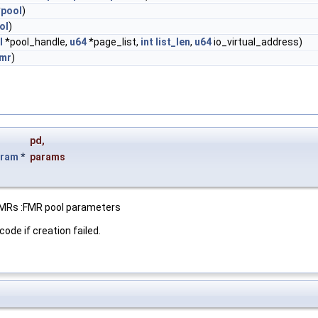
*
pool
)
ol
)
l
*pool_handle,
u64
*page_list,
int
list_len
,
u64
io_virtual_address)
mr
)
pd
,
aram
*
params
 FMRs :FMR pool parameters
code if creation failed.