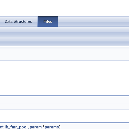
Data Structures
Files
ct
ib_fmr_pool_param
*
params
)