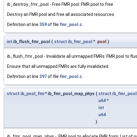
ib_destroy_fmr_pool - Free FMR pool :FMR pool to free
Destroy an FMR pool and free all associated resources.
Definition at line
359
of file
fmr_pool.c
.
int
ib_flush_fmr_pool
(
struct
ib_fmr_pool
*
pool
)
ib_flush_fmr_pool - Invalidate all unmapped FMRs :FMR pool to flu
Ensure that all unmapped FMRs are fully invalidated.
Definition at line
397
of file
fmr_pool.c
.
struct
ib_pool_fmr
* ib_fmr_pool_map_phys
(
struct
ib_fmr_pool
u64
*
int
u64
)
ib_fmr_pool_map_phys - :FMR pool to allocate FMR from :List of p