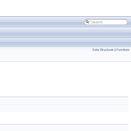
Data Structures
|
Functions