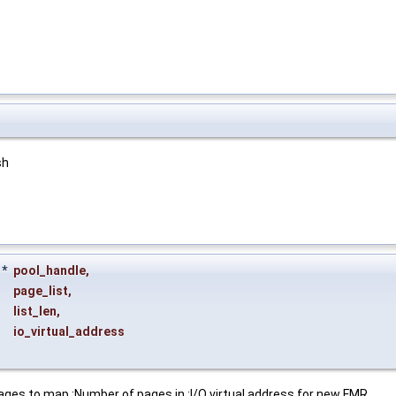
sh
*
pool_handle
,
page_list
,
list_len
,
io_virtual_address
ages to map :Number of pages in :I/O virtual address for new FMR