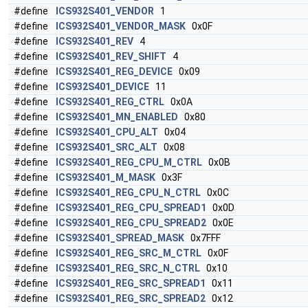
#define
ICS932S401_VENDOR
1
#define
ICS932S401_VENDOR_MASK
0x0F
#define
ICS932S401_REV
4
#define
ICS932S401_REV_SHIFT
4
#define
ICS932S401_REG_DEVICE
0x09
#define
ICS932S401_DEVICE
11
#define
ICS932S401_REG_CTRL
0x0A
#define
ICS932S401_MN_ENABLED
0x80
#define
ICS932S401_CPU_ALT
0x04
#define
ICS932S401_SRC_ALT
0x08
#define
ICS932S401_REG_CPU_M_CTRL
0x0B
#define
ICS932S401_M_MASK
0x3F
#define
ICS932S401_REG_CPU_N_CTRL
0x0C
#define
ICS932S401_REG_CPU_SPREAD1
0x0D
#define
ICS932S401_REG_CPU_SPREAD2
0x0E
#define
ICS932S401_SPREAD_MASK
0x7FFF
#define
ICS932S401_REG_SRC_M_CTRL
0x0F
#define
ICS932S401_REG_SRC_N_CTRL
0x10
#define
ICS932S401_REG_SRC_SPREAD1
0x11
#define
ICS932S401_REG_SRC_SPREAD2
0x12