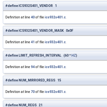
#define ICS932S401_VENDOR 1
Definition at line
40
of file
ics932s401.c
.
#define ICS932S401_VENDOR_MASK 0x0F
Definition at line
41
of file
ics932s401.c
.
#define LIMIT_REFRESH_INTERVAL (60 *
HZ
)
Definition at line
94
of file
ics932s401.c
.
#define NUM_MIRRORED_REGS 15
Definition at line
70
of file
ics932s401.c
.
#define NUM_REGS 21