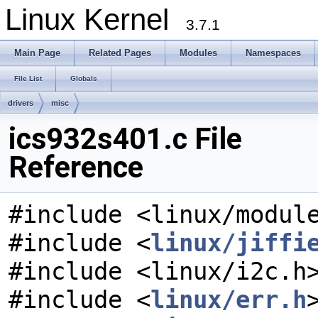
Linux Kernel
3.7.1
Main Page
Related Pages
Modules
Namespaces
File List
Globals
drivers
misc
ics932s401.c File
Reference
#include <linux/modul
#include <
linux/jiffi
#include <linux/i2c.h
#include <
linux/err.h