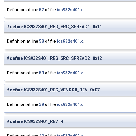
Definition at line
57
of file
ics932s401.c
.
#define ICS932S401_REG_SRC_SPREAD1 0x11
Definition at line
58
of file
ics932s401.c
.
#define ICS932S401_REG_SRC_SPREAD2 0x12
Definition at line
59
of file
ics932s401.c
.
#define ICS932S401_REG_VENDOR_REV 0x07
Definition at line
39
of file
ics932s401.c
.
#define ICS932S401_REV 4