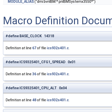
MODULE_ALIAS
("dmi:bvnIBM:*:pnIBMSystemx3550*")
Macro Definition Docu
#define BASE_CLOCK 14318
Definition at line
67
of file
ics932s401.c
.
#define ICS932S401_CFG1_SPREAD 0x01
Definition at line
36
of file
ics932s401.c
.
#define ICS932S401_CPU_ALT 0x04
Definition at line
48
of file
ics932s401.c
.