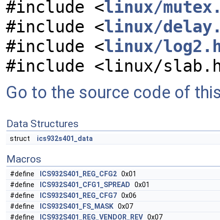
#include <
linux/mutex
#include <
linux/delay
#include <
linux/log2.
#include <linux/slab.
Go to the source code of this 
Data Structures
struct
ics932s401_data
Macros
#define
ICS932S401_REG_CFG2
0x01
#define
ICS932S401_CFG1_SPREAD
0x01
#define
ICS932S401_REG_CFG7
0x06
#define
ICS932S401_FS_MASK
0x07
#define
ICS932S401_REG_VENDOR_REV
0x07