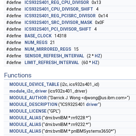
#define
ICS932S401_REG_CPU_DIVISOR
0x13
#define
ICS932S401_CPU_DIVISOR_SHIFT
4
#define
ICS932S401_REG_PCISRC_DIVISOR
0x14
#define
ICS932S401_SRC_DIVISOR_MASK
0x0F
#define
ICS932S401_PCI_DIVISOR_SHIFT
4
#define
BASE_CLOCK
14318
#define
NUM_REGS
21
#define
NUM_MIRRORED_REGS
15
#define
SENSOR_REFRESH_INTERVAL
(2 *
HZ
)
#define
LIMIT_REFRESH_INTERVAL
(60 *
HZ
)
Functions
MODULE_DEVICE_TABLE
(i2c, ics932s401_id)
module_i2c_driver
(ics932s401_driver)
MODULE_AUTHOR
("Darrick J. Wong <
djwong@us.ibm.com
>")
MODULE_DESCRIPTION
("ICS932S401
driver
")
MODULE_LICENSE
("GPL")
MODULE_ALIAS
("dmi:bvnIBM:*:rn9228:*")
MODULE_ALIAS
("dmi:bvnIBM:*:rn9232:*")
MODULE_ALIAS
("dmi:bvnIBM:*:pnIBMSystemx3650*")