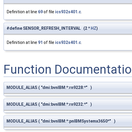
Definition at line
69
of file
ics932s401.c
.
#define SENSOR_REFRESH_INTERVAL (2 *
HZ
)
Definition at line
91
of file
ics932s401.c
.
Function Documentati
MODULE_ALIAS
(
"dmi:bvnIBM:*:rn9228:*"
)
MODULE_ALIAS
(
"dmi:bvnIBM:*:rn9232:*"
)
MODULE_ALIAS
(
"dmi:bvnIBM:*:pnIBMSystemx3650*"
)