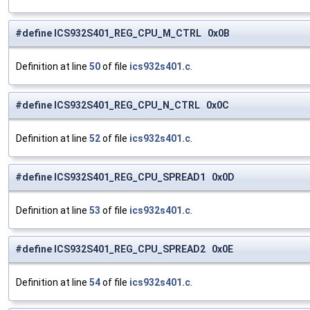
#define ICS932S401_REG_CPU_M_CTRL 0x0B
Definition at line
50
of file
ics932s401.c
.
#define ICS932S401_REG_CPU_N_CTRL 0x0C
Definition at line
52
of file
ics932s401.c
.
#define ICS932S401_REG_CPU_SPREAD1 0x0D
Definition at line
53
of file
ics932s401.c
.
#define ICS932S401_REG_CPU_SPREAD2 0x0E
Definition at line
54
of file
ics932s401.c
.