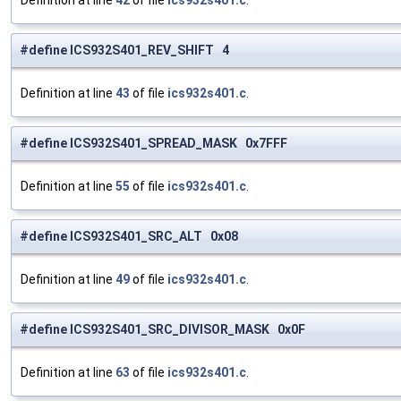
Definition at line
42
of file
ics932s401.c
.
#define ICS932S401_REV_SHIFT 4
Definition at line
43
of file
ics932s401.c
.
#define ICS932S401_SPREAD_MASK 0x7FFF
Definition at line
55
of file
ics932s401.c
.
#define ICS932S401_SRC_ALT 0x08
Definition at line
49
of file
ics932s401.c
.
#define ICS932S401_SRC_DIVISOR_MASK 0x0F
Definition at line
63
of file
ics932s401.c
.