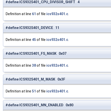
#define ICS932S401_CPU_DIVISOR_SHIFT 4
Definition at line
61
of file
ics932s401.c
.
#define ICS932S401_DEVICE 11
Definition at line
45
of file
ics932s401.c
.
#define ICS932S401_FS_MASK 0x07
Definition at line
38
of file
ics932s401.c
.
#define ICS932S401_M_MASK 0x3F
Definition at line
51
of file
ics932s401.c
.
#define ICS932S401_MN_ENABLED 0x80