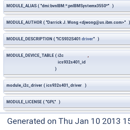
MODULE_ALIAS
(
"dmi:bvnIBM:*:pnIBMSystemx3550*"
)
MODULE_AUTHOR
(
"Darrick J. Wong <
djwong@us.ibm.com
>"
MODULE_DESCRIPTION
(
"ICS932S401
driver
"
)
MODULE_DEVICE_TABLE
(
i2c
,
ics932s401_id
)
module_i2c_driver
(
ics932s401_driver
)
MODULE_LICENSE
(
"GPL"
)
Generated on Thu Jan 10 2013 15