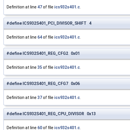
Definition at line
47
of file
ics932s401.c
.
#define ICS932S401_PCI_DIVISOR_SHIFT 4
Definition at line
64
of file
ics932s401.c
.
#define ICS932S401_REG_CFG2 0x01
Definition at line
35
of file
ics932s401.c
.
#define ICS932S401_REG_CFG7 0x06
Definition at line
37
of file
ics932s401.c
.
#define ICS932S401_REG_CPU_DIVISOR 0x13
Definition at line
60
of file
ics932s401.c
.