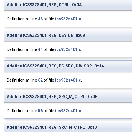
#define ICS932S401_REG_CTRL 0x0A
Definition at line
46
of file
ics932s401.c
.
#define ICS932S401_REG_DEVICE 0x09
Definition at line
44
of file
ics932s401.c
.
#define ICS932S401_REG_PCISRC_DIVISOR 0x14
Definition at line
62
of file
ics932s401.c
.
#define ICS932S401_REG_SRC_M_CTRL 0x0F
Definition at line
56
of file
ics932s401.c
.
#define ICS932S401_REG_SRC_N_CTRL 0x10