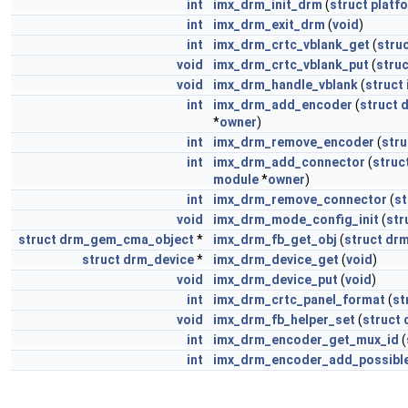
int
imx_drm_init_drm
(
struct
platf
int
imx_drm_exit_drm
(
void
)
int
imx_drm_crtc_vblank_get
(
stru
void
imx_drm_crtc_vblank_put
(
struc
void
imx_drm_handle_vblank
(
struct
int
imx_drm_add_encoder
(
struct
*
owner
)
int
imx_drm_remove_encoder
(
stru
int
imx_drm_add_connector
(
struc
module
*
owner
)
int
imx_drm_remove_connector
(
st
void
imx_drm_mode_config_init
(
str
struct
drm_gem_cma_object
*
imx_drm_fb_get_obj
(
struct
drm
struct
drm_device
*
imx_drm_device_get
(
void
)
void
imx_drm_device_put
(
void
)
int
imx_drm_crtc_panel_format
(
st
void
imx_drm_fb_helper_set
(
struct
int
imx_drm_encoder_get_mux_id
(
int
imx_drm_encoder_add_possibl