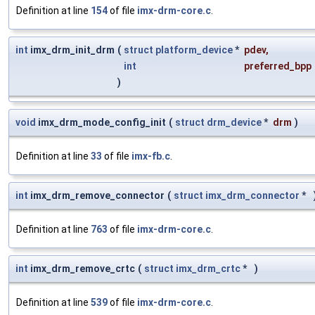
Definition at line
154
of file
imx-drm-core.c
.
int
imx_drm_init_drm
(
struct
platform_device
*
pdev
,
int
preferred_bpp
)
void
imx_drm_mode_config_init
(
struct
drm_device
*
drm
)
Definition at line
33
of file
imx-fb.c
.
int
imx_drm_remove_connector
(
struct
imx_drm_connector
*
Definition at line
763
of file
imx-drm-core.c
.
int
imx_drm_remove_crtc
(
struct
imx_drm_crtc
*
)
Definition at line
539
of file
imx-drm-core.c
.