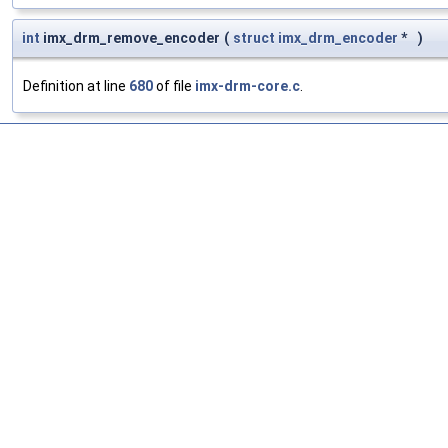
int
imx_drm_remove_encoder
(
struct
imx_drm_encoder
*
)
Definition at line
680
of file
imx-drm-core.c
.