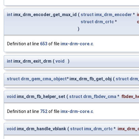
int
imx_drm_encoder_get_mux_id
(
struct
imx_drm_encoder
*
struct
drm_crtc
*
c
)
Definition at line
653
of file
imx-drm-core.c
.
int
imx_drm_exit_drm
(
void
)
struct
drm_gem_cma_object
* imx_drm_fb_get_obj
(
struct
drm
void
imx_drm_fb_helper_set
(
struct
drm_fbdev_cma
*
fbdev_h
Definition at line
752
of file
imx-drm-core.c
.
void
imx_drm_handle_vblank
(
struct
imx_drm_crtc
*
imx_drm_c