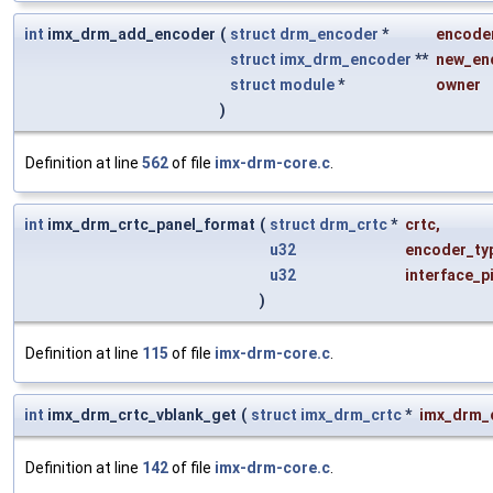
int
imx_drm_add_encoder
(
struct
drm_encoder
*
encode
struct
imx_drm_encoder
**
new_en
struct
module
*
owner
)
Definition at line
562
of file
imx-drm-core.c
.
int
imx_drm_crtc_panel_format
(
struct
drm_crtc
*
crtc
,
u32
encoder_ty
u32
interface_p
)
Definition at line
115
of file
imx-drm-core.c
.
int
imx_drm_crtc_vblank_get
(
struct
imx_drm_crtc
*
imx_drm_
Definition at line
142
of file
imx-drm-core.c
.