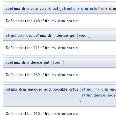
void
imx_drm_crtc_vblank_put
(
struct
imx_drm_crtc
*
imx_drm
Definition at line
148
of file
imx-drm-core.c
.
struct
drm_device
* imx_drm_device_get
(
void
)
Definition at line
213
of file
imx-drm-core.c
.
void
imx_drm_device_put
(
void
)
Definition at line
269
of file
imx-drm-core.c
.
int
imx_drm_encoder_add_possible_crtcs
(
struct
imx_drm_en
struct
device_node
)
Definition at line
610
of file
imx-drm-core.c
.