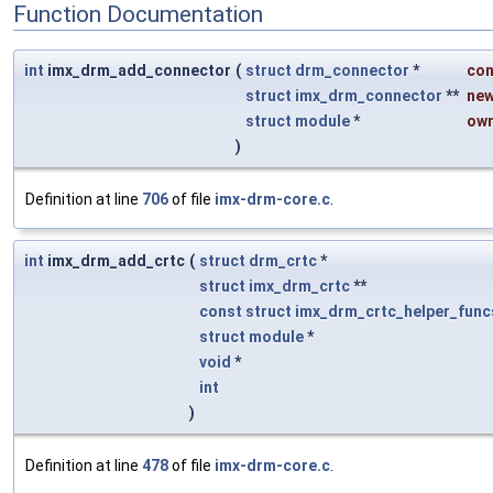
Function Documentation
int
imx_drm_add_connector
(
struct
drm_connector
*
con
struct
imx_drm_connector
**
ne
struct
module
*
ow
)
Definition at line
706
of file
imx-drm-core.c
.
int
imx_drm_add_crtc
(
struct
drm_crtc
*
struct
imx_drm_crtc
**
const
struct
imx_drm_crtc_helper_func
struct
module
*
void
*
int
)
Definition at line
478
of file
imx-drm-core.c
.