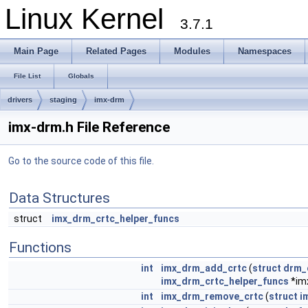
Linux Kernel
3.7.1
Main Page
Related Pages
Modules
Namespaces
File List
Globals
drivers
staging
imx-drm
imx-drm.h File Reference
Go to the source code of this file.
Data Structures
struct
imx_drm_crtc_helper_funcs
Functions
int
imx_drm_add_crtc
(
struct
drm_
imx_drm_crtc_helper_funcs
*im
int
imx_drm_remove_crtc
(
struct
i