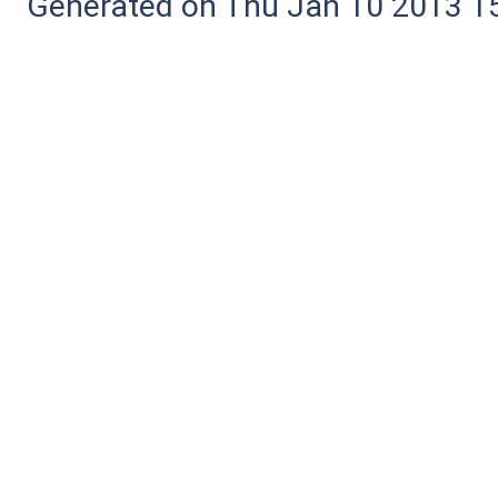
Generated on Thu Jan 10 2013 15