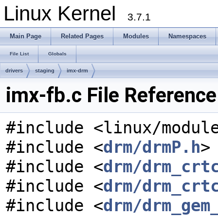
Linux Kernel
3.7.1
Main Page
Related Pages
Modules
Namespaces
File List
Globals
drivers
staging
imx-drm
imx-fb.c File Reference
#include <linux/modul
#include <
drm/drmP.h
>
#include <
drm/drm_crt
#include <
drm/drm_crt
#include <
drm/drm_gem