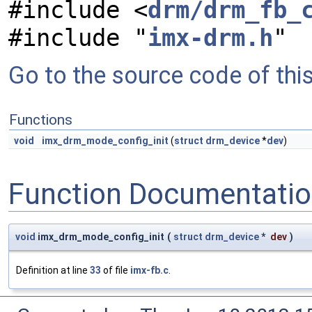
#include <
drm/drm_fb_
#include "
imx-drm.h
"
Go to the source code of this 
Functions
void
imx_drm_mode_config_init
(
struct
drm_device
*
dev
)
Function Documentati
void
imx_drm_mode_config_init
(
struct
drm_device
*
dev
)
Definition at line
33
of file
imx-fb.c
.