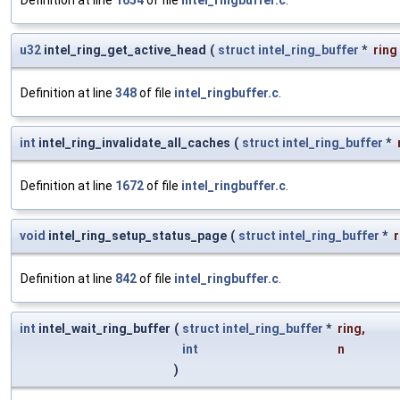
Definition at line
1654
of file
intel_ringbuffer.c
.
u32
intel_ring_get_active_head
(
struct
intel_ring_buffer
*
ring
Definition at line
348
of file
intel_ringbuffer.c
.
int
intel_ring_invalidate_all_caches
(
struct
intel_ring_buffer
*
Definition at line
1672
of file
intel_ringbuffer.c
.
void
intel_ring_setup_status_page
(
struct
intel_ring_buffer
*
r
Definition at line
842
of file
intel_ringbuffer.c
.
int
intel_wait_ring_buffer
(
struct
intel_ring_buffer
*
ring
,
int
n
)