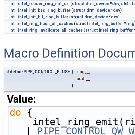
int
intel_render_ring_init_dri
(
struct
drm_device
*
dev
,
u64
st
int
intel_init_bsd_ring_buffer
(
struct
drm_device
*
dev
)
int
intel_init_blt_ring_buffer
(
struct
drm_device
*
dev
)
int
intel_ring_flush_all_caches
(
struct
intel_ring_buffer
*
ring
int
intel_ring_invalidate_all_caches
(
struct
intel_ring_buffer
Macro Definition Docu
#define PIPE_CONTROL_FLUSH
(
ring__,
addr__
)
Value:
do
 {                 
    intel_ring_emit(
| 
PIPE_CONTROL_QW_W