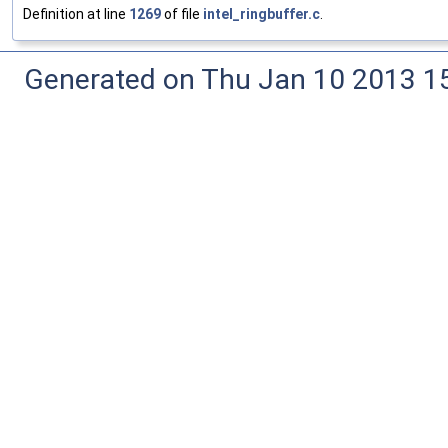
Definition at line
1269
of file
intel_ringbuffer.c
.
Generated on Thu Jan 10 2013 15