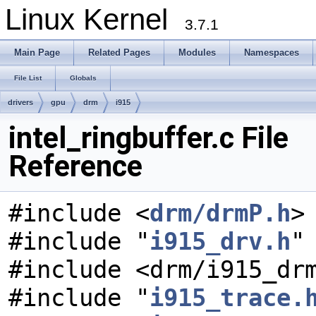
Linux Kernel
3.7.1
Main Page
Related Pages
Modules
Namespaces
File List
Globals
drivers
gpu
drm
i915
intel_ringbuffer.c File
Reference
#include <
drm/drmP.h
>
#include "
i915_drv.h
"
#include <drm/i915_dr
#include "
i915_trace.