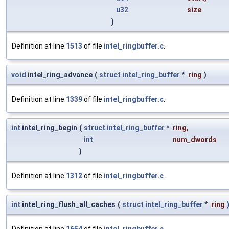
u32
size
)
Definition at line
1513
of file
intel_ringbuffer.c
.
void
intel_ring_advance
(
struct
intel_ring_buffer
*
ring
)
Definition at line
1339
of file
intel_ringbuffer.c
.
int
intel_ring_begin
(
struct
intel_ring_buffer
*
ring
,
int
num_dwords
)
Definition at line
1312
of file
intel_ringbuffer.c
.
int
intel_ring_flush_all_caches
(
struct
intel_ring_buffer
*
ring