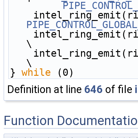
PIPE_CONTROL
PIPE_CONTROL_GLOBAL
    intel_ring_emit(ring__, 0);                         
\
    intel_ring_emit(ring__, 0);                         
\
} 
while
 (0)
Definition at line
646
of file
Function Documentati