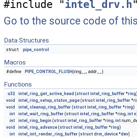
#include "
intel_drv.h
Go to the source code of this 
Data Structures
struct
pipe_control
Macros
#define
PIPE_CONTROL_FLUSH
(ring__, addr__)
Functions
u32
intel_ring_get_active_head
(
struct
intel_ring_buffer
*
ring
void
intel_ring_setup_status_page
(
struct
intel_ring_buffer
*
r
void
intel_cleanup_ring_buffer
(
struct
intel_ring_buffer
*
ring
)
int
intel_wait_ring_buffer
(
struct
intel_ring_buffer
*
ring
,
int
n
int
intel_ring_begin
(
struct
intel_ring_buffer
*
ring
,
int
num_dw
void
intel_ring_advance
(
struct
intel_ring_buffer
*
ring
)
int
intel_init_render_ring_buffer
(
struct
drm_device
*
dev
)