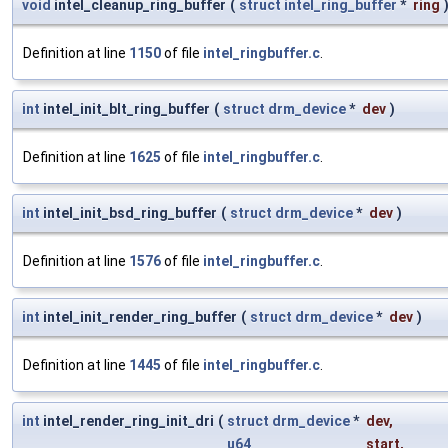
void
intel_cleanup_ring_buffer
(
struct
intel_ring_buffer
*
ring
Definition at line
1150
of file
intel_ringbuffer.c
.
int
intel_init_blt_ring_buffer
(
struct
drm_device
*
dev
)
Definition at line
1625
of file
intel_ringbuffer.c
.
int
intel_init_bsd_ring_buffer
(
struct
drm_device
*
dev
)
Definition at line
1576
of file
intel_ringbuffer.c
.
int
intel_init_render_ring_buffer
(
struct
drm_device
*
dev
)
Definition at line
1445
of file
intel_ringbuffer.c
.
int
intel_render_ring_init_dri
(
struct
drm_device
*
dev
,
u64
start
,