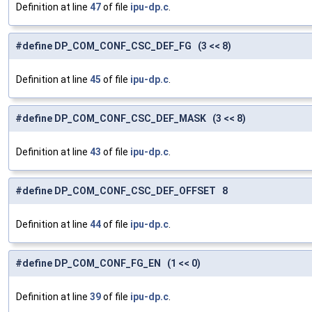
Definition at line
47
of file
ipu-dp.c
.
#define DP_COM_CONF_CSC_DEF_FG (3 << 8)
Definition at line
45
of file
ipu-dp.c
.
#define DP_COM_CONF_CSC_DEF_MASK (3 << 8)
Definition at line
43
of file
ipu-dp.c
.
#define DP_COM_CONF_CSC_DEF_OFFSET 8
Definition at line
44
of file
ipu-dp.c
.
#define DP_COM_CONF_FG_EN (1 << 0)
Definition at line
39
of file
ipu-dp.c
.