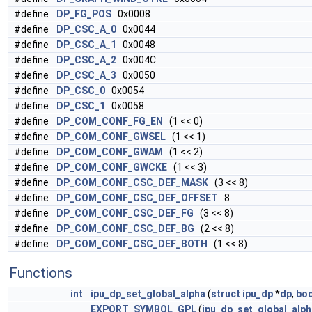
#define
DP_FG_POS
0x0008
#define
DP_CSC_A_0
0x0044
#define
DP_CSC_A_1
0x0048
#define
DP_CSC_A_2
0x004C
#define
DP_CSC_A_3
0x0050
#define
DP_CSC_0
0x0054
#define
DP_CSC_1
0x0058
#define
DP_COM_CONF_FG_EN
(1 << 0)
#define
DP_COM_CONF_GWSEL
(1 << 1)
#define
DP_COM_CONF_GWAM
(1 << 2)
#define
DP_COM_CONF_GWCKE
(1 << 3)
#define
DP_COM_CONF_CSC_DEF_MASK
(3 << 8)
#define
DP_COM_CONF_CSC_DEF_OFFSET
8
#define
DP_COM_CONF_CSC_DEF_FG
(3 << 8)
#define
DP_COM_CONF_CSC_DEF_BG
(2 << 8)
#define
DP_COM_CONF_CSC_DEF_BOTH
(1 << 8)
Functions
int
ipu_dp_set_global_alpha
(
struct
ipu_dp
*
dp
,
boo
EXPORT_SYMBOL_GPL
(
ipu_dp_set_global_alph