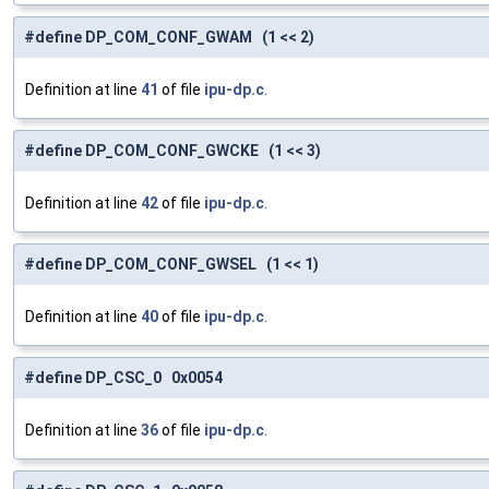
#define DP_COM_CONF_GWAM (1 << 2)
Definition at line
41
of file
ipu-dp.c
.
#define DP_COM_CONF_GWCKE (1 << 3)
Definition at line
42
of file
ipu-dp.c
.
#define DP_COM_CONF_GWSEL (1 << 1)
Definition at line
40
of file
ipu-dp.c
.
#define DP_CSC_0 0x0054
Definition at line
36
of file
ipu-dp.c
.