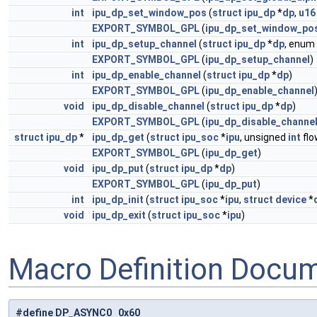
int
ipu_dp_set_window_pos
(
struct
ipu_dp
*
dp
,
u16
EXPORT_SYMBOL_GPL
(
ipu_dp_set_window_po
int
ipu_dp_setup_channel
(
struct
ipu_dp
*
dp
, enum
EXPORT_SYMBOL_GPL
(
ipu_dp_setup_channel
)
int
ipu_dp_enable_channel
(
struct
ipu_dp
*
dp
)
EXPORT_SYMBOL_GPL
(
ipu_dp_enable_channel
void
ipu_dp_disable_channel
(
struct
ipu_dp
*
dp
)
EXPORT_SYMBOL_GPL
(
ipu_dp_disable_channe
struct
ipu_dp
*
ipu_dp_get
(
struct
ipu_soc
*
ipu
, unsigned
int
flo
EXPORT_SYMBOL_GPL
(
ipu_dp_get
)
void
ipu_dp_put
(
struct
ipu_dp
*
dp
)
EXPORT_SYMBOL_GPL
(
ipu_dp_put
)
int
ipu_dp_init
(
struct
ipu_soc
*
ipu
,
struct
device
*
void
ipu_dp_exit
(
struct
ipu_soc
*
ipu
)
Macro Definition Docu
#define DP_ASYNC0 0x60