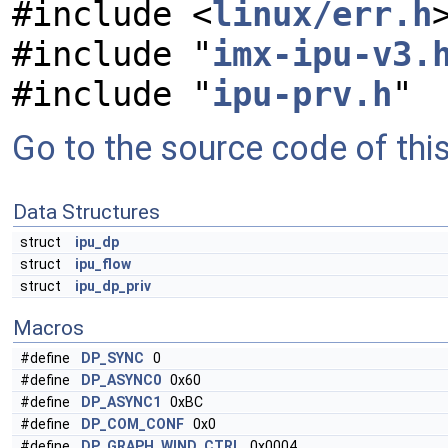
#include <
linux/err.h
#include "
imx-ipu-v3.
#include "
ipu-prv.h
"
Go to the source code of this 
Data Structures
struct
ipu_dp
struct
ipu_flow
struct
ipu_dp_priv
Macros
#define
DP_SYNC
0
#define
DP_ASYNC0
0x60
#define
DP_ASYNC1
0xBC
#define
DP_COM_CONF
0x0
#define
DP_GRAPH_WIND_CTRL
0x0004