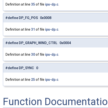
Definition at line
35
of file
ipu-dp.c
.
#define DP_FG_POS 0x0008
Definition at line
31
of file
ipu-dp.c
.
#define DP_GRAPH_WIND_CTRL 0x0004
Definition at line
30
of file
ipu-dp.c
.
#define DP_SYNC 0
Definition at line
25
of file
ipu-dp.c
.
Function Documentati