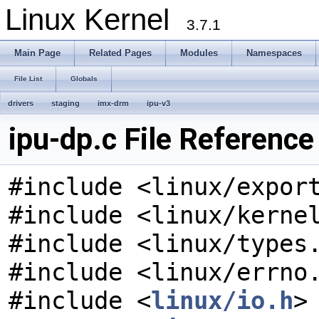
Linux Kernel
3.7.1
Main Page
Related Pages
Modules
Namespaces
File List
Globals
drivers
staging
imx-drm
ipu-v3
ipu-dp.c File Reference
#include <linux/expor
#include <linux/kerne
#include <linux/types
#include <linux/errno
#include <
linux/io.h
>