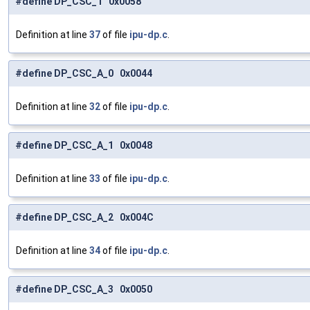
#define DP_CSC_1 0x0058
Definition at line
37
of file
ipu-dp.c
.
#define DP_CSC_A_0 0x0044
Definition at line
32
of file
ipu-dp.c
.
#define DP_CSC_A_1 0x0048
Definition at line
33
of file
ipu-dp.c
.
#define DP_CSC_A_2 0x004C
Definition at line
34
of file
ipu-dp.c
.
#define DP_CSC_A_3 0x0050