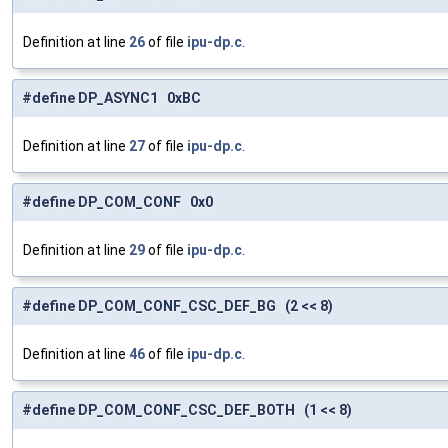
Definition at line
26
of file
ipu-dp.c
.
#define DP_ASYNC1 0xBC
Definition at line
27
of file
ipu-dp.c
.
#define DP_COM_CONF 0x0
Definition at line
29
of file
ipu-dp.c
.
#define DP_COM_CONF_CSC_DEF_BG (2 << 8)
Definition at line
46
of file
ipu-dp.c
.
#define DP_COM_CONF_CSC_DEF_BOTH (1 << 8)