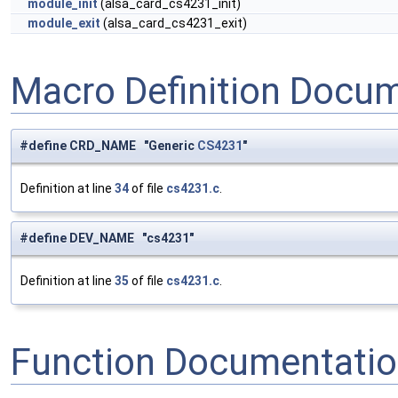
module_init
(alsa_card_cs4231_init)
module_exit
(alsa_card_cs4231_exit)
Macro Definition Docu
#define CRD_NAME "Generic
CS4231
"
Definition at line
34
of file
cs4231.c
.
#define DEV_NAME "cs4231"
Definition at line
35
of file
cs4231.c
.
Function Documentati