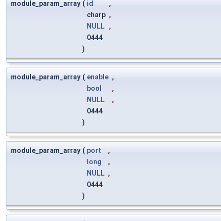
module_param_array
(
id
,
charp
,
NULL
,
0444
)
module_param_array
(
enable
,
bool
,
NULL
,
0444
)
module_param_array
(
port
,
long
,
NULL
,
0444
)