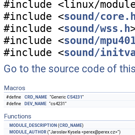
#include <linux/modul
#include <
sound/core.
#include <
sound/wss.h
#include <
sound/mpu40
#include <
sound/initv
Go to the source code of this 
Macros
#define
CRD_NAME
"Generic
CS4231
"
#define
DEV_NAME
"cs4231"
Functions
MODULE_DESCRIPTION
(
CRD_NAME
)
MODULE_AUTHOR
("Jaroslav Kysela <
perex@perex.cz
>")