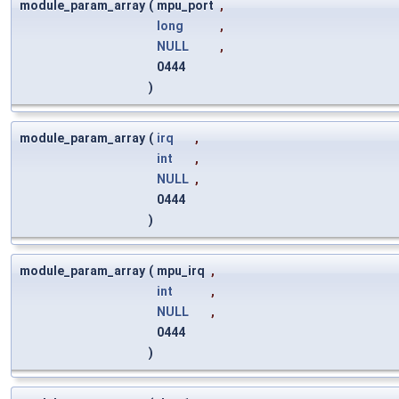
module_param_array
(
mpu_port
,
long
,
NULL
,
0444
)
module_param_array
(
irq
,
int
,
NULL
,
0444
)
module_param_array
(
mpu_irq
,
int
,
NULL
,
0444
)