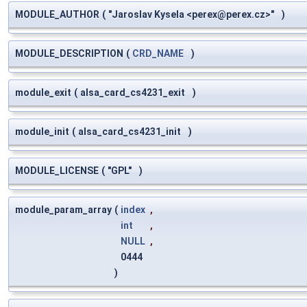
MODULE_AUTHOR
(
"Jaroslav Kysela <
perex@perex.cz
>"
)
MODULE_DESCRIPTION
(
CRD_NAME
)
module_exit
(
alsa_card_cs4231_exit
)
module_init
(
alsa_card_cs4231_init
)
MODULE_LICENSE
(
"GPL"
)
module_param_array
(
index
,
int
,
NULL
,
0444
)