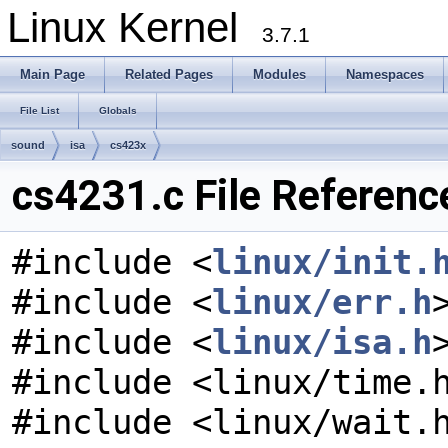
Linux Kernel
3.7.1
Main Page
Related Pages
Modules
Namespaces
File List
Globals
sound
isa
cs423x
cs4231.c File Referenc
#include <
linux/init.
#include <
linux/err.h
#include <
linux/isa.h
#include <linux/time.
#include <linux/wait.