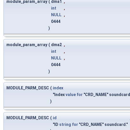
module_param_array
(
dma1
,
int
,
NULL
,
0444
)
module_param_array
(
dma2
,
int
,
NULL
,
0444
)
MODULE_PARM_DESC
(
index
"Index
value
for
"CRD_NAME" soundcard
)
MODULE_PARM_DESC
(
id
"ID
string
for
"CRD_NAME" soundcard."