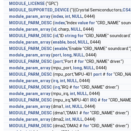
MODULE_LICENSE
("GPL")
MODULE_SUPPORTED_DEVICE
("{{Crystal Semiconductors,
CS4
module_param_array
(
index
,
int
,
NULL
, 0444)
MODULE_PARM_DESC
(
index
,"Index
value
for
"CRD_NAME" sound
module_param_array
(
id
, charp,
NULL
, 0444)
MODULE_PARM_DESC
(
id
,"ID
string
for
"CRD_NAME" soundcard.
module_param_array
(
enable
,
bool
,
NULL
, 0444)
MODULE_PARM_DESC
(
enable
,"Enable "CRD_NAME" soundcard."
module_param_array
(
port
,
long
,
NULL
, 0444)
MODULE_PARM_DESC
(
port
,"Port #
for
"CRD_NAME" driver.")
module_param_array
(mpu_port,
long
,
NULL
, 0444)
MODULE_PARM_DESC
(mpu_port,"MPU-401
port
#
for
"CRD_NAME
module_param_array
(
irq
,
int
,
NULL
, 0444)
MODULE_PARM_DESC
(
irq
,"IRQ #
for
"CRD_NAME" driver.")
module_param_array
(mpu_irq,
int
,
NULL
, 0444)
MODULE_PARM_DESC
(mpu_irq,"MPU-401
IRQ
#
for
"CRD_NAME" 
module_param_array
(dma1,
int
,
NULL
, 0444)
MODULE_PARM_DESC
(dma1,"DMA1 #
for
"CRD_NAME" driver.")
module_param_array
(dma2,
int
,
NULL
, 0444)
MODULE_PARM_DESC
(dma2,"DMA2 #
for
"CRD_NAME" driver.")