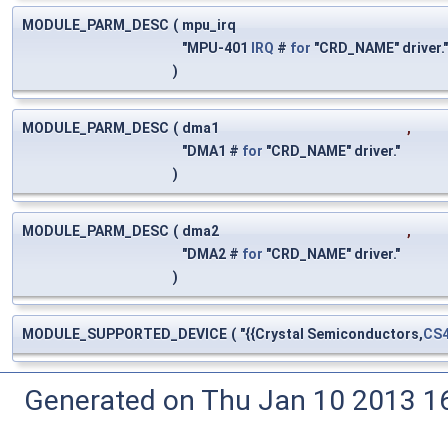
MODULE_PARM_DESC
(
mpu_irq
"MPU-401
IRQ
#
for
"CRD_NAME" driver.
)
MODULE_PARM_DESC
(
dma1
,
"DMA1 #
for
"CRD_NAME" driver."
)
MODULE_PARM_DESC
(
dma2
,
"DMA2 #
for
"CRD_NAME" driver."
)
MODULE_SUPPORTED_DEVICE
(
"{{Crystal Semiconductors,
CS
Generated on Thu Jan 10 2013 16