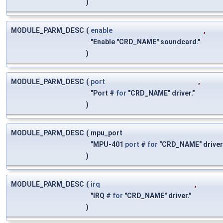
)
MODULE_PARM_DESC
(
enable
,
"Enable "CRD_NAME" soundcard."
)
MODULE_PARM_DESC
(
port
,
"Port #
for
"CRD_NAME" driver."
)
MODULE_PARM_DESC
(
mpu_port
"MPU-401
port
#
for
"CRD_NAME" driver
)
MODULE_PARM_DESC
(
irq
,
"IRQ #
for
"CRD_NAME" driver."
)