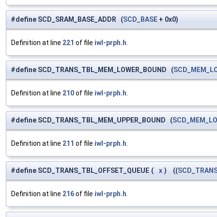
#define SCD_SRAM_BASE_ADDR (
SCD_BASE
+ 0x0)
Definition at line
221
of file
iwl-prph.h
.
#define SCD_TRANS_TBL_MEM_LOWER_BOUND (
SCD_MEM_L
Definition at line
210
of file
iwl-prph.h
.
#define SCD_TRANS_TBL_MEM_UPPER_BOUND (
SCD_MEM_L
Definition at line
211
of file
iwl-prph.h
.
#define SCD_TRANS_TBL_OFFSET_QUEUE
(
x
)
((
SCD_TRAN
Definition at line
216
of file
iwl-prph.h
.