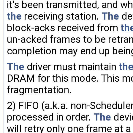
it's been transmitted, and w
the
receiving station.
The
de
block-acks received from
th
un-acked frames to be retra
completion may end up being
The
driver must maintain
th
DRAM for this mode. This m
fragmentation.
2) FIFO (a.k.a. non-Schedule
processed in order.
The
devi
will retry only one frame at a