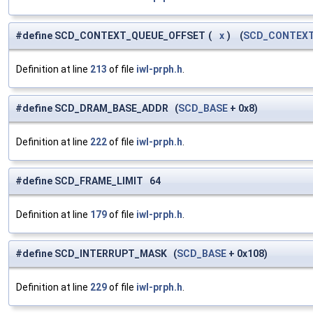
#define SCD_CONTEXT_QUEUE_OFFSET
(
x
)
(
SCD_CONTEX
Definition at line
213
of file
iwl-prph.h
.
#define SCD_DRAM_BASE_ADDR (
SCD_BASE
+ 0x8)
Definition at line
222
of file
iwl-prph.h
.
#define SCD_FRAME_LIMIT 64
Definition at line
179
of file
iwl-prph.h
.
#define SCD_INTERRUPT_MASK (
SCD_BASE
+ 0x108)
Definition at line
229
of file
iwl-prph.h
.