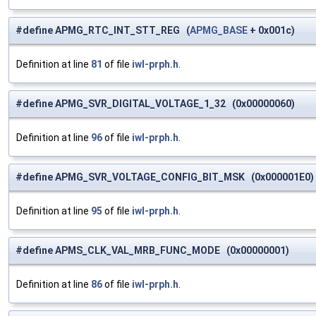
#define APMG_RTC_INT_STT_REG (
APMG_BASE
+ 0x001c)
Definition at line
81
of file
iwl-prph.h
.
#define APMG_SVR_DIGITAL_VOLTAGE_1_32 (0x00000060)
Definition at line
96
of file
iwl-prph.h
.
#define APMG_SVR_VOLTAGE_CONFIG_BIT_MSK (0x000001E0) /* 
Definition at line
95
of file
iwl-prph.h
.
#define APMS_CLK_VAL_MRB_FUNC_MODE (0x00000001)
Definition at line
86
of file
iwl-prph.h
.