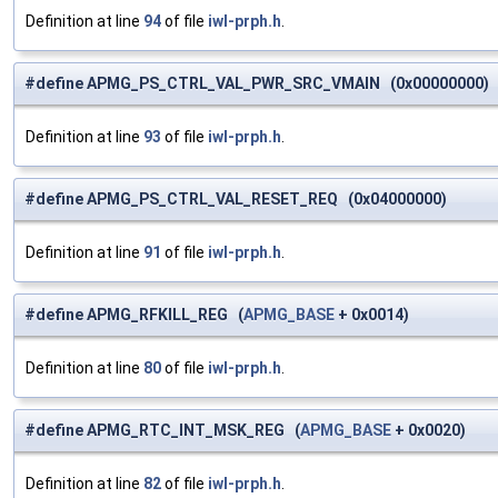
Definition at line
94
of file
iwl-prph.h
.
#define APMG_PS_CTRL_VAL_PWR_SRC_VMAIN (0x00000000)
Definition at line
93
of file
iwl-prph.h
.
#define APMG_PS_CTRL_VAL_RESET_REQ (0x04000000)
Definition at line
91
of file
iwl-prph.h
.
#define APMG_RFKILL_REG (
APMG_BASE
+ 0x0014)
Definition at line
80
of file
iwl-prph.h
.
#define APMG_RTC_INT_MSK_REG (
APMG_BASE
+ 0x0020)
Definition at line
82
of file
iwl-prph.h
.