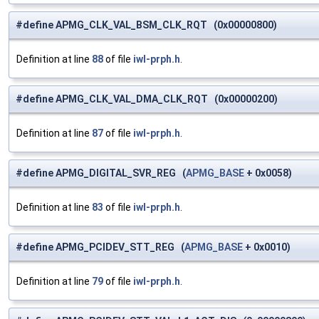
#define APMG_CLK_VAL_BSM_CLK_RQT (0x00000800)
Definition at line
88
of file
iwl-prph.h
.
#define APMG_CLK_VAL_DMA_CLK_RQT (0x00000200)
Definition at line
87
of file
iwl-prph.h
.
#define APMG_DIGITAL_SVR_REG (
APMG_BASE
+ 0x0058)
Definition at line
83
of file
iwl-prph.h
.
#define APMG_PCIDEV_STT_REG (
APMG_BASE
+ 0x0010)
Definition at line
79
of file
iwl-prph.h
.