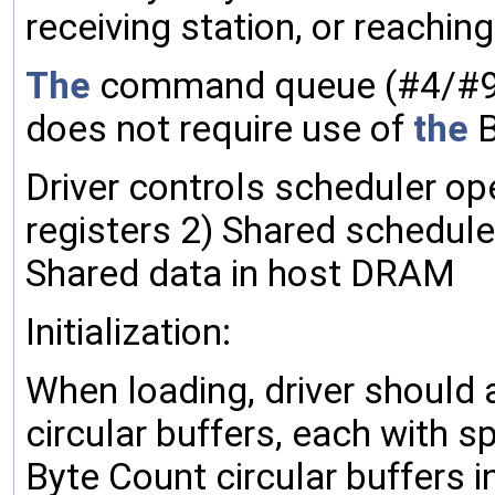
receiving station, or reaching
The
command queue (#4/#9)
does not require use of
the
B
Driver controls scheduler op
registers 2) Shared schedule
Shared data in host DRAM
Initialization:
When loading, driver should 
circular buffers, each with s
Byte Count circular buffers