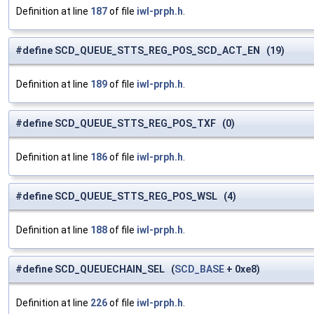
Definition at line
187
of file
iwl-prph.h
.
#define SCD_QUEUE_STTS_REG_POS_SCD_ACT_EN (19)
Definition at line
189
of file
iwl-prph.h
.
#define SCD_QUEUE_STTS_REG_POS_TXF (0)
Definition at line
186
of file
iwl-prph.h
.
#define SCD_QUEUE_STTS_REG_POS_WSL (4)
Definition at line
188
of file
iwl-prph.h
.
#define SCD_QUEUECHAIN_SEL (
SCD_BASE
+ 0xe8)
Definition at line
226
of file
iwl-prph.h
.