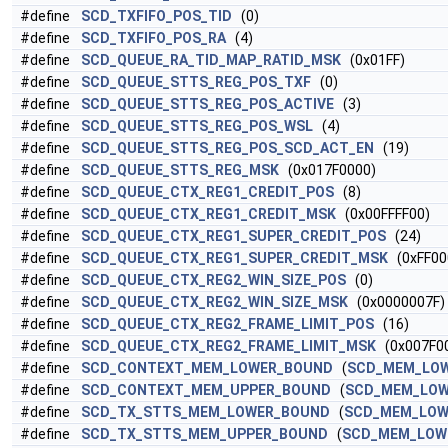
#define
SCD_TXFIFO_POS_TID
(0)
#define
SCD_TXFIFO_POS_RA
(4)
#define
SCD_QUEUE_RA_TID_MAP_RATID_MSK
(0x01FF)
#define
SCD_QUEUE_STTS_REG_POS_TXF
(0)
#define
SCD_QUEUE_STTS_REG_POS_ACTIVE
(3)
#define
SCD_QUEUE_STTS_REG_POS_WSL
(4)
#define
SCD_QUEUE_STTS_REG_POS_SCD_ACT_EN
(19)
#define
SCD_QUEUE_STTS_REG_MSK
(0x017F0000)
#define
SCD_QUEUE_CTX_REG1_CREDIT_POS
(8)
#define
SCD_QUEUE_CTX_REG1_CREDIT_MSK
(0x00FFFF00)
#define
SCD_QUEUE_CTX_REG1_SUPER_CREDIT_POS
(24)
#define
SCD_QUEUE_CTX_REG1_SUPER_CREDIT_MSK
(0xFF00
#define
SCD_QUEUE_CTX_REG2_WIN_SIZE_POS
(0)
#define
SCD_QUEUE_CTX_REG2_WIN_SIZE_MSK
(0x0000007F)
#define
SCD_QUEUE_CTX_REG2_FRAME_LIMIT_POS
(16)
#define
SCD_QUEUE_CTX_REG2_FRAME_LIMIT_MSK
(0x007F0
#define
SCD_CONTEXT_MEM_LOWER_BOUND
(
SCD_MEM_LO
#define
SCD_CONTEXT_MEM_UPPER_BOUND
(
SCD_MEM_LO
#define
SCD_TX_STTS_MEM_LOWER_BOUND
(
SCD_MEM_LOW
#define
SCD_TX_STTS_MEM_UPPER_BOUND
(
SCD_MEM_LOW