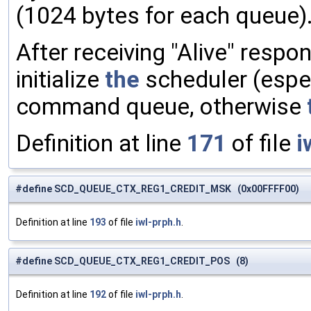
(1024 bytes for each queue)
After receiving "Alive" resp
initialize
the
scheduler (espe
command queue, otherwise
Definition at line
171
of file
i
#define SCD_QUEUE_CTX_REG1_CREDIT_MSK (0x00FFFF00)
Definition at line
193
of file
iwl-prph.h
.
#define SCD_QUEUE_CTX_REG1_CREDIT_POS (8)
Definition at line
192
of file
iwl-prph.h
.