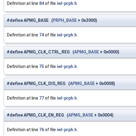
Definition at line
84
of file
iwl-prph.h
.
#define APMG_BASE (
PRPH_BASE
+ 0x3000)
Definition at line
74
of file
iwl-prph.h
.
#define APMG_CLK_CTRL_REG (
APMG_BASE
+ 0x0000)
Definition at line
75
of file
iwl-prph.h
.
#define APMG_CLK_DIS_REG (
APMG_BASE
+ 0x0008)
Definition at line
77
of file
iwl-prph.h
.
#define APMG_CLK_EN_REG (
APMG_BASE
+ 0x0004)
Definition at line
76
of file
iwl-prph.h
.