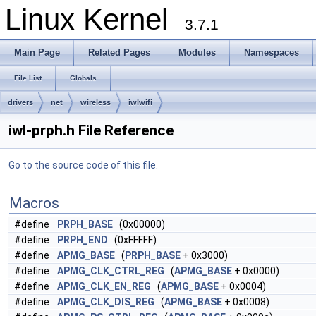
Linux Kernel
3.7.1
Main Page
Related Pages
Modules
Namespaces
File List
Globals
drivers
net
wireless
iwlwifi
iwl-prph.h File Reference
Go to the source code of this file.
Macros
#define
PRPH_BASE
(0x00000)
#define
PRPH_END
(0xFFFFF)
#define
APMG_BASE
(
PRPH_BASE
+ 0x3000)
#define
APMG_CLK_CTRL_REG
(
APMG_BASE
+ 0x0000)
#define
APMG_CLK_EN_REG
(
APMG_BASE
+ 0x0004)
#define
APMG_CLK_DIS_REG
(
APMG_BASE
+ 0x0008)