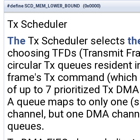
#define SCD_MEM_LOWER_BOUND (0x0000)
Tx Scheduler
The
Tx Scheduler selects
th
choosing TFDs (Transmit Fra
circular Tx queues resident 
frame's Tx command (which
of up to 7 prioritized Tx DM
A queue maps to only one (s
channel, but one DMA channe
queues.