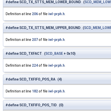
#define SCD_TX_STTS_MEM_LOWER_BOUND (
SCD_MEM_LOW
Definition at line
206
of file
iwl-prph.h
.
#define SCD_TX_STTS_MEM_UPPER_BOUND (
SCD_MEM_LOW
Definition at line
207
of file
iwl-prph.h
.
#define SCD_TXFACT (
SCD_BASE
+ 0x10)
Definition at line
224
of file
iwl-prph.h
.
#define SCD_TXFIFO_POS_RA (4)
Definition at line
182
of file
iwl-prph.h
.
#define SCD_TXFIFO_POS_TID (0)