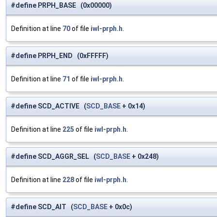
#define PRPH_BASE (0x00000)
Definition at line
70
of file
iwl-prph.h
.
#define PRPH_END (0xFFFFF)
Definition at line
71
of file
iwl-prph.h
.
#define SCD_ACTIVE (
SCD_BASE
+ 0x14)
Definition at line
225
of file
iwl-prph.h
.
#define SCD_AGGR_SEL (
SCD_BASE
+ 0x248)
Definition at line
228
of file
iwl-prph.h
.
#define SCD_AIT (
SCD_BASE
+ 0x0c)