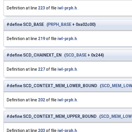
Definition at line
223
of file
iwl-prph.h
.
#define SCD_BASE (
PRPH_BASE
+ 0xa02c00)
Definition at line
219
of file
iwl-prph.h
.
#define SCD_CHAINEXT_EN (
SCD_BASE
+ 0x244)
Definition at line
227
of file
iwl-prph.h
.
#define SCD_CONTEXT_MEM_LOWER_BOUND (
SCD_MEM_LOW
Definition at line
202
of file
iwl-prph.h
.
#define SCD_CONTEXT_MEM_UPPER_BOUND (
SCD_MEM_LOW
Definition at line
203
of file
iwl-prph.h
.