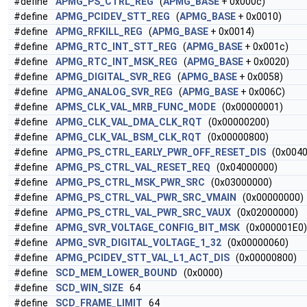
#define
APMG_PS_CTRL_REG
(
APMG_BASE
+ 0x000c)
#define
APMG_PCIDEV_STT_REG
(
APMG_BASE
+ 0x0010)
#define
APMG_RFKILL_REG
(
APMG_BASE
+ 0x0014)
#define
APMG_RTC_INT_STT_REG
(
APMG_BASE
+ 0x001c)
#define
APMG_RTC_INT_MSK_REG
(
APMG_BASE
+ 0x0020)
#define
APMG_DIGITAL_SVR_REG
(
APMG_BASE
+ 0x0058)
#define
APMG_ANALOG_SVR_REG
(
APMG_BASE
+ 0x006C)
#define
APMS_CLK_VAL_MRB_FUNC_MODE
(0x00000001)
#define
APMG_CLK_VAL_DMA_CLK_RQT
(0x00000200)
#define
APMG_CLK_VAL_BSM_CLK_RQT
(0x00000800)
#define
APMG_PS_CTRL_EARLY_PWR_OFF_RESET_DIS
(0x0040
#define
APMG_PS_CTRL_VAL_RESET_REQ
(0x04000000)
#define
APMG_PS_CTRL_MSK_PWR_SRC
(0x03000000)
#define
APMG_PS_CTRL_VAL_PWR_SRC_VMAIN
(0x00000000)
#define
APMG_PS_CTRL_VAL_PWR_SRC_VAUX
(0x02000000)
#define
APMG_SVR_VOLTAGE_CONFIG_BIT_MSK
(0x000001E0) /
#define
APMG_SVR_DIGITAL_VOLTAGE_1_32
(0x00000060)
#define
APMG_PCIDEV_STT_VAL_L1_ACT_DIS
(0x00000800)
#define
SCD_MEM_LOWER_BOUND
(0x0000)
#define
SCD_WIN_SIZE
64
#define
SCD_FRAME_LIMIT
64