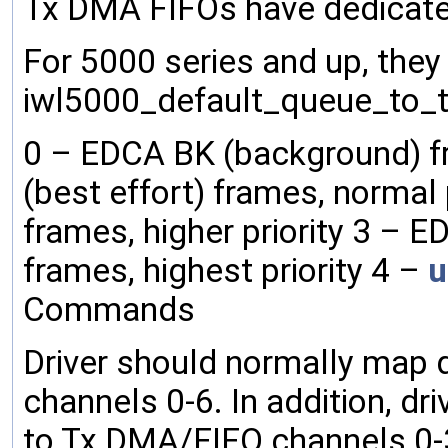
Tx DMA FIFOs have dedicat
For 5000 series and up, they 
iwl5000_default_queue_to_tx_
0 – EDCA BK (background) fr
(best effort) frames, normal 
frames, higher priority 3 –
frames, highest priority 4 –
u
Commands
Driver should normally map
channels 0-6. In addition, d
to Tx DMA/FIFO channels 0-3