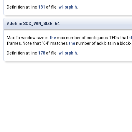
Definition at line
181
of file
iwl-prph.h
.
#define SCD_WIN_SIZE 64
Max Tx window size is
the
max number of contiguous TFDs that
t
frames. Note that "64" matches
the
number of ack bits in a block
Definition at line
178
of file
iwl-prph.h
.