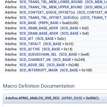
#define
SCD_TRANS_TBL_MEM_LOWER_BOUND
(
SCD_MEM_L
#define
SCD_TRANS_TBL_MEM_UPPER_BOUND
(
SCD_MEM_L
#define
SCD_CONTEXT_QUEUE_OFFSET
(
x
) (
SCD_CONTEXT_
#define
SCD_TRANS_TBL_OFFSET_QUEUE
(
x
) ((
SCD_TRANS_T
#define
SCD_BASE
(
PRPH_BASE
+ 0xa02c00)
#define
SCD_SRAM_BASE_ADDR
(
SCD_BASE
+ 0x0)
#define
SCD_DRAM_BASE_ADDR
(
SCD_BASE
+ 0x8)
#define
SCD_AIT
(
SCD_BASE
+ 0x0c)
#define
SCD_TXFACT
(
SCD_BASE
+ 0x10)
#define
SCD_ACTIVE
(
SCD_BASE
+ 0x14)
#define
SCD_QUEUECHAIN_SEL
(
SCD_BASE
+ 0xe8)
#define
SCD_CHAINEXT_EN
(
SCD_BASE
+ 0x244)
#define
SCD_AGGR_SEL
(
SCD_BASE
+ 0x248)
#define
SCD_INTERRUPT_MASK
(
SCD_BASE
+ 0x108)
Macro Definition Documentation
#define APMG_ANALOG_SVR_REG (
APMG_BASE
+ 0x006C)