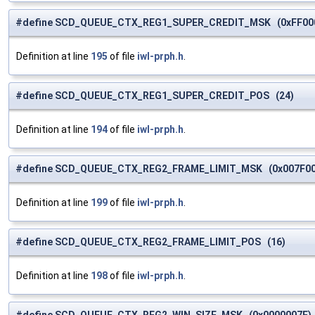
#define SCD_QUEUE_CTX_REG1_SUPER_CREDIT_MSK (0xFF00
Definition at line
195
of file
iwl-prph.h
.
#define SCD_QUEUE_CTX_REG1_SUPER_CREDIT_POS (24)
Definition at line
194
of file
iwl-prph.h
.
#define SCD_QUEUE_CTX_REG2_FRAME_LIMIT_MSK (0x007F00
Definition at line
199
of file
iwl-prph.h
.
#define SCD_QUEUE_CTX_REG2_FRAME_LIMIT_POS (16)
Definition at line
198
of file
iwl-prph.h
.