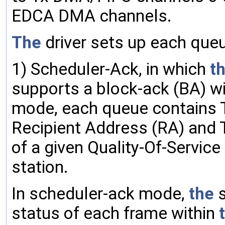
EDCA DMA channels.
The
driver sets up each que
1) Scheduler-Ack, in which
t
supports a block-ack (BA) wi
mode, each queue contains T
Recipient Address (RA) and Traf
of a given Quality-Of-Service 
station.
In scheduler-ack mode,
the
s
status of each frame within