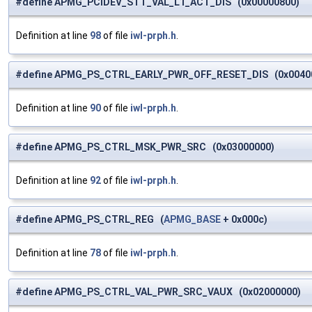
#define APMG_PCIDEV_STT_VAL_L1_ACT_DIS (0x00000800)
Definition at line
98
of file
iwl-prph.h
.
#define APMG_PS_CTRL_EARLY_PWR_OFF_RESET_DIS (0x0040
Definition at line
90
of file
iwl-prph.h
.
#define APMG_PS_CTRL_MSK_PWR_SRC (0x03000000)
Definition at line
92
of file
iwl-prph.h
.
#define APMG_PS_CTRL_REG (
APMG_BASE
+ 0x000c)
Definition at line
78
of file
iwl-prph.h
.
#define APMG_PS_CTRL_VAL_PWR_SRC_VAUX (0x02000000)