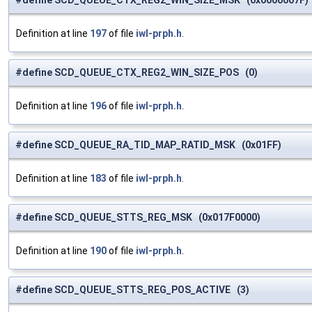
#define SCD_QUEUE_CTX_REG2_WIN_SIZE_MSK (0x0000007F)
Definition at line
197
of file
iwl-prph.h
.
#define SCD_QUEUE_CTX_REG2_WIN_SIZE_POS (0)
Definition at line
196
of file
iwl-prph.h
.
#define SCD_QUEUE_RA_TID_MAP_RATID_MSK (0x01FF)
Definition at line
183
of file
iwl-prph.h
.
#define SCD_QUEUE_STTS_REG_MSK (0x017F0000)
Definition at line
190
of file
iwl-prph.h
.
#define SCD_QUEUE_STTS_REG_POS_ACTIVE (3)