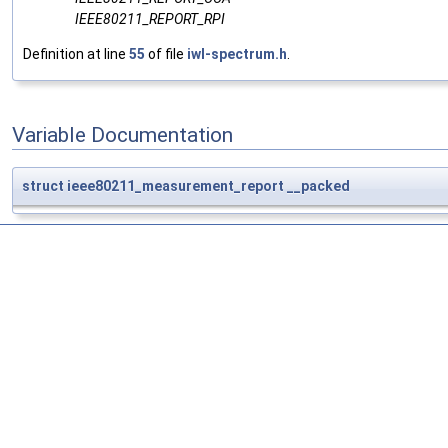
IEEE80211_REPORT_RPI
Definition at line
55
of file
iwl-spectrum.h
.
Variable Documentation
struct
ieee80211_measurement_report
__packed