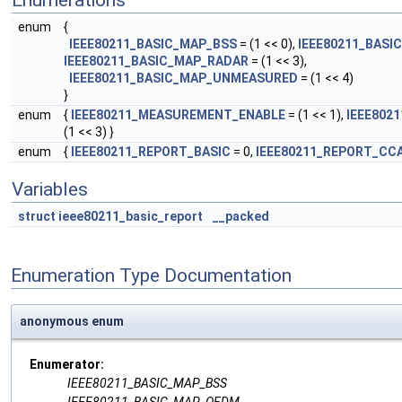
Enumerations
enum
{
IEEE80211_BASIC_MAP_BSS
= (1 << 0),
IEEE80211_BAS
IEEE80211_BASIC_MAP_RADAR
= (1 << 3),
IEEE80211_BASIC_MAP_UNMEASURED
= (1 << 4)
}
enum
{
IEEE80211_MEASUREMENT_ENABLE
= (1 << 1),
IEEE802
(1 << 3) }
enum
{
IEEE80211_REPORT_BASIC
= 0,
IEEE80211_REPORT_CC
Variables
struct
ieee80211_basic_report
__packed
Enumeration Type Documentation
anonymous enum
Enumerator:
IEEE80211_BASIC_MAP_BSS