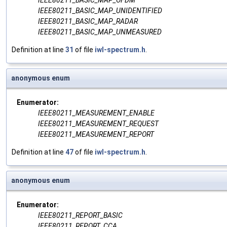
IEEE80211_BASIC_MAP_OFDM
IEEE80211_BASIC_MAP_UNIDENTIFIED
IEEE80211_BASIC_MAP_RADAR
IEEE80211_BASIC_MAP_UNMEASURED
Definition at line
31
of file
iwl-spectrum.h
.
anonymous enum
Enumerator:
IEEE80211_MEASUREMENT_ENABLE
IEEE80211_MEASUREMENT_REQUEST
IEEE80211_MEASUREMENT_REPORT
Definition at line
47
of file
iwl-spectrum.h
.
anonymous enum
Enumerator:
IEEE80211_REPORT_BASIC
IEEE80211_REPORT_CCA