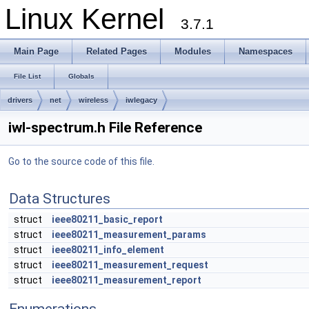
Linux Kernel
3.7.1
Main Page
Related Pages
Modules
Namespaces
File List
Globals
drivers
net
wireless
iwlegacy
iwl-spectrum.h File Reference
Go to the source code of this file.
Data Structures
struct
ieee80211_basic_report
struct
ieee80211_measurement_params
struct
ieee80211_info_element
struct
ieee80211_measurement_request
struct
ieee80211_measurement_report