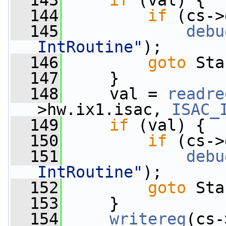
  143
if
 (val) {
  144
if
 (cs->
  145
debu
IntRoutine"
);
  146
goto
 Sta
  147
     }
  148
     val = 
readre
>hw.ix1.isac, 
ISAC_
  149
if
 (val) {
  150
if
 (cs->
  151
debu
IntRoutine"
);
  152
goto
 Sta
  153
     }
  154
writereg
(cs-