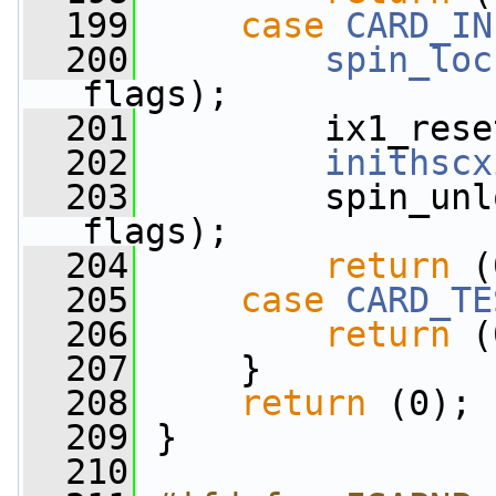
  199
case
CARD_IN
  200
spin_loc
flags);
  201
         ix1_rese
  202
inithscx
  203
         spin_unl
flags);
  204
return
 (
  205
case
CARD_TE
  206
return
 (
  207
     }
  208
return
 (0);
  209
 }
  210