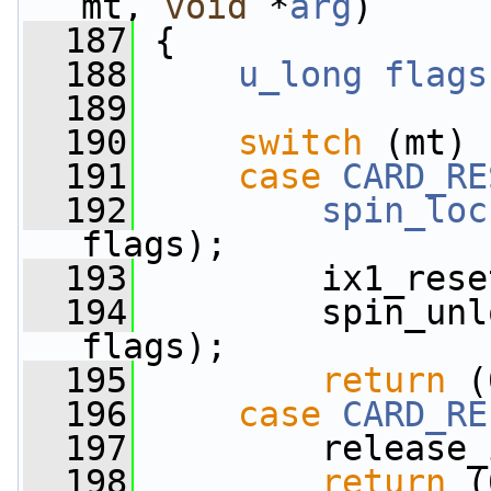
mt, 
void
 *
arg
)
  187
 {
  188
u_long
flags
  189
  190
switch
 (mt) 
  191
case
CARD_RE
  192
spin_loc
flags);
  193
         ix1_rese
  194
         spin_unl
flags);
  195
return
 (
  196
case
CARD_RE
  197
         release_
  198
return
 (