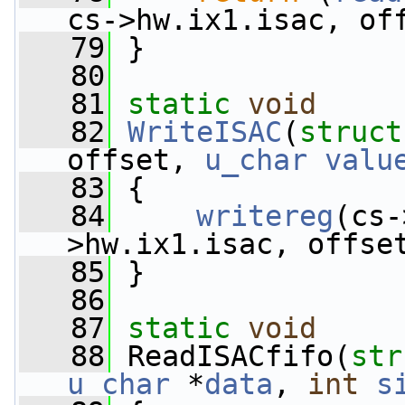
cs->hw.ix1.isac, of
   79
 }
   80
   81
static
void
   82
WriteISAC
(
struct
offset, 
u_char
valu
   83
 {
   84
writereg
(cs-
>hw.ix1.isac, offse
   85
 }
   86
   87
static
void
   88
 ReadISACfifo(
str
u_char
 *
data
, 
int
s