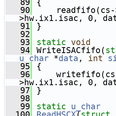
   89
 {
   90
     readfifo(cs-
>hw.ix1.isac, 0, da
   91
 }
   92
   93
static
void
   94
 WriteISACfifo(
st
u_char
 *
data
, 
int
s
   95
 {
   96
     writefifo(cs
>hw.ix1.isac, 0, da
   97
 }
   98
   99
static
u_char
  100
ReadHSCX
(
struct
 