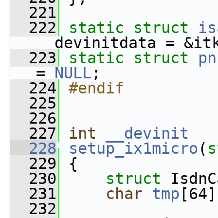
  221
  222
static
struct 
is
__devinitdata = &it
  223
static
struct 
pn
= 
NULL
;
  224
#endif
  225
  226
  227
int
__devinit
  228
setup_ix1micro
(
s
  229
 {
  230
struct 
IsdnC
  231
char
tmp
[64]
  232