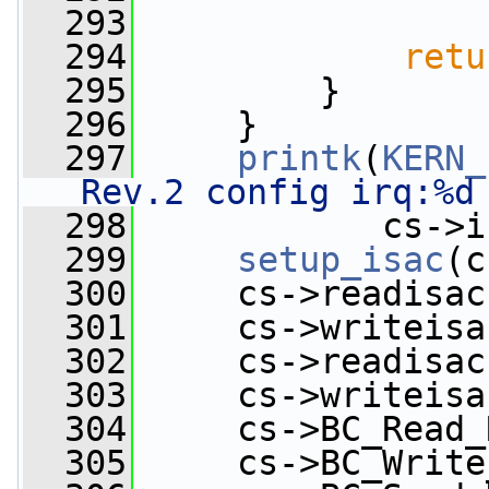
  293
                 
  294
retu
  295
         }
  296
     }
  297
printk
(
KERN_
Rev.2 config irq:%d
  298
            cs->i
  299
setup_isac
(c
  300
     cs->readisac
  301
     cs->writeisa
  302
     cs->readisac
  303
     cs->writeisa
  304
     cs->BC_Read_
  305
     cs->BC_Write