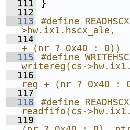
  111
 }
  112
  113
#define READHSCX
>hw.ix1.hscx_ale,  
  114
                
+ (nr ? 0x40 : 0))
  115
#define WRITEHSC
writereg(cs->hw.ix1
  116
                
reg + (nr ? 0x40 : 
  117
  118
#define READHSCX
readfifo(cs->hw.ix1
  119
                
(nr ? 0x40 : 0), pt