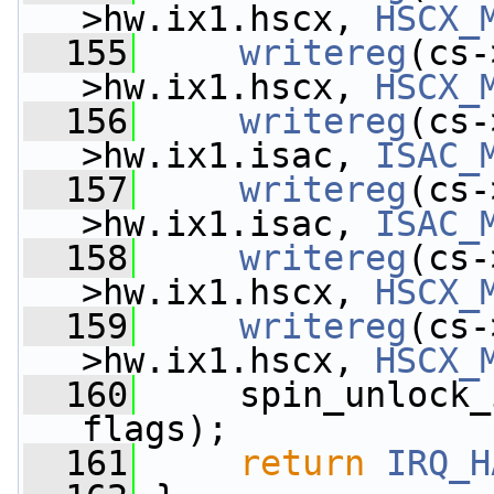
>hw.ix1.hscx, 
HSCX_
  155
writereg
(cs-
>hw.ix1.hscx, 
HSCX_
  156
writereg
(cs-
>hw.ix1.isac, 
ISAC_
  157
writereg
(cs-
>hw.ix1.isac, 
ISAC_
  158
writereg
(cs-
>hw.ix1.hscx, 
HSCX_
  159
writereg
(cs-
>hw.ix1.hscx, 
HSCX_
  160
     spin_unlock_
flags);
  161
return
IRQ_H