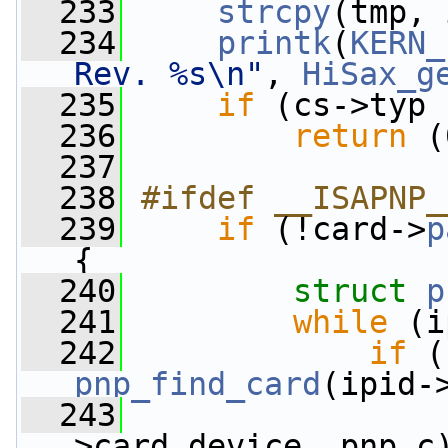
  233
strcpy
(tmp, 
  234
printk
(
KERN_
Rev. %s\n"
, 
HiSax_g
  235
if
 (cs->typ 
  236
return
 (
  237
  238
#ifdef __ISAPNP_
  239
if
 (!card->
p
{
  240
struct 
p
  241
while
 (i
  242
if
pnp_find_card
(ipid-
  243
                 
>card_device, pnp_c