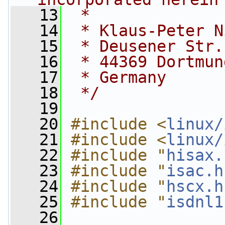
   13
 *
   14
 * Klaus-Peter N
   15
 * Deusener Str.
   16
 * 44369 Dortmun
   17
 * Germany
   18
 */
   19
   20
#include <
linux/
   21
#include <
linux/
   22
#include "
hisax.
   23
#include "
isac.h
   24
#include "
hscx.h
   25
#include "
isdnl1
   26