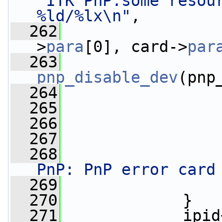
"ITK PnP:some resour
%ld/%lx\n"
,
  262
                 
>
para
[0], card->
par
  263
pnp_disable_dev
(pnp
  264
  265
                 
  266
  267
                 
  268
PnP: PnP error card
  269
                 
  270
             }
  271
             ipid