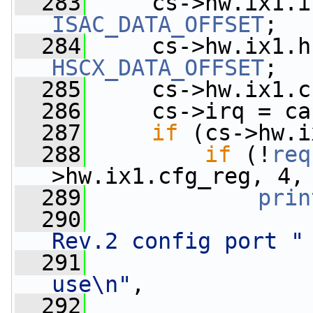
  283
     cs->hw.ix1.i
ISAC_DATA_OFFSET
;
  284
     cs->hw.ix1.h
HSCX_DATA_OFFSET
;
  285
     cs->hw.ix1.c
  286
     cs->irq = ca
  287
if
 (cs->hw.i
  288
if
 (!
req
>hw.ix1.cfg_reg, 4,
  289
prin
  290
Rev.2 config port "
  291
use\n"
,
  292
                 