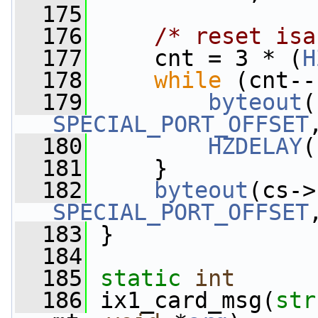
  175
  176
/* reset isa
  177
     cnt = 3 * (
H
  178
while
 (cnt--
  179
byteout
SPECIAL_PORT_OFFSET
  180
HZDELAY
(
  181
     }
  182
byteout
SPECIAL_PORT_OFFSET
  183
 }
  184
  185
static
int
  186
 ix1_card_msg(
str