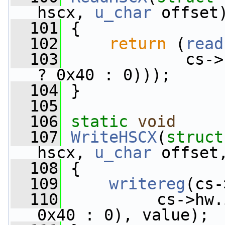
hscx, 
u_char
 offset
  101
 {
  102
return
 (
read
  103
             cs->
? 0x40 : 0)));
  104
 }
  105
  106
static
void
  107
WriteHSCX
(
struct
hscx, 
u_char
 offset
  108
 {
  109
writereg
(cs-
  110
          cs->hw.
0x40 : 0), value);