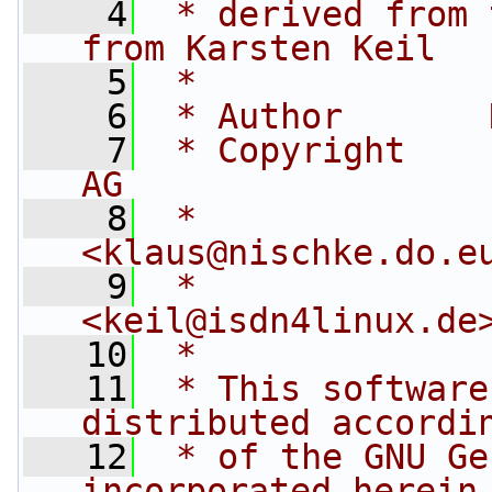
    4
 * derived from 
from Karsten Keil
    5
 *
    6
 * Author       
    7
 * Copyright    
AG
    8
 *                                   
<
klaus@nischke.do.e
    9
 *              by 
<
keil@isdn4linux.de
   10
 *
   11
 * This software
distributed accordi
   12
 * of the GNU Ge
incorporated herein