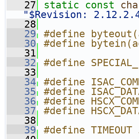
   27
static
const
cha
"$Revision: 2.12.2.
   28
   29
#define byteout(
   30
#define bytein(a
   31
   32
#define SPECIAL_
   33
   34
#define ISAC_COM
   35
#define ISAC_DAT
   36
#define HSCX_COM
   37
#define HSCX_DAT
   38
   39
#define TIMEOUT 