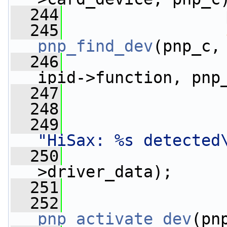
  244
                 
  245
pnp_find_dev
(pnp_c,
  246
                 
ipid->function, pnp
  247
  248
  249
"HiSax: %s detected
  250
                 
>driver_data);
  251
  252
pnp_activate_dev
(pn