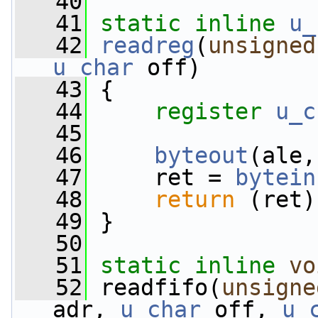
   40
   41
static
inline
u_
   42
readreg
(
unsigned
u_char
 off)
   43
 {
   44
register
u_c
   45
   46
byteout
(ale,
   47
     ret = 
bytein
   48
return
 (ret)
   49
 }
   50
   51
static
inline
vo
   52
 readfifo(
unsigne
adr, 
u_char
 off, 
u_