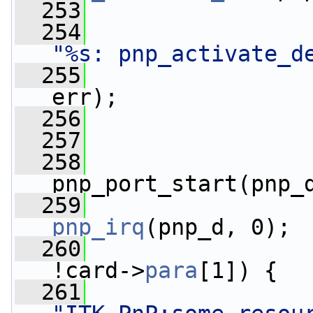
  253
  254
"%s: pnp_activate_d
  255
                 
err);
  256
  257
                 
  258
                 
pnp_port_start(pnp_
  259
                 
pnp_irq
(pnp_d, 0);
  260
!card->
para
[1]) {
  261