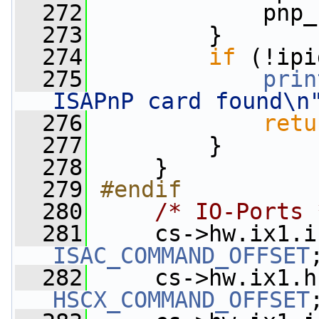
  272
             pnp_
  273
         }
  274
if
 (!ipi
  275
prin
ISAPnP card found\n
  276
retu
  277
         }
  278
     }
  279
#endif
  280
/* IO-Ports 
  281
     cs->hw.ix1.i
ISAC_COMMAND_OFFSET
  282
     cs->hw.ix1.h
HSCX_COMMAND_OFFSET