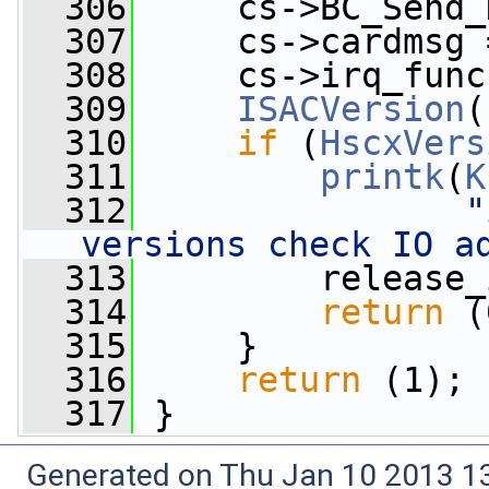
  306
     cs->BC_Send_
  307
     cs->cardmsg 
  308
     cs->irq_func
  309
ISACVersion
(
  310
if
 (
HscxVers
  311
printk
(
K
  312
"
versions check IO a
  313
         release_
  314
return
 (
  315
     }
  316
return
 (1);
  317
 }
Generated on Thu Jan 10 2013 13