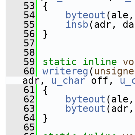
   53
 {
   54
byteout
(ale,
   55
insb
(adr, da
   56
 }
   57
   58
   59
static
inline
vo
   60
writereg
(
unsigne
adr, 
u_char
 off, 
u_
   61
 {
   62
byteout
(ale,
   63
byteout
(adr,
   64
 }
   65