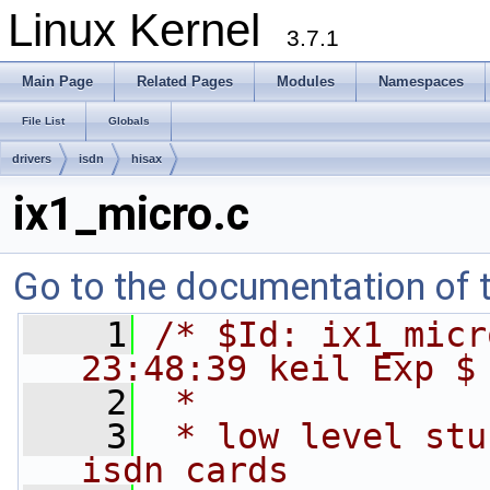
Linux Kernel
3.7.1
Main Page
Related Pages
Modules
Namespaces
File List
Globals
drivers
isdn
hisax
ix1_micro.c
Go to the documentation of th
    1
/* $Id: ix1_micr
23:48:39 keil Exp $
    2
 *
    3
 * low level stu
isdn cards