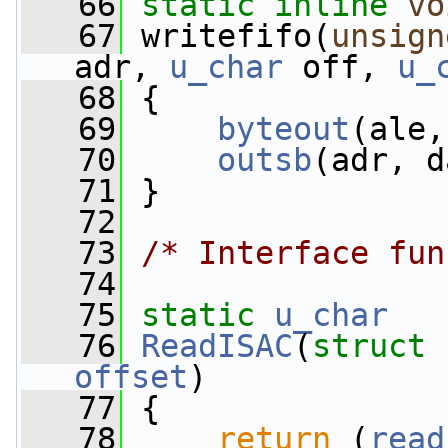
   66
static
inline
vo
   67
 writefifo(
unsign
adr, 
u_char
 off, 
u_
   68
 {
   69
byteout
(ale,
   70
outsb
(adr, d
   71
 }
   72
   73
/* Interface fun
   74
   75
static
u_char
   76
ReadISAC
(
struct
 
offset
)
   77
 {
   78
return
 (
read