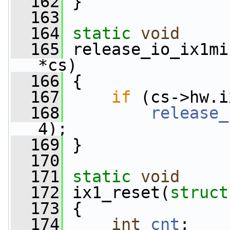
  162
 }
  163
  164
static
void
  165
 release_io_ix1mi
*cs)
  166
 {
  167
if
 (cs->hw.i
  168
release_
4);
  169
 }
  170
  171
static
void
  172
 ix1_reset(
struct
  173
 {
  174
int
cnt
;