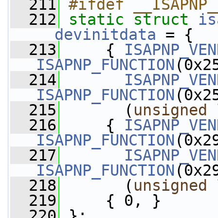
  211
#ifdef __ISAPNP_
  212
static
struct 
is
__devinitdata
 = {
  213
     { 
ISAPNP_VEN
ISAPNP_FUNCTION
(0x2
  214
ISAPNP_VEN
ISAPNP_FUNCTION
(0x2
  215
       (
unsigned
  216
     { 
ISAPNP_VEN
ISAPNP_FUNCTION
(0x2
  217
ISAPNP_VEN
ISAPNP_FUNCTION
(0x2
  218
       (
unsigned
  219
     { 0, }
  220
 };