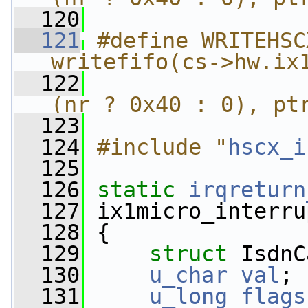
  120
  121
#define WRITEHSC
writefifo(cs->hw.ix
  122
                
(nr ? 0x40 : 0), pt
  123
  124
#include "
hscx_i
  125
  126
static
irqreturn
  127
 ix1micro_interru
  128
 {
  129
struct 
IsdnC
  130
u_char
val
;
  131
u_long
flags