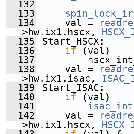
  132
  133
spin_lock_ir
  134
     val = 
readre
>hw.ix1.hscx, 
HSCX_
  135
 Start_HSCX:
  136
if
 (val)
  137
         hscx_int
  138
     val = 
readre
>hw.ix1.isac, 
ISAC_
  139
 Start_ISAC:
  140
if
 (val)
  141
isac_int
  142
     val = 
readre
>hw.ix1.hscx, 
HSCX_