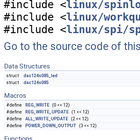
#include <
linux/spinl
#include <
linux/workq
#include <
linux/spi/s
Go to the source code of this 
Data Structures
struct
dac124s085_led
struct
dac124s085
Macros
#define
REG_WRITE
(0 << 12)
#define
REG_WRITE_UPDATE
(1 << 12)
#define
ALL_WRITE_UPDATE
(2 << 12)
#define
POWER_DOWN_OUTPUT
(3 << 12)
Functions