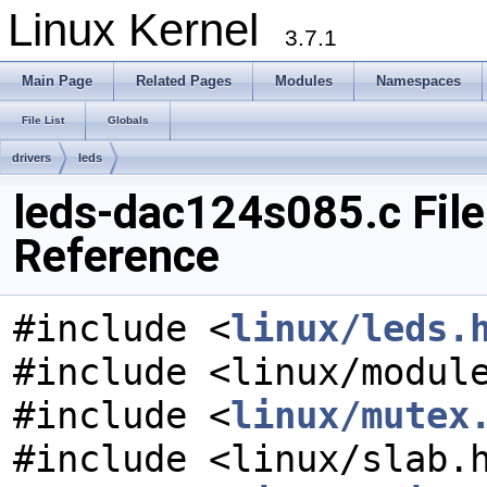
Linux Kernel
3.7.1
Main Page
Related Pages
Modules
Namespaces
File List
Globals
drivers
leds
leds-dac124s085.c File
Reference
#include <
linux/leds.
#include <linux/modul
#include <
linux/mutex
#include <linux/slab.