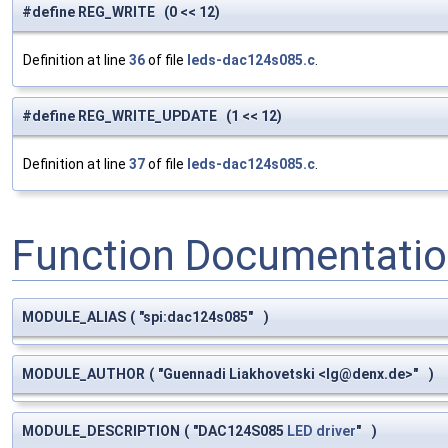
#define REG_WRITE (0 << 12)
Definition at line
36
of file
leds-dac124s085.c
.
#define REG_WRITE_UPDATE (1 << 12)
Definition at line
37
of file
leds-dac124s085.c
.
Function Documentati
MODULE_ALIAS
(
"spi:dac124s085"
)
MODULE_AUTHOR
(
"Guennadi Liakhovetski <
lg@denx.de
>"
)
MODULE_DESCRIPTION
(
"DAC124S085
LED
driver
"
)