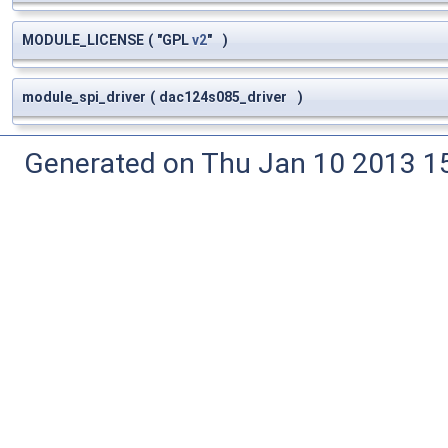
MODULE_LICENSE
(
"GPL
v2
"
)
module_spi_driver
(
dac124s085_driver
)
Generated on Thu Jan 10 2013 15