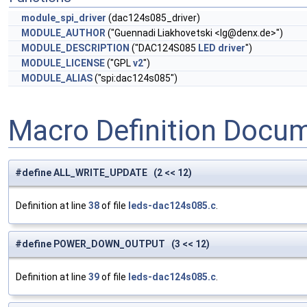
module_spi_driver
(dac124s085_driver)
MODULE_AUTHOR
("Guennadi Liakhovetski <
lg@denx.de
>")
MODULE_DESCRIPTION
("DAC124S085
LED
driver
")
MODULE_LICENSE
("GPL
v2
")
MODULE_ALIAS
("spi:dac124s085")
Macro Definition Docu
#define ALL_WRITE_UPDATE (2 << 12)
Definition at line
38
of file
leds-dac124s085.c
.
#define POWER_DOWN_OUTPUT (3 << 12)
Definition at line
39
of file
leds-dac124s085.c
.