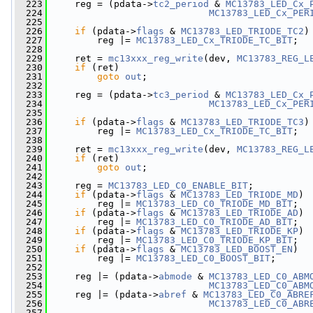
  223
     reg = (pdata->
tc2_period
 & 
MC13783_LED_Cx_
  224
MC13783_LED_Cx_PER
  225
  226
if
 (pdata->
flags
 & 
MC13783_LED_TRIODE_TC2
)
  227
         reg |= 
MC13783_LED_Cx_TRIODE_TC_BIT
;
  228
  229
     ret = 
mc13xxx_reg_write
(dev, 
MC13783_REG_L
  230
if
 (ret)
  231
goto
out
;
  232
  233
     reg = (pdata->
tc3_period
 & 
MC13783_LED_Cx_
  234
MC13783_LED_Cx_PER
  235
  236
if
 (pdata->
flags
 & 
MC13783_LED_TRIODE_TC3
)
  237
         reg |= 
MC13783_LED_Cx_TRIODE_TC_BIT
;
  238
  239
     ret = 
mc13xxx_reg_write
(dev, 
MC13783_REG_L
  240
if
 (ret)
  241
goto
out
;
  242
  243
     reg = 
MC13783_LED_C0_ENABLE_BIT
;
  244
if
 (pdata->
flags
 & 
MC13783_LED_TRIODE_MD
)
  245
         reg |= 
MC13783_LED_C0_TRIODE_MD_BIT
;
  246
if
 (pdata->
flags
 & 
MC13783_LED_TRIODE_AD
)
  247
         reg |= 
MC13783_LED_C0_TRIODE_AD_BIT
;
  248
if
 (pdata->
flags
 & 
MC13783_LED_TRIODE_KP
)
  249
         reg |= 
MC13783_LED_C0_TRIODE_KP_BIT
;
  250
if
 (pdata->
flags
 & 
MC13783_LED_BOOST_EN
)
  251
         reg |= 
MC13783_LED_C0_BOOST_BIT
;
  252
  253
     reg |= (pdata->
abmode
 & 
MC13783_LED_C0_ABM
  254
MC13783_LED_C0_ABM
  255
     reg |= (pdata->
abref
 & 
MC13783_LED_C0_ABRE
  256
MC13783_LED_C0_ABR
  257