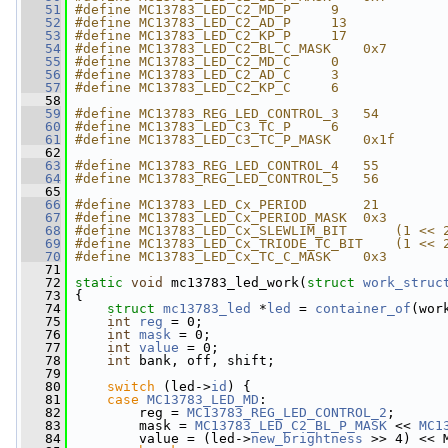
   51
#define MC13783_LED_C2_MD_P     9
   52
#define MC13783_LED_C2_AD_P     13
   53
#define MC13783_LED_C2_KP_P     17
   54
#define MC13783_LED_C2_BL_C_MASK    0x7
   55
#define MC13783_LED_C2_MD_C     0
   56
#define MC13783_LED_C2_AD_C     3
   57
#define MC13783_LED_C2_KP_C     6
   58
   59
#define MC13783_REG_LED_CONTROL_3   54
   60
#define MC13783_LED_C3_TC_P     6
   61
#define MC13783_LED_C3_TC_P_MASK    0x1f
   62
   63
#define MC13783_REG_LED_CONTROL_4   55
   64
#define MC13783_REG_LED_CONTROL_5   56
   65
   66
#define MC13783_LED_Cx_PERIOD       21
   67
#define MC13783_LED_Cx_PERIOD_MASK  0x3
   68
#define MC13783_LED_Cx_SLEWLIM_BIT      (1 << 
   69
#define MC13783_LED_Cx_TRIODE_TC_BIT    (1 << 
   70
#define MC13783_LED_Cx_TC_C_MASK    0x3
   71
   72
static
void
 mc13783_led_work(
struct
work_struc
   73
 {
   74
struct 
mc13783_led
 *
led
 = 
container_of
(wor
   75
int
reg
 = 0;
   76
int
mask
 = 0;
   77
int
value
 = 0;
   78
int
 bank, off, shift;
   79
   80
switch
 (led->
id
) {
   81
case
MC13783_LED_MD
:
   82
         reg = 
MC13783_REG_LED_CONTROL_2
;
   83
         mask = 
MC13783_LED_C2_BL_P_MASK
 << 
MC1
   84
         value = (led->
new_brightness
 >> 4) << 