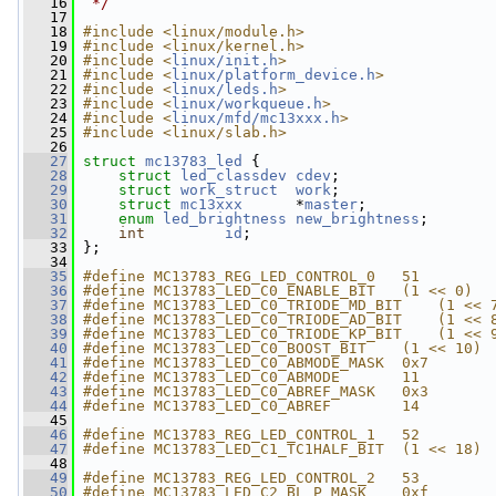
   16
 */
   17
   18
#include <linux/module.h>
   19
#include <linux/kernel.h>
   20
#include <
linux/init.h
>
   21
#include <
linux/platform_device.h
>
   22
#include <
linux/leds.h
>
   23
#include <
linux/workqueue.h
>
   24
#include <
linux/mfd/mc13xxx.h
>
   25
#include <linux/slab.h>
   26
   27
struct 
mc13783_led
 {
   28
struct 
led_classdev
cdev
;
   29
struct 
work_struct
work
;
   30
struct 
mc13xxx
      *
master
;
   31
enum
led_brightness
new_brightness
;
   32
int
id
;
   33
 };
   34
   35
#define MC13783_REG_LED_CONTROL_0   51
   36
#define MC13783_LED_C0_ENABLE_BIT   (1 << 0)
   37
#define MC13783_LED_C0_TRIODE_MD_BIT    (1 << 
   38
#define MC13783_LED_C0_TRIODE_AD_BIT    (1 << 
   39
#define MC13783_LED_C0_TRIODE_KP_BIT    (1 << 
   40
#define MC13783_LED_C0_BOOST_BIT    (1 << 10)
   41
#define MC13783_LED_C0_ABMODE_MASK  0x7
   42
#define MC13783_LED_C0_ABMODE       11
   43
#define MC13783_LED_C0_ABREF_MASK   0x3
   44
#define MC13783_LED_C0_ABREF        14
   45
   46
#define MC13783_REG_LED_CONTROL_1   52
   47
#define MC13783_LED_C1_TC1HALF_BIT  (1 << 18)
   48
   49
#define MC13783_REG_LED_CONTROL_2   53
   50
#define MC13783_LED_C2_BL_P_MASK    0xf