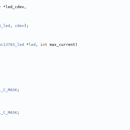
v
 *led_cdev,
3_led
, 
cdev
);
mc13783_led
 *
led
, 
int
 max_current)
L_C_MASK
;
L_C_MASK
;