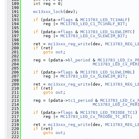
  189
int
 reg = 0;
  190
  191
mc13xxx_lock
(dev);
  192
  193
if
 (pdata->
flags
 & 
MC13783_LED_TC1HALF
)
  194
         reg |= 
MC13783_LED_C1_TC1HALF_BIT
;
  195
  196
if
 (pdata->
flags
 & 
MC13783_LED_SLEWLIMTC
)
  197
         reg |= 
MC13783_LED_Cx_SLEWLIM_BIT
;
  198
  199
     ret = 
mc13xxx_reg_write
(dev, 
MC13783_REG_L
  200
if
 (ret)
  201
goto
out
;
  202
  203
     reg = (pdata->
bl_period
 & 
MC13783_LED_Cx_P
  204
MC13783_LED_Cx_PER
  205
  206
if
 (pdata->
flags
 & 
MC13783_LED_SLEWLIMBL
)
  207
         reg |= 
MC13783_LED_Cx_SLEWLIM_BIT
;
  208
  209
     ret = 
mc13xxx_reg_write
(dev, 
MC13783_REG_L
  210
if
 (ret)
  211
goto
out
;
  212
  213
     reg = (pdata->
tc1_period
 & 
MC13783_LED_Cx_
  214
MC13783_LED_Cx_PER
  215
  216
if
 (pdata->
flags
 & 
MC13783_LED_TRIODE_TC1
)
  217
         reg |= 
MC13783_LED_Cx_TRIODE_TC_BIT
;
  218
  219
     ret = 
mc13xxx_reg_write
(dev, 
MC13783_REG_L
  220
if
 (ret)
  221
goto
out
;
  222