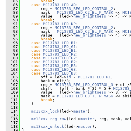
   85
break
;
   86
case
MC13783_LED_AD
:
   87
         reg = 
MC13783_REG_LED_CONTROL_2
;
   88
         mask = 
MC13783_LED_C2_BL_P_MASK
 << 
MC1
   89
         value = (led->
new_brightness
 >> 4) << 
   90
break
;
   91
case
MC13783_LED_KP
:
   92
         reg = 
MC13783_REG_LED_CONTROL_2
;
   93
         mask = 
MC13783_LED_C2_BL_P_MASK
 << 
MC1
   94
         value = (led->
new_brightness
 >> 4) << 
   95
break
;
   96
case
MC13783_LED_R1
:
   97
case
MC13783_LED_G1
:
   98
case
MC13783_LED_B1
:
   99
case
MC13783_LED_R2
:
  100
case
MC13783_LED_G2
:
  101
case
MC13783_LED_B2
:
  102
case
MC13783_LED_R3
:
  103
case
MC13783_LED_G3
:
  104
case
MC13783_LED_B3
:
  105
         off = led->
id
 - 
MC13783_LED_R1
;
  106
         bank = off/3;
  107
         reg = 
MC13783_REG_LED_CONTROL_3
 + off/
  108
         shift = (off - bank * 3) * 5 + 
MC13783
  109
         value = (led->
new_brightness
 >> 3) << 
  110
         mask = 
MC13783_LED_C3_TC_P_MASK
 << shi
  111
break
;
  112
     }
  113
  114
mc13xxx_lock
(led->
master
);
  115
  116
mc13xxx_reg_rmw
(led->
master
, reg, mask, va
  117
  118
mc13xxx_unlock
(led->
master
);
  119
 }