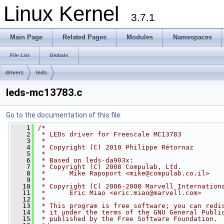
Linux Kernel
3.7.1
Main Page
Related Pages
Modules
Namespaces
File List
Globals
drivers
leds
leds-mc13783.c
Go to the documentation of this file.
    1
/*
    2
 * LEDs driver for Freescale MC13783
    3
 *
    4
 * Copyright (C) 2010 Philippe Rétornaz
    5
 *
    6
 * Based on leds-da903x:
    7
 * Copyright (C) 2008 Compulab, Ltd.
    8
 *      Mike Rapoport <
mike@compulab.co.il
>
    9
 *
   10
 * Copyright (C) 2006-2008 Marvell Internation
   11
 *      Eric Miao <
eric.miao@marvell.com
>
   12
 *
   13
 * This program is free software; you can redi
   14
 * it under the terms of the GNU General Publi
   15
 * published by the Free Software Foundation.