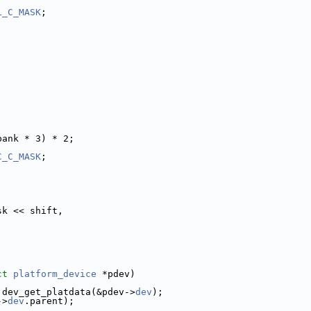
L_C_MASK
;
;
bank * 3) * 2;
C_C_MASK
;
sk << shift,
ct
platform_device
 *pdev)
 dev_get_platdata(&pdev->
dev
);
->
dev
.parent);