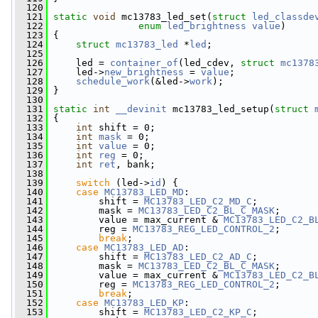
  120
  121
static
void
 mc13783_led_set(
struct
led_classde
  122
enum
led_brightness
value
)
  123
 {
  124
struct 
mc13783_led
 *
led
;
  125
  126
     led = 
container_of
(led_cdev, 
struct
mc1378
  127
     led->
new_brightness
 = 
value
;
  128
schedule_work
(&led->
work
);
  129
 }
  130
  131
static
int
__devinit
 mc13783_led_setup(
struct
  132
 {
  133
int
 shift = 0;
  134
int
mask
 = 0;
  135
int
value
 = 0;
  136
int
reg
 = 0;
  137
int
ret
, bank;
  138
  139
switch
 (led->
id
) {
  140
case
MC13783_LED_MD
:
  141
         shift = 
MC13783_LED_C2_MD_C
;
  142
         mask = 
MC13783_LED_C2_BL_C_MASK
;
  143
         value = max_current & 
MC13783_LED_C2_B
  144
         reg = 
MC13783_REG_LED_CONTROL_2
;
  145
break
;
  146
case
MC13783_LED_AD
:
  147
         shift = 
MC13783_LED_C2_AD_C
;
  148
         mask = 
MC13783_LED_C2_BL_C_MASK
;
  149
         value = max_current & 
MC13783_LED_C2_B
  150
         reg = 
MC13783_REG_LED_CONTROL_2
;
  151
break
;
  152
case
MC13783_LED_KP
:
  153
         shift = 
MC13783_LED_C2_KP_C
;