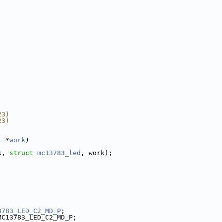
23)
23)
t
 *
work
)
k, 
struct
mc13783_led
, work);
3783_LED_C2_MD_P
;
MC13783_LED_C2_MD_P;