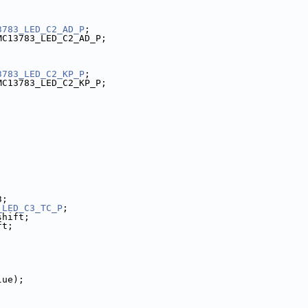
3783_LED_C2_AD_P
;
MC13783_LED_C2_AD_P;
3783_LED_C2_KP_P
;
MC13783_LED_C2_KP_P;
3;
_LED_C3_TC_P
;
shift;
ft;
lue);