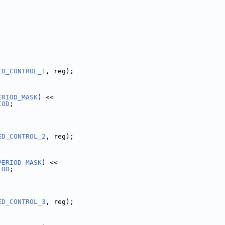
ED_CONTROL_1
, reg);
ERIOD_MASK
) <<
IOD
;
ED_CONTROL_2
, reg);
PERIOD_MASK
) <<
IOD
;
ED_CONTROL_3
, reg);