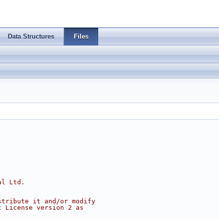
Data Structures
Files
al Ltd.
stribute it and/or modify
c License version 2 as