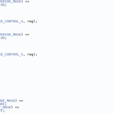
PERIOD_MASK
) <<
IOD
;
ED_CONTROL_4
, reg);
PERIOD_MASK
) <<
IOD
;
ED_CONTROL_5
, reg);
ODE_MASK
) <<
ODE
;
F_MASK
) <<
EF
;