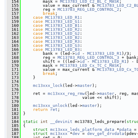
  154
         mask = 
MC13783_LED_C2_BL_C_MASK
;
  155
         value = max_current & 
MC13783_LED_C2_B
  156
         reg = 
MC13783_REG_LED_CONTROL_2
;
  157
break
;
  158
case
MC13783_LED_R1
:
  159
case
MC13783_LED_G1
:
  160
case
MC13783_LED_B1
:
  161
case
MC13783_LED_R2
:
  162
case
MC13783_LED_G2
:
  163
case
MC13783_LED_B2
:
  164
case
MC13783_LED_R3
:
  165
case
MC13783_LED_G3
:
  166
case
MC13783_LED_B3
:
  167
         bank = (led->
id
 - 
MC13783_LED_R1
)/3;
  168
         reg = 
MC13783_REG_LED_CONTROL_3
 + bank
  169
         shift = ((led->
id
 - 
MC13783_LED_R1
) - 
  170
         mask = 
MC13783_LED_Cx_TC_C_MASK
;
  171
         value = max_current & 
MC13783_LED_Cx_T
  172
break
;
  173
     }
  174
  175
mc13xxx_lock
(led->
master
);
  176
  177
     ret = 
mc13xxx_reg_rmw
(led->
master
, reg, ma
  178
                         value << shift);
  179
  180
mc13xxx_unlock
(led->
master
);
  181
return
ret
;
  182
 }
  183
  184
static
int
__devinit
 mc13783_leds_prepare(
stru
  185
 {
  186
struct 
mc13xxx_leds_platform_data
 *
pdata
 =
  187
struct 
mc13xxx
 *
dev
 = 
dev_get_drvdata
(pdev
  188
int
 ret = 0;