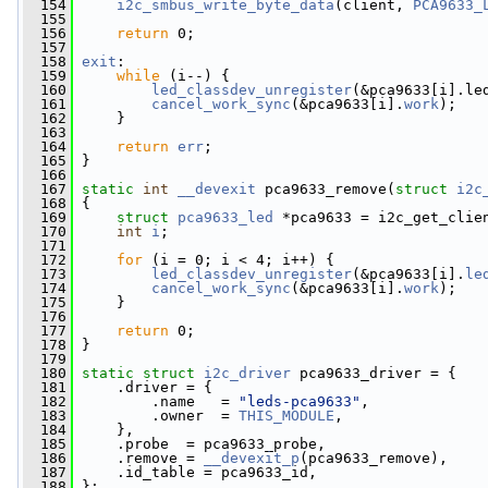
  154
i2c_smbus_write_byte_data
(client, 
PCA9633_
  155
  156
return
 0;
  157
  158
exit
:
  159
while
 (i--) {
  160
led_classdev_unregister
(&pca9633[i].le
  161
cancel_work_sync
(&pca9633[i].
work
);
  162
     }
  163
  164
return
err
;
  165
 }
  166
  167
static
int
__devexit
 pca9633_remove(
struct
i2c
  168
 {
  169
struct 
pca9633_led
 *pca9633 = i2c_get_clie
  170
int
i
;
  171
  172
for
 (i = 0; i < 4; i++) {
  173
led_classdev_unregister
(&pca9633[i].
le
  174
cancel_work_sync
(&pca9633[i].
work
);
  175
     }
  176
  177
return
 0;
  178
 }
  179
  180
static
struct 
i2c_driver
 pca9633_driver = {
  181
     .driver = {
  182
         .name   = 
"leds-pca9633"
,
  183
         .owner  = 
THIS_MODULE
,
  184
     },
  185
     .probe  = pca9633_probe,
  186
     .remove = 
__devexit_p
(pca9633_remove),
  187
     .id_table = pca9633_id,
  188
 };