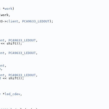
t
 *
work
)
(work,
33->
client
, 
PCA9633_LEDOUT
);
ent
, 
PCA9633_LEDOUT
,
 << shift));
ent
, 
PCA9633_LEDOUT
,
ent
,
m
,
ent
, 
PCA9633_LEDOUT
,
M
 << shift));
v
 *
led_cdev
,