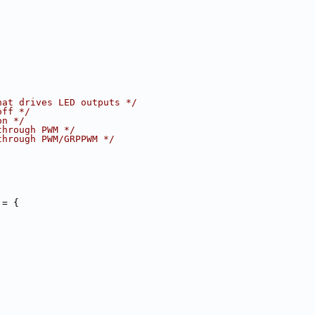
hat drives LED outputs */
off */
on */
through PWM */
through PWM/GRPPWM */
 = {