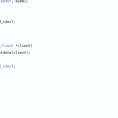
LEDOUT
, 0x00);
d_cdev);
_client
 *client)
ntdata(client);
d_cdev
);