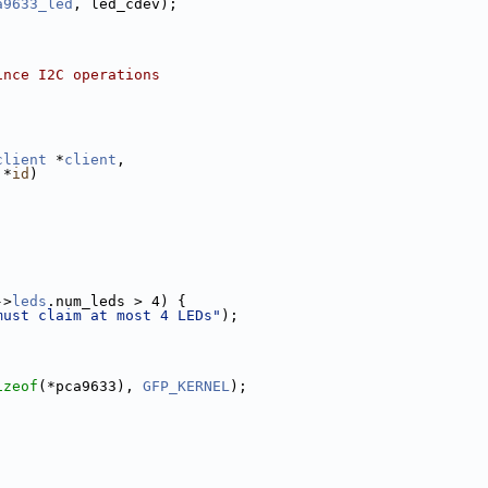
a9633_led
, led_cdev);
ince I2C operations
client
 *
client
,
 *
id
)
->
leds
.num_leds > 4) {
must claim at most 4 LEDs"
);
izeof
(*pca9633), 
GFP_KERNEL
);