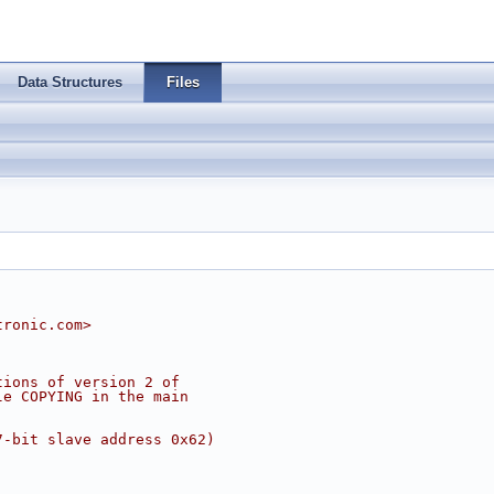
Data Structures
Files
tronic.com
>
tions of version 2 of
le COPYING in the main
7-bit slave address 0x62)