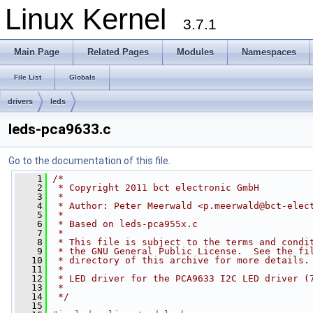
Linux Kernel
3.7.1
Main Page
Related Pages
Modules
Namespaces
File List
Globals
drivers
leds
leds-pca9633.c
Go to the documentation of this file.
    1
/*
    2
 * Copyright 2011 bct electronic GmbH
    3
 *
    4
 * Author: Peter Meerwald <
p.meerwald@bct-elec
    5
 *
    6
 * Based on leds-pca955x.c
    7
 *
    8
 * This file is subject to the terms and condi
    9
 * the GNU General Public License.  See the fi
   10
 * directory of this archive for more details.
   11
 *
   12
 * LED driver for the PCA9633 I2C LED driver (
   13
 *
   14
 */
   15