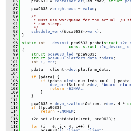
   85
     pca9633 = 
container_of
(led_cdev, 
struct
pc
   86
   87
     pca9633->
brightness
 = 
value
;
   88
   89
/*
   90
     * Must use workqueue for the actual I/O s
   91
     * can sleep.
   92
     */
   93
schedule_work
(&pca9633->
work
);
   94
 }
   95
   96
static
int
__devinit
 pca9633_probe(
struct
i2c_
   97
const
struct
i2c_device_id
   98
 {
   99
struct 
pca9633_led
 *pca9633;
  100
struct 
pca9633_platform_data
 *
pdata
;
  101
int
i
, 
err
;
  102
  103
     pdata = client->
dev
.platform_data;
  104
  105
if
 (pdata) {
  106
if
 (pdata->
leds
.num_leds <= 0 || pdata
  107
dev_err
(&client->
dev
, 
"board info 
  108
return
 -
EINVAL
;
  109
         }
  110
     }
  111
  112
     pca9633 = 
devm_kzalloc
(&client->
dev
, 4 * 
s
  113
if
 (!pca9633)
  114
return
 -
ENOMEM
;
  115
  116
     i2c_set_clientdata(client, pca9633);
  117
  118
for
 (i = 0; i < 4; i++) {
  119
         pca9633[
i
].
client
 = 
client
;