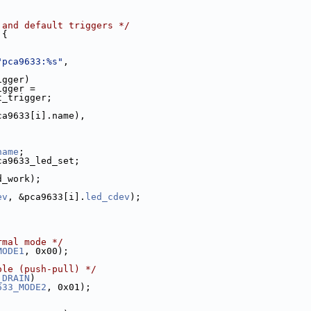
 and default triggers */
 {
"pca9633:%s"
,
;
igger)
igger =
t_trigger;
ca9633[i].name),
name
;
ca9633_led_set;
d_work);
ev
, &pca9633[i].
led_cdev
);
rmal mode */
MODE1
, 0x00);
ole (push-pull) */
_DRAIN
)
633_MODE2
, 0x01);