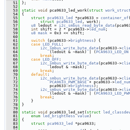
   51
 };
   52
   53
static
void
 pca9633_led_work(
struct
work_struc
   54
 {
   55
struct 
pca9633_led
 *pca9633 = 
container_of
   56
struct
pca9633_led
, work);
   57
u8
 ledout = 
i2c_smbus_read_byte_data
(pca96
   58
int
 shift = 2 * pca9633->
led_num
;
   59
u8
mask
 = 0x3 << shift;
   60
   61
switch
 (pca9633->
brightness
) {
   62
case
LED_FULL
:
   63
i2c_smbus_write_byte_data
(pca9633->
cli
   64
             (ledout & ~mask) | (
PCA9633_LED_ON
   65
break
;
   66
case
LED_OFF
:
   67
i2c_smbus_write_byte_data
(pca9633->
cli
   68
             ledout & ~mask);
   69
break
;
   70
default
:
   71
i2c_smbus_write_byte_data
(pca9633->
cli
   72
PCA9633_PWM_BASE
 + pca9633->
led_nu
   73
             pca9633->
brightness
);
   74
i2c_smbus_write_byte_data
(pca9633->
cli
   75
             (ledout & ~mask) | (
PCA9633_LED_PW
   76
break
;
   77
     }
   78
 }
   79
   80
static
void
 pca9633_led_set(
struct
led_classde
   81
enum
led_brightness
value
)
   82
 {
   83
struct 
pca9633_led
 *pca9633;
   84