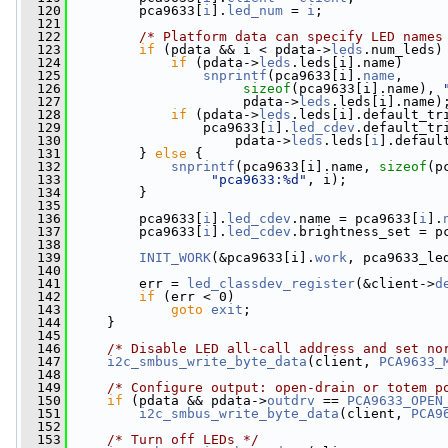
  120
         pca9633[
i
].
led_num
 = 
i
;
  121
  122
/* Platform data can specify LED names
  123
if
 (pdata && i < pdata->
leds
.num_leds)
  124
if
 (pdata->
leds
.leds[i].name)
  125
snprintf
(pca9633[i].
name
,
  126
sizeof
(pca9633[i].name), 
  127
                      pdata->
leds
.leds[i].name)
  128
if
 (pdata->
leds
.leds[i].default_tr
  129
                 pca9633[
i
].
led_cdev
.default_tr
  130
                     pdata->
leds
.leds[
i
].defaul
  131
         } 
else
 {
  132
snprintf
(pca9633[i].name, 
sizeof
(p
  133
"pca9633:%d"
, i);
  134
         }
  135
  136
         pca9633[
i
].
led_cdev
.name = pca9633[
i
].
  137
         pca9633[
i
].
led_cdev
.brightness_set = p
  138
  139
INIT_WORK
(&pca9633[i].
work
, pca9633_le
  140
  141
         err = 
led_classdev_register
(&client->
d
  142
if
 (err < 0)
  143
goto
exit
;
  144
     }
  145
  146
/* Disable LED all-call address and set no
  147
i2c_smbus_write_byte_data
(client, 
PCA9633_
  148
  149
/* Configure output: open-drain or totem p
  150
if
 (pdata && pdata->
outdrv
 == 
PCA9633_OPEN
  151
i2c_smbus_write_byte_data
(client, 
PCA9
  152
  153
/* Turn off LEDs */