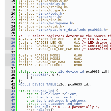
   16
#include <linux/module.h>
   17
#include <
linux/delay.h
>
   18
#include <linux/string.h>
   19
#include <linux/ctype.h>
   20
#include <
linux/leds.h
>
   21
#include <
linux/err.h
>
   22
#include <linux/i2c.h>
   23
#include <
linux/workqueue.h
>
   24
#include <linux/slab.h>
   25
#include <
linux/platform_data/leds-pca9633.h
>
   26
   27
/* LED select registers determine the source t
   28
#define PCA9633_LED_OFF     0x0 
/* LED driver 
   29
#define PCA9633_LED_ON      0x1 
/* LED driver 
   30
#define PCA9633_LED_PWM     0x2 
/* Controlled 
   31
#define PCA9633_LED_GRP_PWM 0x3 
/* Controlled 
   32
   33
#define PCA9633_MODE1       0x00
   34
#define PCA9633_MODE2       0x01
   35
#define PCA9633_PWM_BASE    0x02
   36
#define PCA9633_LEDOUT      0x08
   37
   38
static
const
struct 
i2c_device_id
 pca9633_id[]
   39
     { 
"pca9633"
, 0 },
   40
     { }
   41
 };
   42
MODULE_DEVICE_TABLE
(i2c, pca9633_id);
   43
   44
struct 
pca9633_led
 {
   45
struct 
i2c_client
 *
client
;
   46
struct 
work_struct
work
;
   47
enum
led_brightness
brightness
;
   48
struct 
led_classdev
led_cdev
;
   49
int
led_num
; 
/* 0 .. 3 potentially */
   50
char
name
[32];