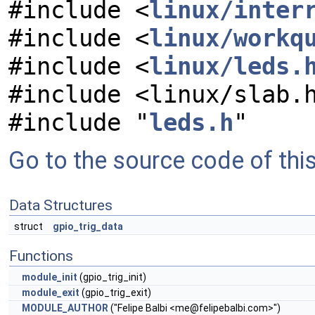
#include <
linux/inter
#include <
linux/workq
#include <
linux/leds.
#include <linux/slab.
#include "
leds.h
"
Go to the source code of this 
Data Structures
struct
gpio_trig_data
Functions
module_init
(gpio_trig_init)
module_exit
(gpio_trig_exit)
MODULE_AUTHOR
("Felipe Balbi <
me@felipebalbi.com
>")