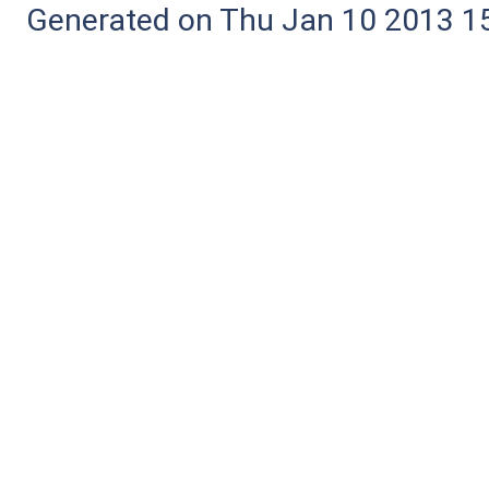
Generated on Thu Jan 10 2013 15