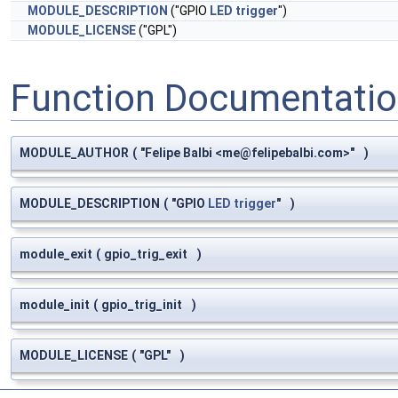
MODULE_DESCRIPTION
("GPIO
LED
trigger
")
MODULE_LICENSE
("GPL")
Function Documentati
MODULE_AUTHOR
(
"Felipe Balbi <
me@felipebalbi.com
>"
)
MODULE_DESCRIPTION
(
"GPIO
LED
trigger
"
)
module_exit
(
gpio_trig_exit
)
module_init
(
gpio_trig_init
)
MODULE_LICENSE
(
"GPL"
)