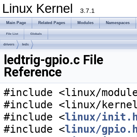
Linux Kernel
3.7.1
Main Page
Related Pages
Modules
Namespaces
File List
Globals
drivers
leds
ledtrig-gpio.c File
Reference
#include <linux/modul
#include <linux/kerne
#include <
linux/init.
#include <
linux/gpio.