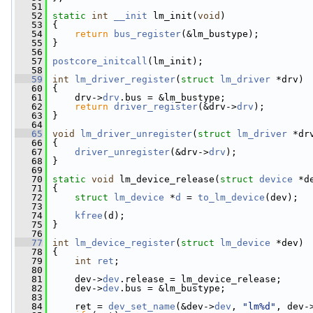
   51
   52
static
int
__init
 lm_init(
void
)
   53
 {
   54
return
bus_register
(&lm_bustype);
   55
 }
   56
   57
postcore_initcall
(lm_init);
   58
   59
int
lm_driver_register
(
struct
lm_driver
 *drv)
   60
 {
   61
     drv->
drv
.bus = &lm_bustype;
   62
return
driver_register
(&drv->
drv
);
   63
 }
   64
   65
void
lm_driver_unregister
(
struct
lm_driver
 *dr
   66
 {
   67
driver_unregister
(&drv->
drv
);
   68
 }
   69
   70
static
void
 lm_device_release(
struct
device
 *d
   71
 {
   72
struct 
lm_device
 *
d
 = 
to_lm_device
(dev);
   73
   74
kfree
(d);
   75
 }
   76
   77
int
lm_device_register
(
struct
lm_device
 *dev)
   78
 {
   79
int
ret
;
   80
   81
     dev->
dev
.release = lm_device_release;
   82
     dev->
dev
.bus = &lm_bustype;
   83
   84
     ret = 
dev_set_name
(&dev->
dev
, 
"lm%d"
, dev-