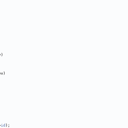
v)
ev)
>
id
);