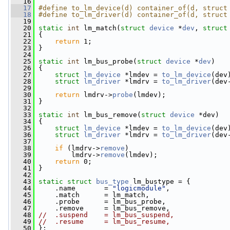
   16
   17
#define to_lm_device(d) container_of(d, struct
   18
#define to_lm_driver(d) container_of(d, struct
   19
   20
static
int
 lm_match(
struct
device
 *
dev
, 
struct
   21
 {
   22
return
 1;
   23
 }
   24
   25
static
int
 lm_bus_probe(
struct
device
 *
dev
)
   26
 {
   27
struct 
lm_device
 *lmdev = 
to_lm_device
(dev
   28
struct 
lm_driver
 *lmdrv = 
to_lm_driver
(dev
   29
   30
return
 lmdrv->
probe
(lmdev);
   31
 }
   32
   33
static
int
 lm_bus_remove(
struct
device
 *dev)
   34
 {
   35
struct 
lm_device
 *lmdev = 
to_lm_device
(dev
   36
struct 
lm_driver
 *lmdrv = 
to_lm_driver
(dev
   37
   38
if
 (lmdrv->
remove
)
   39
         lmdrv->
remove
(lmdev);
   40
return
 0;
   41
 }
   42
   43
static
struct 
bus_type
 lm_bustype = {
   44
     .name       = 
"logicmodule"
,
   45
     .match      = lm_match,
   46
     .probe      = lm_bus_probe,
   47
     .remove     = lm_bus_remove,
   48
//  .suspend    = lm_bus_suspend,
   49
//  .resume     = lm_bus_resume,
   50
 };