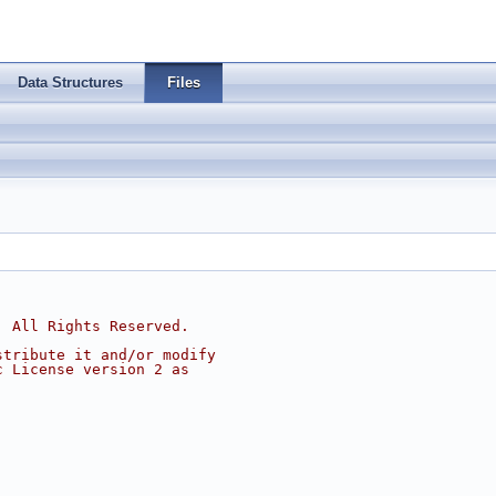
Data Structures
Files
, All Rights Reserved.
stribute it and/or modify
c License version 2 as