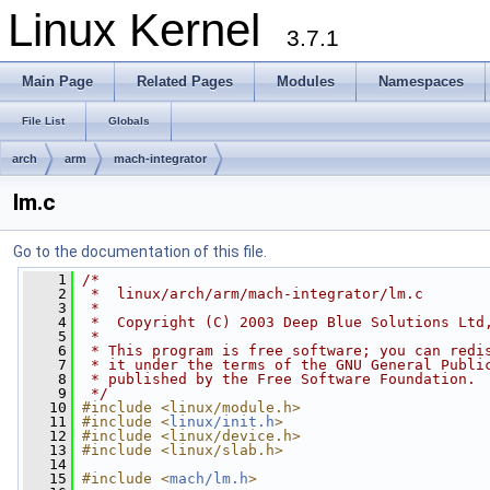
Linux Kernel
3.7.1
Main Page
Related Pages
Modules
Namespaces
File List
Globals
arch
arm
mach-integrator
lm.c
Go to the documentation of this file.
    1
/*
    2
 *  linux/arch/arm/mach-integrator/lm.c
    3
 *
    4
 *  Copyright (C) 2003 Deep Blue Solutions Ltd
    5
 *
    6
 * This program is free software; you can redi
    7
 * it under the terms of the GNU General Publi
    8
 * published by the Free Software Foundation.
    9
 */
   10
#include <linux/module.h>
   11
#include <
linux/init.h
>
   12
#include <linux/device.h>
   13
#include <linux/slab.h>
   14
   15
#include <
mach/lm.h
>