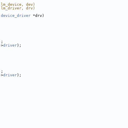
 lm_device, dev)
 lm_driver, drv)
device_driver
 *drv)
);
->
driver
);
);
->
driver
);