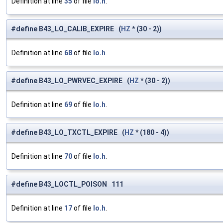
Definition at line
35
of file
lo.h
.
#define B43_LO_CALIB_EXPIRE (
HZ
* (30 - 2))
Definition at line
68
of file
lo.h
.
#define B43_LO_PWRVEC_EXPIRE (
HZ
* (30 - 2))
Definition at line
69
of file
lo.h
.
#define B43_LO_TXCTL_EXPIRE (
HZ
* (180 - 4))
Definition at line
70
of file
lo.h
.
#define B43_LOCTL_POISON 111
Definition at line
17
of file
lo.h
.