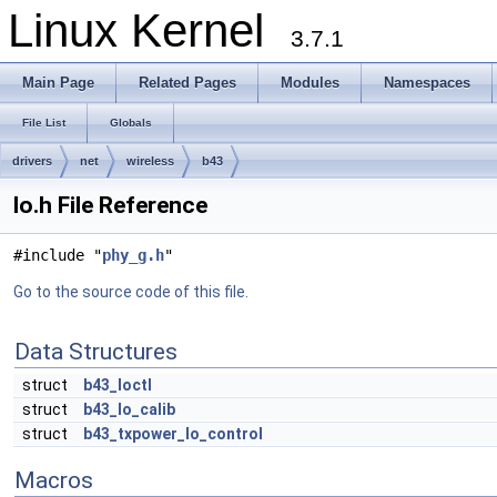
Linux Kernel
3.7.1
Main Page
Related Pages
Modules
Namespaces
File List
Globals
drivers
net
wireless
b43
lo.h File Reference
#include "
phy_g.h
"
Go to the source code of this file.
Data Structures
struct
b43_loctl
struct
b43_lo_calib
struct
b43_txpower_lo_control
Macros