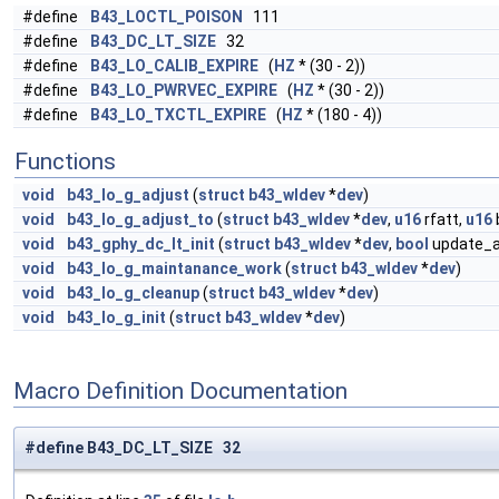
#define
B43_LOCTL_POISON
111
#define
B43_DC_LT_SIZE
32
#define
B43_LO_CALIB_EXPIRE
(
HZ
* (30 - 2))
#define
B43_LO_PWRVEC_EXPIRE
(
HZ
* (30 - 2))
#define
B43_LO_TXCTL_EXPIRE
(
HZ
* (180 - 4))
Functions
void
b43_lo_g_adjust
(
struct
b43_wldev
*
dev
)
void
b43_lo_g_adjust_to
(
struct
b43_wldev
*
dev
,
u16
rfatt,
u16
void
b43_gphy_dc_lt_init
(
struct
b43_wldev
*
dev
,
bool
update_al
void
b43_lo_g_maintanance_work
(
struct
b43_wldev
*
dev
)
void
b43_lo_g_cleanup
(
struct
b43_wldev
*
dev
)
void
b43_lo_g_init
(
struct
b43_wldev
*
dev
)
Macro Definition Documentation
#define B43_DC_LT_SIZE 32