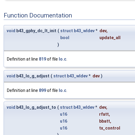
Function Documentation
void
b43_gphy_dc_lt_init
(
struct
b43_wldev
*
dev
,
bool
update_all
)
Definition at line
819
of file
lo.c
.
void
b43_lo_g_adjust
(
struct
b43_wldev
*
dev
)
Definition at line
899
of file
lo.c
.
void
b43_lo_g_adjust_to
(
struct
b43_wldev
*
dev
,
u16
rfatt
,
u16
bbatt
,
u16
tx_control