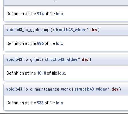
)
Definition at line
914
of file
lo.c
.
void
b43_lo_g_cleanup
(
struct
b43_wldev
*
dev
)
Definition at line
996
of file
lo.c
.
void
b43_lo_g_init
(
struct
b43_wldev
*
dev
)
Definition at line
1010
of file
lo.c
.
void
b43_lo_g_maintanance_work
(
struct
b43_wldev
*
dev
)
Definition at line
933
of file
lo.c
.