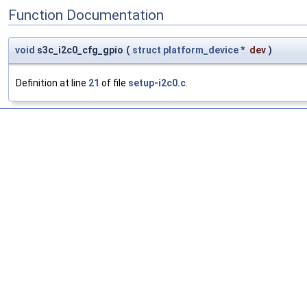
Function Documentation
void
s3c_i2c0_cfg_gpio
(
struct
platform_device
*
dev
)
Definition at line
21
of file
setup-i2c0.c
.