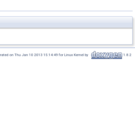
rated on Thu Jan 10 2013 15:14:49 for Linux Kernel by
1.8.2