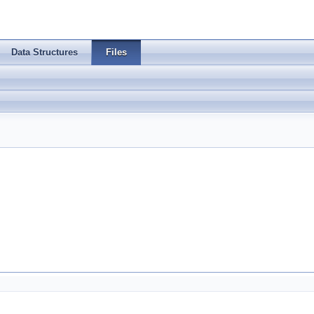
Data Structures
Files