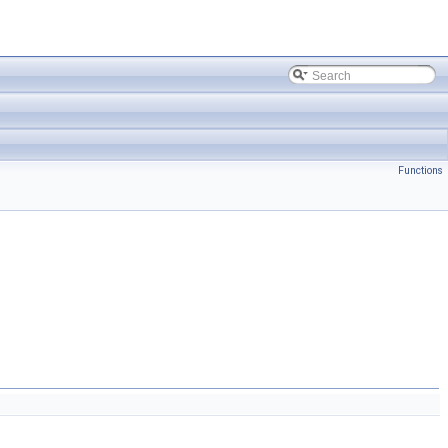
Functions