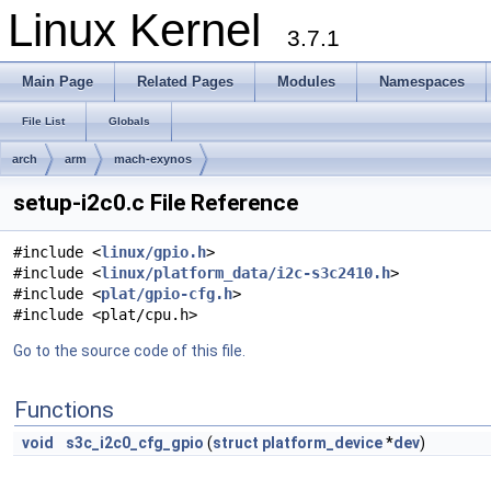
Linux Kernel
3.7.1
Main Page
Related Pages
Modules
Namespaces
File List
Globals
arch
arm
mach-exynos
setup-i2c0.c File Reference
#include <
linux/gpio.h
>
#include <
linux/platform_data/i2c-s3c2410.h
>
#include <
plat/gpio-cfg.h
>
#include <plat/cpu.h>
Go to the source code of this file.
Functions
void
s3c_i2c0_cfg_gpio
(
struct
platform_device
*
dev
)