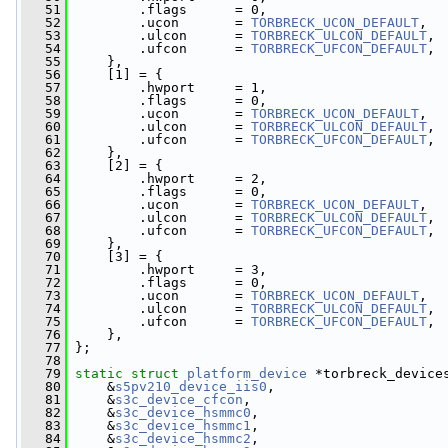
   51
         .flags      = 0,
   52
         .ucon       = 
TORBRECK_UCON_DEFAULT
,
   53
         .ulcon      = 
TORBRECK_ULCON_DEFAULT
,
   54
         .ufcon      = 
TORBRECK_UFCON_DEFAULT
,
   55
     },
   56
     [1] = {
   57
         .hwport     = 1,
   58
         .flags      = 0,
   59
         .ucon       = 
TORBRECK_UCON_DEFAULT
,
   60
         .ulcon      = 
TORBRECK_ULCON_DEFAULT
,
   61
         .ufcon      = 
TORBRECK_UFCON_DEFAULT
,
   62
     },
   63
     [2] = {
   64
         .hwport     = 2,
   65
         .flags      = 0,
   66
         .ucon       = 
TORBRECK_UCON_DEFAULT
,
   67
         .ulcon      = 
TORBRECK_ULCON_DEFAULT
,
   68
         .ufcon      = 
TORBRECK_UFCON_DEFAULT
,
   69
     },
   70
     [3] = {
   71
         .hwport     = 3,
   72
         .flags      = 0,
   73
         .ucon       = 
TORBRECK_UCON_DEFAULT
,
   74
         .ulcon      = 
TORBRECK_ULCON_DEFAULT
,
   75
         .ufcon      = 
TORBRECK_UFCON_DEFAULT
,
   76
     },
   77
 };
   78
   79
static
struct 
platform_device
 *torbreck_device
   80
     &
s5pv210_device_iis0
,
   81
     &
s3c_device_cfcon
,
   82
     &
s3c_device_hsmmc0
,
   83
     &
s3c_device_hsmmc1
,
   84
     &
s3c_device_hsmmc2
,