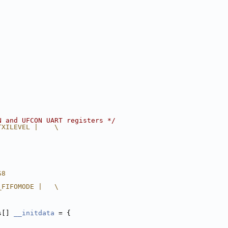
N and UFCON UART registers */
TXILEVEL |    \
S8
_FIFOMODE |   \
s[] 
__initdata
 = {