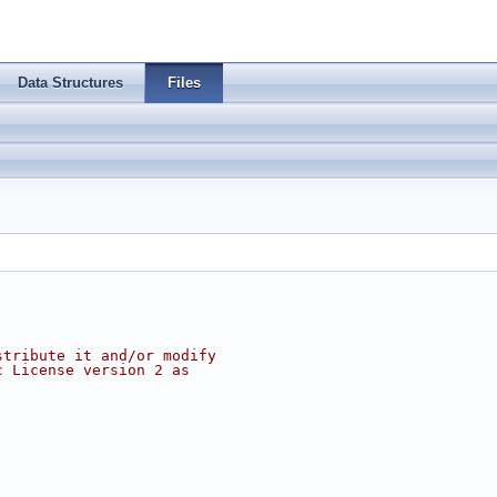
Data Structures
Files
stribute it and/or modify
c License version 2 as