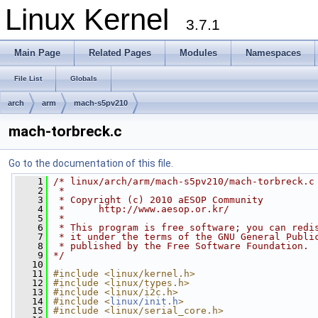
Linux Kernel
3.7.1
Main Page
Related Pages
Modules
Namespaces
File List
Globals
arch
arm
mach-s5pv210
mach-torbreck.c
Go to the documentation of this file.
    1
/* linux/arch/arm/mach-s5pv210/mach-torbreck.c
    2
 *
    3
 * Copyright (c) 2010 aESOP Community
    4
 *      http://www.aesop.or.kr/
    5
 *
    6
 * This program is free software; you can redi
    7
 * it under the terms of the GNU General Publi
    8
 * published by the Free Software Foundation.
    9
*/
   10
   11
#include <linux/kernel.h>
   12
#include <linux/types.h>
   13
#include <linux/i2c.h>
   14
#include <
linux/init.h
>
   15
#include <linux/serial_core.h>