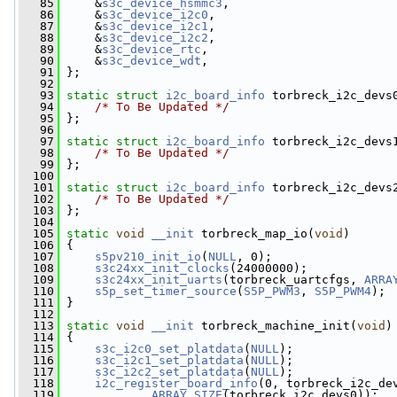
   85
     &
s3c_device_hsmmc3
,
   86
     &
s3c_device_i2c0
,
   87
     &
s3c_device_i2c1
,
   88
     &
s3c_device_i2c2
,
   89
     &
s3c_device_rtc
,
   90
     &
s3c_device_wdt
,
   91
 };
   92
   93
static
struct 
i2c_board_info
 torbreck_i2c_devs
   94
/* To Be Updated */
   95
 };
   96
   97
static
struct 
i2c_board_info
 torbreck_i2c_devs
   98
/* To Be Updated */
   99
 };
  100
  101
static
struct 
i2c_board_info
 torbreck_i2c_devs
  102
/* To Be Updated */
  103
 };
  104
  105
static
void
__init
 torbreck_map_io(
void
)
  106
 {
  107
s5pv210_init_io
(
NULL
, 0);
  108
s3c24xx_init_clocks
(24000000);
  109
s3c24xx_init_uarts
(torbreck_uartcfgs, 
ARRA
  110
s5p_set_timer_source
(
S5P_PWM3
, 
S5P_PWM4
);
  111
 }
  112
  113
static
void
__init
 torbreck_machine_init(
void
)
  114
 {
  115
s3c_i2c0_set_platdata
(
NULL
);
  116
s3c_i2c1_set_platdata
(
NULL
);
  117
s3c_i2c2_set_platdata
(
NULL
);
  118
i2c_register_board_info
(0, torbreck_i2c_de
  119
ARRAY_SIZE
(torbreck_i2c_devs0));