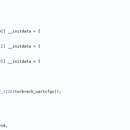
0[] __initdata = {
1[] __initdata = {
2[] __initdata = {
Y_SIZE
(torbreck_uartcfgs));
vs0,