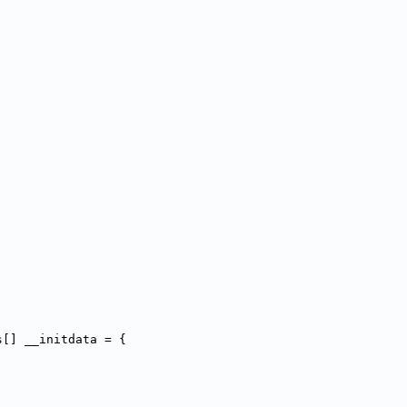
s[] __initdata = {