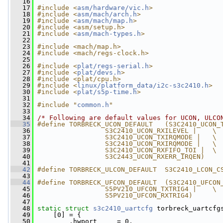
   16
   17
#include <
asm/hardware/vic.h
>
   18
#include <
asm/mach/arch.h
>
   19
#include <
asm/mach/map.h
>
   20
#include <asm/setup.h>
   21
#include <
asm/mach-types.h
>
   22
   23
#include <mach/map.h>
   24
#include <mach/regs-clock.h>
   25
   26
#include <
plat/regs-serial.h
>
   27
#include <
plat/devs.h
>
   28
#include <plat/cpu.h>
   29
#include <
linux/platform_data/i2c-s3c2410.h
>
   30
#include <
plat/s5p-time.h
>
   31
   32
#include "
common.h
"
   33
   34
/* Following are default values for UCON, ULCO
   35
#define TORBRECK_UCON_DEFAULT   (S3C2410_UCON_
   36
                 S3C2410_UCON_RXILEVEL |    \
   37
                 S3C2410_UCON_TXIRQMODE |   \
   38
                 S3C2410_UCON_RXIRQMODE |   \
   39
                 S3C2410_UCON_RXFIFO_TOI |  \
   40
                 S3C2443_UCON_RXERR_IRQEN)
   41
   42
#define TORBRECK_ULCON_DEFAULT  S3C2410_LCON_C
   43
   44
#define TORBRECK_UFCON_DEFAULT  (S3C2410_UFCON
   45
                 S5PV210_UFCON_TXTRIG4 |    \
   46
                 S5PV210_UFCON_RXTRIG4)
   47
   48
static
struct 
s3c2410_uartcfg
 torbreck_uartcfg
   49
     [0] = {
   50
         .hwport     = 0,