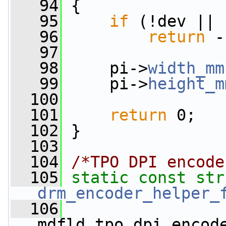
   94
 {
   95
if
 (!dev || 
   96
return
 -
   97
   98
     pi->
width_mm
   99
     pi->
height_m
  100
  101
return
 0;
  102
 }
  103
  104
/*TPO DPI encode
  105
static
const
drm_encoder_helper_
  106
mdfld_tpo_dpi_encod