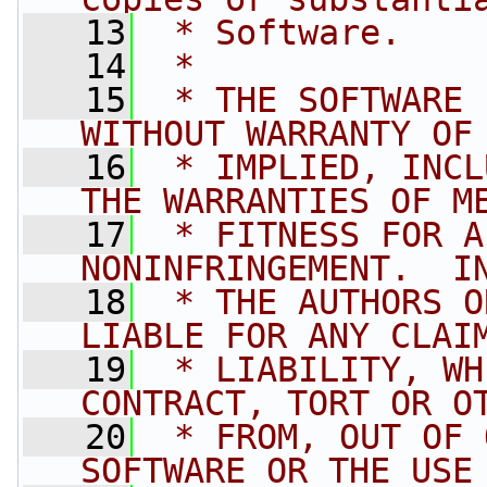
   13
 * Software.
   14
 *
   15
 * THE SOFTWARE 
WITHOUT WARRANTY OF
   16
 * IMPLIED, INCL
THE WARRANTIES OF M
   17
 * FITNESS FOR A
NONINFRINGEMENT.  I
   18
 * THE AUTHORS O
LIABLE FOR ANY CLAI
   19
 * LIABILITY, WH
CONTRACT, TORT OR O
   20
 * FROM, OUT OF 
SOFTWARE OR THE USE