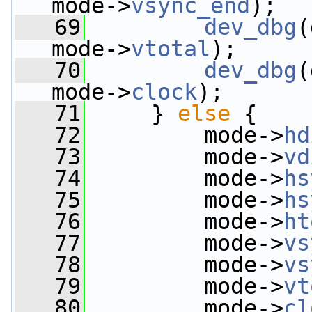
mode->
vsync_end
);
   69
dev_dbg
(
mode->
vtotal
);
   70
dev_dbg
(
mode->
clock
);
   71
     } 
else
 {
   72
         mode->
hd
   73
         mode->
vd
   74
         mode->
hs
   75
         mode->
hs
   76
         mode->
ht
   77
         mode->
vs
   78
         mode->
vs
   79
         mode->
vt
   80
         mode->
cl