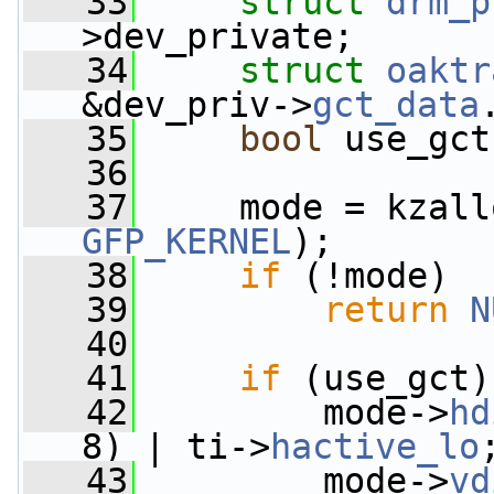
   33
struct 
drm_p
>dev_private;
   34
struct 
oaktr
&dev_priv->
gct_data
   35
bool
 use_gct
   36
   37
     mode = kzall
GFP_KERNEL
);
   38
if
 (!mode)
   39
return
N
   40
   41
if
 (use_gct)
   42
         mode->
hd
8) | ti->
hactive_lo
   43
         mode->
vd