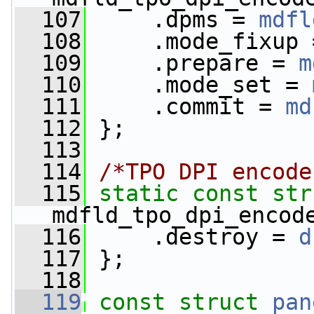
  107
     .dpms = 
mdfl
  108
     .mode_fixup 
  109
     .prepare = 
m
  110
     .mode_set = 
  111
     .commit = 
md
  112
 };
  113
  114
/*TPO DPI encode
  115
static
const
str
mdfld_tpo_dpi_encod
  116
     .destroy = 
d
  117
 };
  118
  119
const
struct 
pan