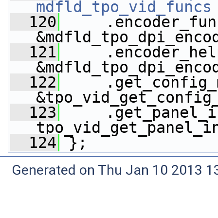
mdfld_tpo_vid_funcs
  120
     .encoder_fun
&mdfld_tpo_dpi_enco
  121
     .encoder_hel
&mdfld_tpo_dpi_enco
  122
     .get_config_
&tpo_vid_get_config
  123
     .get_panel_i
tpo_vid_get_panel_i
  124
 };
Generated on Thu Jan 10 2013 13