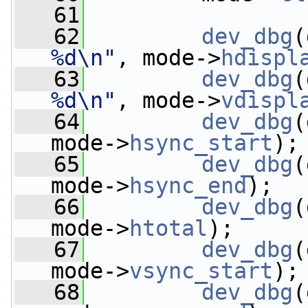
   61
   62
dev_dbg
(
%d\n"
, mode->
hdispl
   63
dev_dbg
(
%d\n"
, mode->
vdispl
   64
dev_dbg
(
mode->
hsync_start
);
   65
dev_dbg
(
mode->
hsync_end
);
   66
dev_dbg
(
mode->
htotal
);
   67
dev_dbg
(
mode->
vsync_start
);
   68
dev_dbg
(