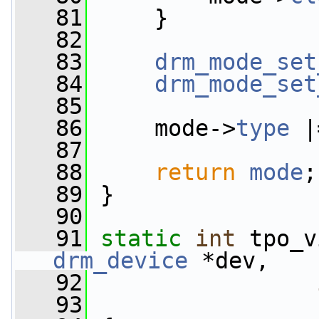
   81
     }
   82
   83
drm_mode_set
   84
drm_mode_set
   85
   86
     mode->
type
 |
   87
   88
return
mode
;
   89
 }
   90
   91
static
int
 tpo_v
drm_device
 *dev,
   92
   93