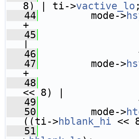
8) | ti->
vactive_lo
   44
         mode->
hs
+
   45
                 
|
   46
                 
   47
         mode->
hs
+
   48
                 
<< 8) |
   49
                 
   50
         mode->
ht
((ti->
hblank_hi
 << 
   51
                 