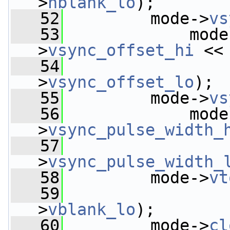
>
hblank_lo
);
   52
         mode->
vs
   53
             mode
>
vsync_offset_hi
 <<
   54
                 
>
vsync_offset_lo
);
   55
         mode->
vs
   56
             mode
>
vsync_pulse_width_
   57
                 
>
vsync_pulse_width_
   58
         mode->
vt
   59
                 
>
vblank_lo
);
   60
         mode->
cl