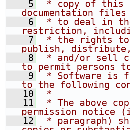
    5
 * copy of this 
documentation files
    6
 * to deal in th
restriction, includ
    7
 * the rights to
publish, distribute
    8
 * and/or sell c
to permit persons t
    9
 * Software is f
to the following co
   10
 *
   11
 * The above cop
permission notice (
   12
 * paragraph) sh
copies or substanti