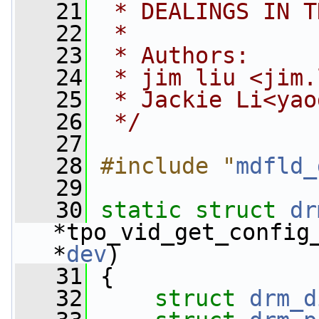
   21
 * DEALINGS IN T
   22
 *
   23
 * Authors:
   24
 * jim liu <
jim.
   25
 * Jackie Li<
yao
   26
 */
   27
   28
#include "
mdfld_
   29
   30
static
struct 
dr
*tpo_vid_get_config
*
dev
)
   31
 {
   32
struct 
drm_d