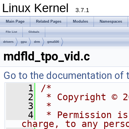
Linux Kernel
3.7.1
Main Page
Related Pages
Modules
Namespaces
File List
Globals
drivers
gpu
drm
gma500
mdfld_tpo_vid.c
Go to the documentation of th
    1
/*
    2
 * Copyright © 2
    3
 *
    4
 * Permission is
charge, to any pers